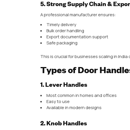
Precision casting
Quality control testing
This results in consistent produc
3. Wide Product Range
Top manufacturers offer a comple
Main door handles
Cabinet handles
Mortise handles
Pull handles
Designer handles
This is especially important for w
4. Design Innovation