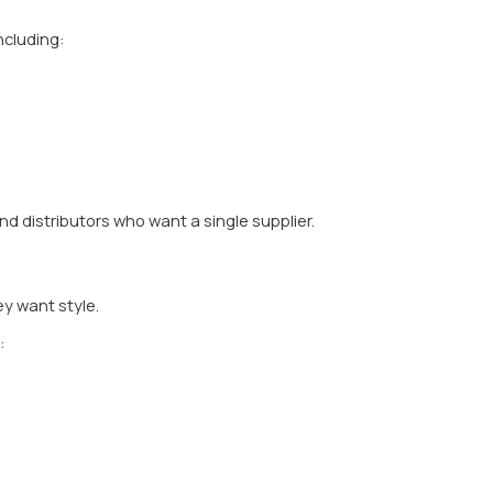
h-grade materials such as:
corrosion resistance, and long life.
as like Mumbai, corrosion resistance is critical. Cheap m
uring Technology
lways invests in: