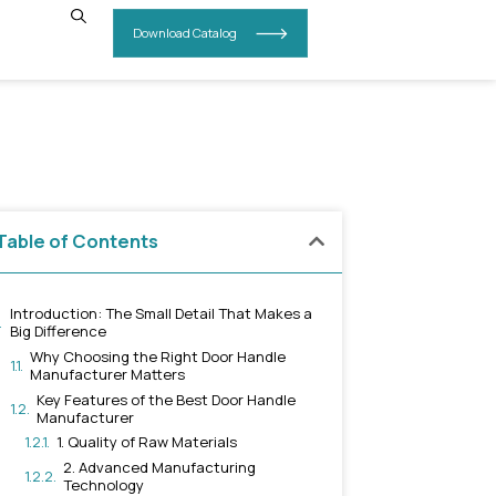
INSIGHTS
CONTACT US
a –
Table of Contents
Introduction: The Small Detail 
Big Difference
Why Choosing the Right Doo
Manufacturer Matters
Key Features of the Best D