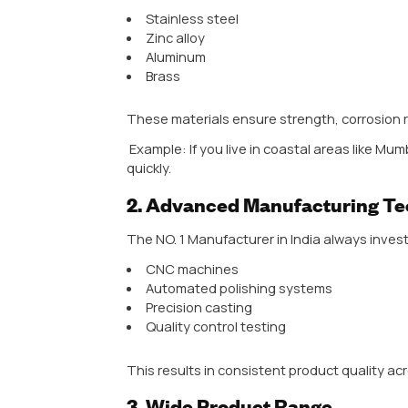
One major reason behind this growt
This is why wholesalers, retailers
Manufacturer in Inida to ensure 
Additionally, the Indian market is
commercial spaces, the demand va
designs, materials, and finishes.
In simple terms, the Indian door 
delivering style, strength, and t
Handle
are the ones that stay ah
Key Features of
Manufacturer
1. Quality of Raw Mater