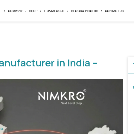
HOME
COMPANY
SHOP
E CATALOGUE
BLOGS & 
le Manufacturer in Indi
de