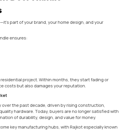
e, office, or showroom, what’s the first thing they 
 but in reality, it plays a huge role in both functionali
durability, style, and trust. That’s why choosing the
B
hase decision—it’s an investment in long-term quality.
eak down everything you need to know—from choosing t
erials, trends, and practical buying tips—especially 
esses.
he Right Door Handle
atters
ional product—it’s part of your brand, your home desig