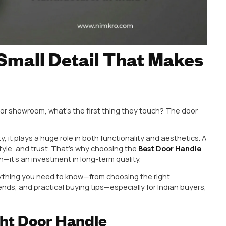
 The Small Detail Tha
nce