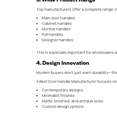
A reliable manufacturer uses hig
Stainless steel
Zinc alloy
Aluminum
Brass
These materials ensure strength, 
Example: If you live in coastal are
quickly.
2. Advanced Manufact
The NO. 1 Manufacturer in India a
CNC machines
Automated polishing systems