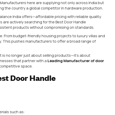
 of door Handle ensures:
usiness
n a hotel or residential project. Within months, they s
s maintenance costs but also damages your reputatio
 Handle Market
grown rapidly over the past decade, driven by rising c
demand for quality hardware. Today, buyers are no lon
ect a combination of durability, design, and value for
Delhi have become key manufacturing hubs, with Rajkot
ral hardware. Manufacturers here are supplying not onl
arkets, making the country a global competitor in har