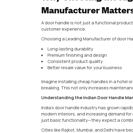
When someone walks into your hom
handle.
It might seem like a small element,
high-quality door handle reflects 
Manufacturer
is not just a purc
In this complete guide, we’ll br
manufacturer to understanding mat
wholesalers, and hardware busin
Why Choosing t
Manufacturer M
A door handle is not just a funct
customer experience.