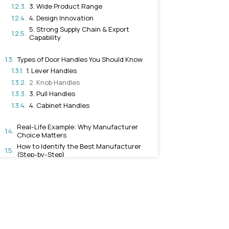
Manufacturer
1. Quality of Raw Materia
2. Advanced Manufactu
Technology
3. Wide Product Range
4. Design Innovation
5. Strong Supply Chain 
Capability
Types of Door Handles You 
1. Lever Handles
2. Knob Handles
3. Pull Handles
4. Cabinet Handles
Real-Life Example: Why Ma
Choice Matters
How to Identify the Best M