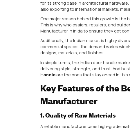
Choosing a Leading Manufacturer
Long-lasting durability
Premium finishing and design
Consistent product quality
Better resale value for your b
Imagine installing cheap handles i
breaking. This not only increase
Understanding the Indian Door
India’s door handle industry has 
modern interiors, and increasing 
just basic functionality—they exp
Cities like Rajkot, Mumbai, and 
for its strong base in architectu
also exporting to international m