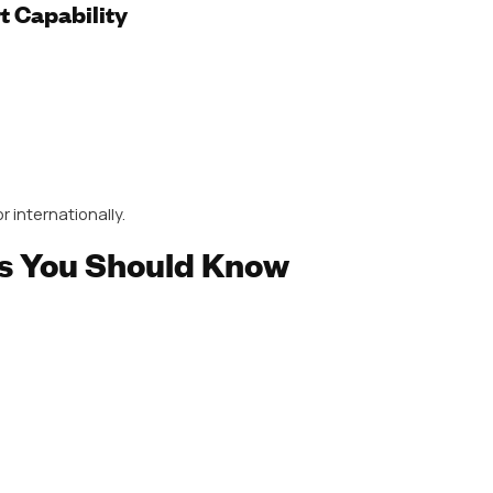
t quality across large batches.
te range, including:
holesalers and distributors who want a single supplier.