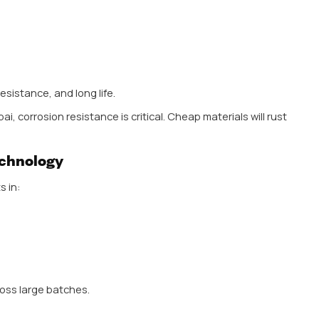
h is the balance India offers—affordable pricing with 
, and builders are actively searching for the Best Doo
they get consistent products without compromising o
 highly diverse. From budget-friendly housing projects t
ries widely. This pushes manufacturers to offer a b
handle market is no longer just about selling products—
rust. And businesses that partner with a
Leading Manu
ead in this competitive space.
 the Best Door Handle
ials