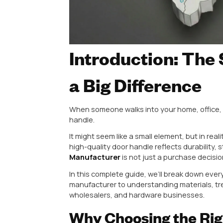
Introduction:
a Big Differe