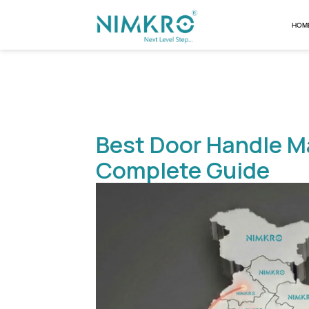
Best Door Hand
Complete Gui