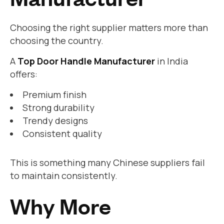
Choosing the right supplier matters more than
choosing the country.
A
Top Door Handle Manufacturer
in India
offers:
Premium finish
Strong durability
Trendy designs
Consistent quality
This is something many Chinese suppliers fail
to maintain consistently.
Why More