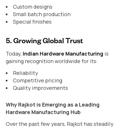
Custom designs
Small batch production
Special finishes
5. Growing Global Trust
Today,
Indian Hardware Manufacturing
is
gaining recognition worldwide for its:
Reliability
Competitive pricing
Quality improvements
Why Rajkot is Emerging as a Leading
Hardware Manufacturing Hub
Over the past few years, Rajkot has steadily