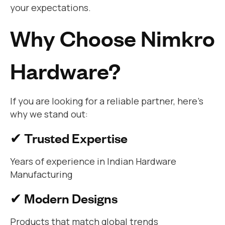
your expectations.
Why Choose Nimkro
Hardware?
If you are looking for a reliable partner, here’s
why we stand out:
✔ Trusted Expertise
Years of experience in Indian Hardware
Manufacturing
✔ Modern Designs
Products that match global trends