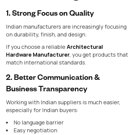
1. Strong Focus on Quality
Indian manufacturers are increasingly focusing
on durability, finish, and design.
If you choose a reliable
Architectural
Hardware Manufacturer
, you get products that
match international standards.
2. Better Communication &
Business Transparency
Working with Indian suppliers is much easier,
especially for Indian buyers:
No language barrier
Easy negotiation