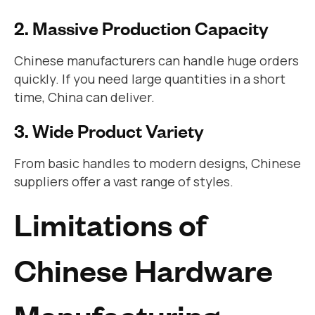
2. Massive Production Capacity
Chinese manufacturers can handle huge orders
quickly. If you need large quantities in a short
time, China can deliver.
3. Wide Product Variety
From basic handles to modern designs, Chinese
suppliers offer a vast range of styles.
Limitations of
Chinese Hardware