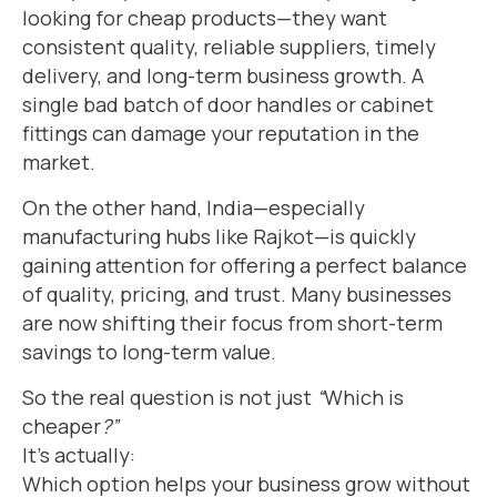
looking for cheap products—they want
consistent quality, reliable suppliers, timely
delivery, and long-term business growth. A
single bad batch of door handles or cabinet
fittings can damage your reputation in the
market.
On the other hand, India—especially
manufacturing hubs like Rajkot—is quickly
gaining attention for offering a perfect balance
of quality, pricing, and trust. Many businesses
are now shifting their focus from short-term
savings to long-term value.
So the real question is not just
“
Which is
cheaper
?”
It’s actually:
Which option helps your business grow without