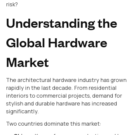
risk?
Understanding the
Global Hardware
Market
The architectural hardware industry has grown
rapidly in the last decade. From residential
interiors to commercial projects, demand for
stylish and durable hardware has increased
significantly.
Two countries dominate this market: