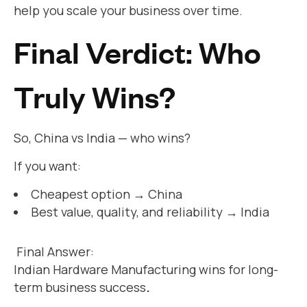
help you scale your business over time.
Final Verdict: Who
Truly Wins?
So, China vs India — who wins?
If you want:
Cheapest option → China
Best value, quality, and reliability → India
Final Answer:
Indian Hardware Manufacturing wins for long-
term business success
.