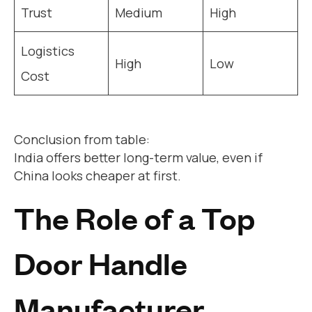
Trust
Medium
High
Logistics
High
Low
Cost
Conclusion from table:
India offers better long-term value, even if
China looks cheaper at first.
The Role of a Top
Door Handle
Manufacturer