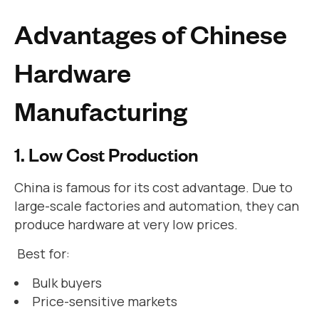
Advantages of Chinese
Hardware
Manufacturing
1. Low Cost Production
China is famous for its cost advantage. Due to
large-scale factories and automation, they can
produce hardware at very low prices.
Best for:
Bulk buyers
Price-sensitive markets