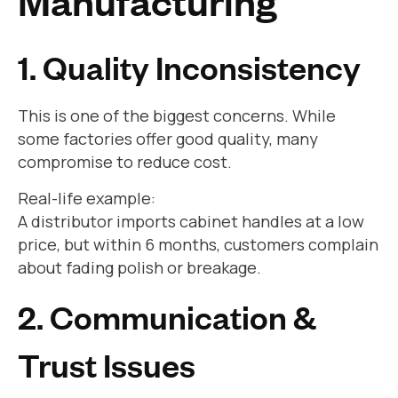
Manufacturing
1. Quality Inconsistency
This is one of the biggest concerns. While
some factories offer good quality, many
compromise to reduce cost.
Real-life example:
A distributor imports cabinet handles at a low
price, but within 6 months, customers complain
about fading polish or breakage.
2. Communication &
Trust Issues