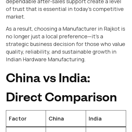
dependable after-sales support create a level
of trust that is essential in today’s competitive
market.
As a result, choosing a Manufacturer in Rajkot is
no longer just a local preference—it’s a
strategic business decision for those who value
quality, reliability, and sustainable growth in
Indian Hardware Manufacturing.
China vs India:
Direct Comparison
Factor
China
India