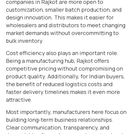
companies in Rajkot are more open to
customization, smaller batch production, and
design innovation. This makes it easier for
wholesalers and distributors to meet changing
market demands without overcommitting to
bulk inventory.
Cost efficiency also plays an important role.
Being a manufacturing hub, Rajkot offers
competitive pricing without compromising on
product quality. Additionally, for Indian buyers,
the benefit of reduced logistics costs and
faster delivery timelines makes it even more
attractive.
Most importantly, manufacturers here focus on
building long-term business relationships.
Clear communication, transparency, and