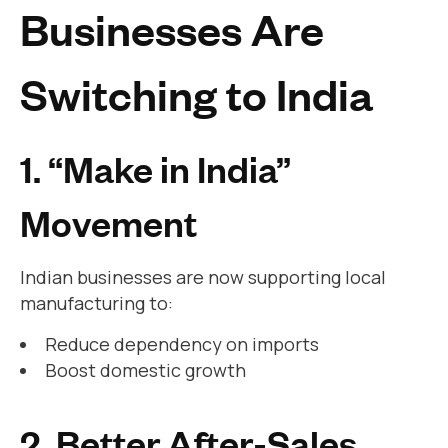
Businesses Are
Switching to India
1. “Make in India”
Movement
Indian businesses are now supporting local
manufacturing to:
Reduce dependency on imports
Boost domestic growth
2. Better After-Sales