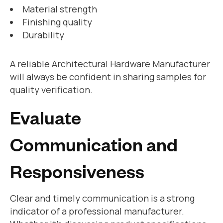
Material strength
Finishing quality
Durability
A reliable Architectural Hardware Manufacturer
will always be confident in sharing samples for
quality verification.
Evaluate
Communication and
Responsiveness
Clear and timely communication is a strong
indicator of a professional manufacturer.