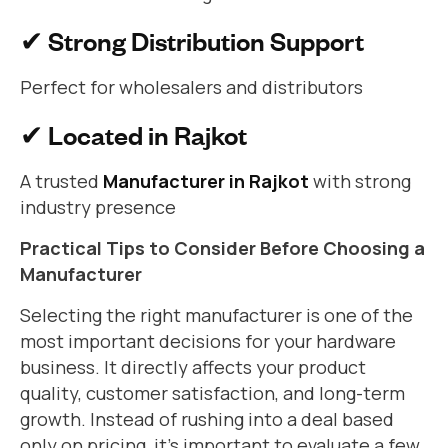
✔ Strong Distribution Support
Perfect for wholesalers and distributors
✔ Located in Rajkot
A trusted
Manufacturer in Rajkot
with strong
industry presence
Practical Tips to Consider Before Choosing a
Manufacturer
Selecting the right manufacturer is one of the
most important decisions for your hardware
business. It directly affects your product
quality, customer satisfaction, and long-term
growth. Instead of rushing into a deal based
only on pricing, it’s important to evaluate a few