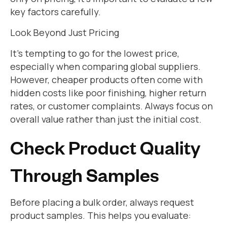
key factors carefully.
Look Beyond Just Pricing
It’s tempting to go for the lowest price,
especially when comparing global suppliers.
However, cheaper products often come with
hidden costs like poor finishing, higher return
rates, or customer complaints. Always focus on
overall value rather than just the initial cost.
Check Product Quality
Through Samples
Before placing a bulk order, always request
product samples. This helps you evaluate: