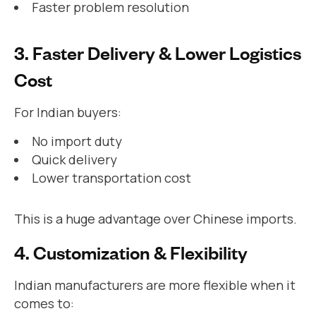
Faster problem resolution
3. Faster Delivery & Lower Logistics
Cost
For Indian buyers:
No import duty
Quick delivery
Lower transportation cost
This is a huge advantage over Chinese imports.
4. Customization & Flexibility
Indian manufacturers are more flexible when it
comes to: