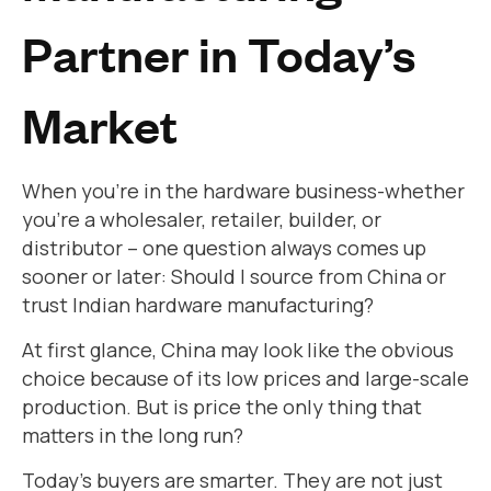
Partner in Today’s
Market
When you’re in the hardware business-whether
you’re a wholesaler, retailer, builder, or
distributor – one question always comes up
sooner or later: Should I source from China or
trust Indian hardware manufacturing?
At first glance, China may look like the obvious
choice because of its low prices and large-scale
production. But is price the only thing that
matters in the long run?
Today’s buyers are smarter. They are not just