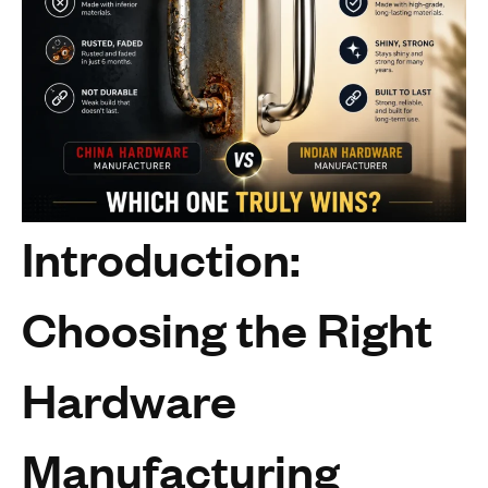
Introduction:
Choosing the Right
Hardware
Manufacturing