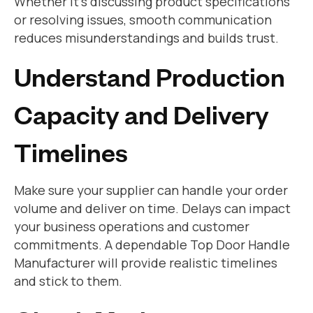
Whether it’s discussing product specifications
or resolving issues, smooth communication
reduces misunderstandings and builds trust.
Understand Production
Capacity and Delivery
Timelines
Make sure your supplier can handle your order
volume and deliver on time. Delays can impact
your business operations and customer
commitments. A dependable Top Door Handle
Manufacturer will provide realistic timelines
and stick to them.