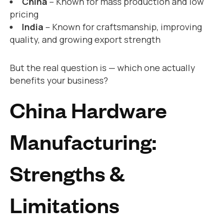
China
– Known for mass production and low
pricing
India
– Known for craftsmanship, improving
quality, and growing export strength
But the real question is — which one actually
benefits your business?
China Hardware
Manufacturing:
Strengths &
Limitations