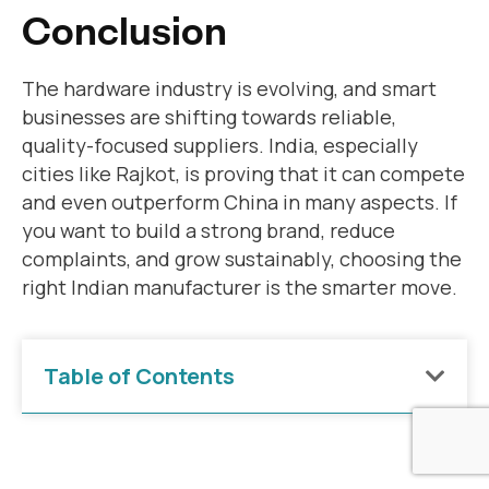
Conclusion
The hardware industry is evolving, and smart
businesses are shifting towards reliable,
quality-focused suppliers. India, especially
cities like Rajkot, is proving that it can compete
and even outperform China in many aspects. If
you want to build a strong brand, reduce
complaints, and grow sustainably, choosing the
right Indian manufacturer is the smarter move.
Table of Contents