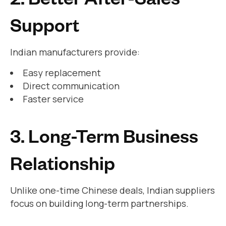
Support
Indian manufacturers provide:
Easy replacement
Direct communication
Faster service
3. Long-Term Business
Relationship
Unlike one-time Chinese deals, Indian suppliers
focus on building long-term partnerships.