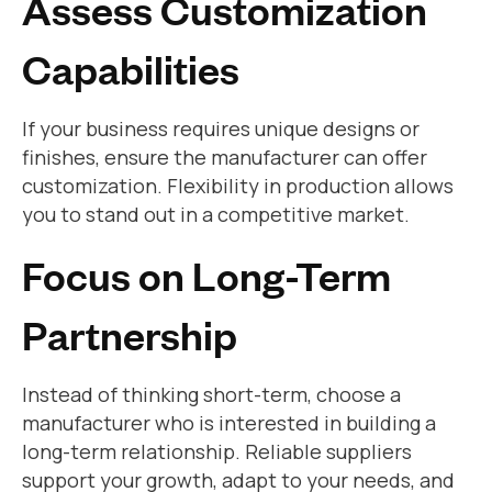
Assess Customization
Capabilities
If your business requires unique designs or
finishes, ensure the manufacturer can offer
customization. Flexibility in production allows
you to stand out in a competitive market.
Focus on Long-Term
Partnership
Instead of thinking short-term, choose a
manufacturer who is interested in building a
long-term relationship. Reliable suppliers
support your growth, adapt to your needs, and