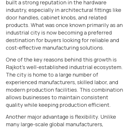
built a strong reputation in the hardware
industry, especially in architectural fittings like
door handles, cabinet knobs, and related
products. What was once known primarily as an
industrial city is now becoming a preferred
destination for buyers looking for reliable and
cost-effective manufacturing solutions.
One of the key reasons behind this growth is
Rajkot’s well-established industrial ecosystem.
The city is home to a large number of
experienced manufacturers, skilled labor, and
modern production facilities. This combination
allows businesses to maintain consistent
quality while keeping production efficient.
Another major advantage is flexibility. Unlike
many large-scale global manufacturers,