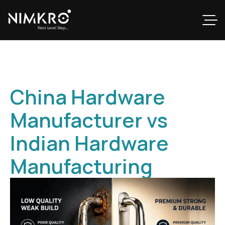
China Hardware
Manufacturer vs
Indian Hardware
Manufacturing