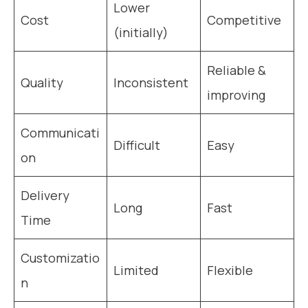
Lower
Cost
Competitive
(initially)
Reliable &
Quality
Inconsistent
improving
Communicati
Difficult
Easy
on
Delivery
Long
Fast
Time
Customizatio
Limited
Flexible
n