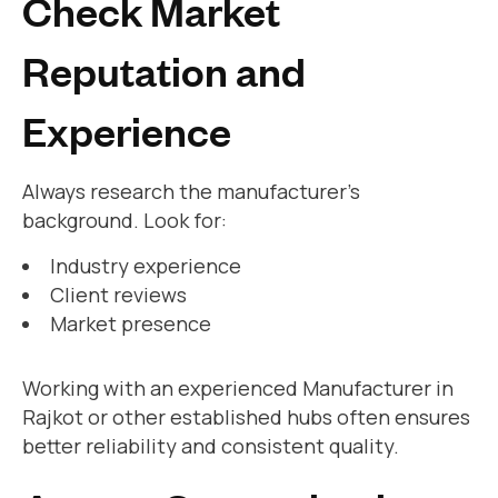
Check Market
Reputation and
Experience
Always research the manufacturer’s
background. Look for:
Industry experience
Client reviews
Market presence
Working with an experienced Manufacturer in
Rajkot or other established hubs often ensures
better reliability and consistent quality.