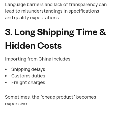
Language barriers and lack of transparency can
lead to misunderstandings in specifications
and quality expectations.
3. Long Shipping Time &
Hidden Costs
Importing from China includes:
Shipping delays
Customs duties
Freight charges
Sometimes, the “cheap product” becomes
expensive.