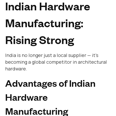
Indian Hardware
Manufacturing:
Rising Strong
India is no longer just a local supplier — it’s
becoming a global competitor in architectural
hardware.
Advantages of Indian
Hardware
Manufacturing