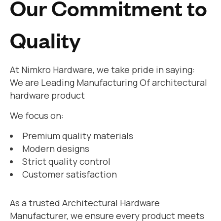
Our Commitment to
Quality
At Nimkro Hardware, we take pride in saying:
We are Leading Manufacturing Of architectural
hardware product
We focus on:
Premium quality materials
Modern designs
Strict quality control
Customer satisfaction
As a trusted Architectural Hardware
Manufacturer, we ensure every product meets