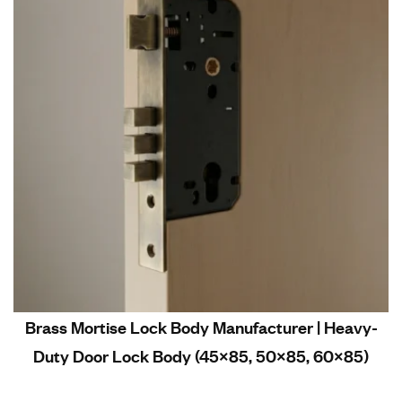
Brass Mortise Lock Body Manufacturer | Heavy-
Duty Door Lock Body (45×85, 50×85, 60×85)