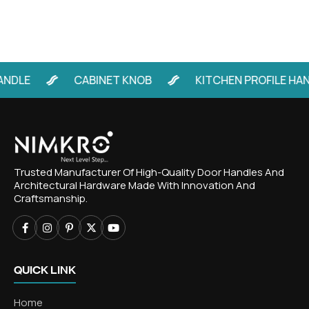
LE
CABINET KNOB
KITCHEN PROFILE HANDLE
Trusted Manufacturer Of High-Quality Door Handles And
Architectural Hardware Made With Innovation And
Craftsmanship.
QUICK LINK
Home