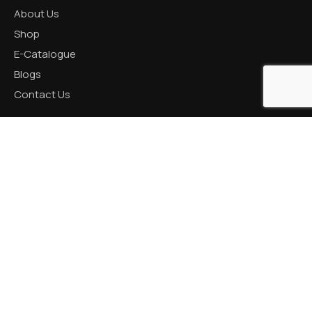
About Us
Shop
E-Catalogue
Blogs
Contact Us
CATEGORIES
Aluminum Products
Zinc Products
Brass Products
CONTACT US
R K Prime, 1005, Circle, 150 Feet Ring Rd, next to Silver
Heights, Nana Mava, Rajkot, Gujarat 360005