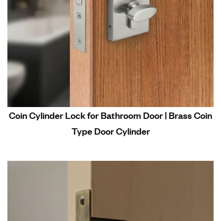
Coin Cylinder Lock for Bathroom Door | Brass Coin
Type Door Cylinder