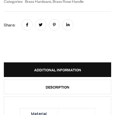
Categories:
Brass Hardware
,
Brass Rose Handle
Share:
ADDITIONAL INFORMATION
DESCRIPTION
Material