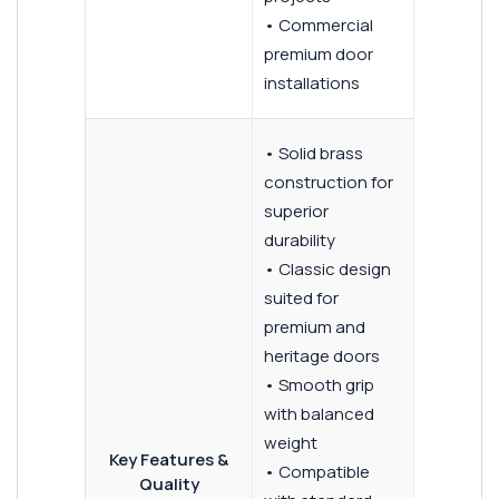
• Commercial
premium door
installations
• Solid brass
construction for
superior
durability
• Classic design
suited for
premium and
heritage doors
• Smooth grip
with balanced
weight
Key Features &
• Compatible
Quality