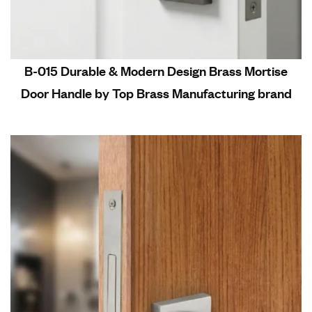
B-015 Durable & Modern Design Brass Mortise
Door Handle by Top Brass Manufacturing brand