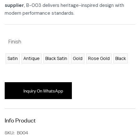
supplier
, B-003 delivers heritage-inspired design with
modern performance standards.
Finish
Satin
Antique
Black Satin
Gold
Rose Gold
Black
Inquiry On WhatsApp
Info Product
SKU:
B004