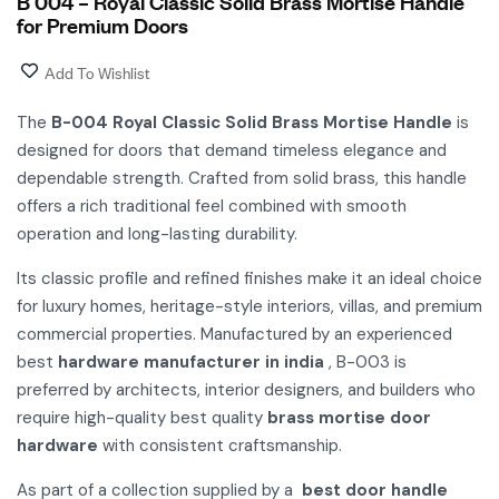
B 004 – Royal Classic Solid Brass Mortise Handle
for Premium Doors
Add To Wishlist
The
B-004 Royal Classic Solid Brass Mortise Handle
is
designed for doors that demand timeless elegance and
dependable strength. Crafted from solid brass, this handle
offers a rich traditional feel combined with smooth
operation and long-lasting durability.
Its classic profile and refined finishes make it an ideal choice
for luxury homes, heritage-style interiors, villas, and premium
commercial properties. Manufactured by an experienced
best
hardware manufacturer in india
, B-003 is
preferred by architects, interior designers, and builders who
require high-quality best quality
brass mortise door
hardware
with consistent craftsmanship.
As part of a collection supplied by a
best door handle