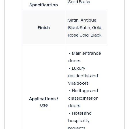
Solid Brass
Specification
Satin, Antique,
Finish
Black Satin, Gold,
Rose Gold, Black
• Main entrance
doors
• Luxury
residential and
villa doors
• Heritage and
classic interior
Applications /
Use
doors
• Hotel and
hospitality
projects