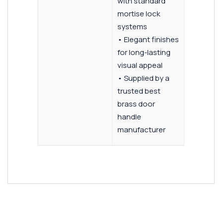
with standard
mortise lock
systems
• Elegant finishes
for long-lasting
visual appeal
• Supplied by a
trusted best
brass door
handle
manufacturer