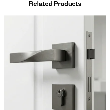
Related Products