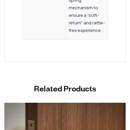
spring
mechanism to
ensure a "soft-
return" and rattle-
free experience.
Related Products