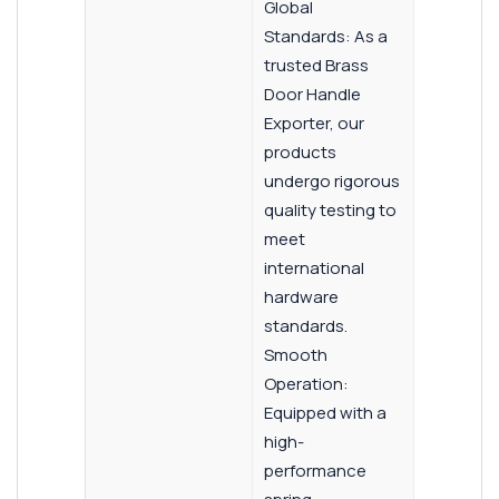
Global
Standards: As a
trusted Brass
Door Handle
Exporter, our
products
undergo rigorous
quality testing to
meet
international
hardware
standards.
Smooth
Operation:
Equipped with a
high-
performance