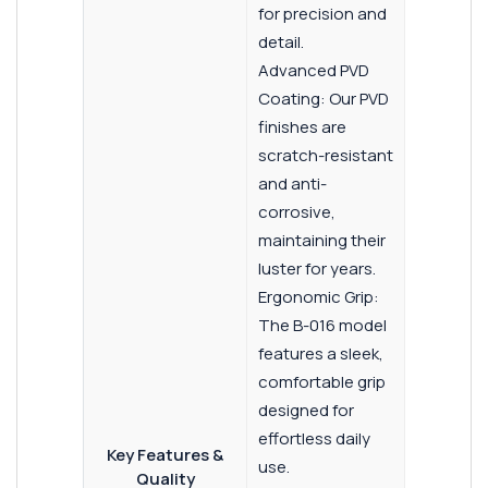
for precision and
detail.
Advanced PVD
Coating: Our PVD
finishes are
scratch-resistant
and anti-
corrosive,
maintaining their
luster for years.
Ergonomic Grip:
The B-016 model
features a sleek,
comfortable grip
designed for
effortless daily
Key Features &
use.
Quality