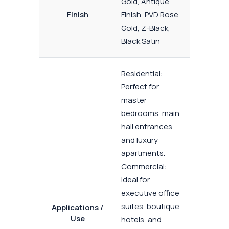
Gold, Antique
Finish
Finish, PVD Rose
Gold, Z-Black,
Black Satin
Residential:
Perfect for
master
bedrooms, main
hall entrances,
and luxury
apartments.
Commercial:
Ideal for
executive office
suites, boutique
Applications /
Use
hotels, and