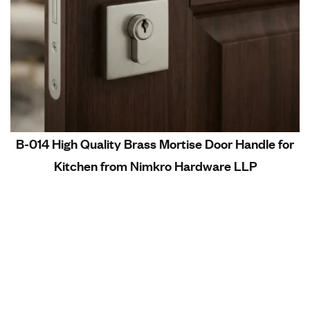
B-014 High Quality Brass Mortise Door Handle for
Kitchen from Nimkro Hardware LLP