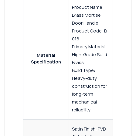
Product Name:
Brass Mortise
Door Handle
Product Code: B-
016
Primary Material:
High-Grade Solid
Material
Specification
Brass
Build Type:
Heavy-duty
construction for
long-term
mechanical
reliability
Satin Finish, PVD