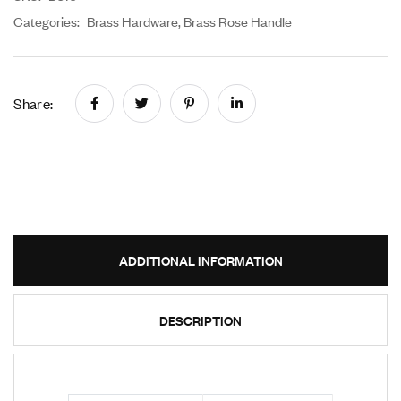
Categories:
Brass Hardware
,
Brass Rose Handle
Share:
ADDITIONAL INFORMATION
DESCRIPTION