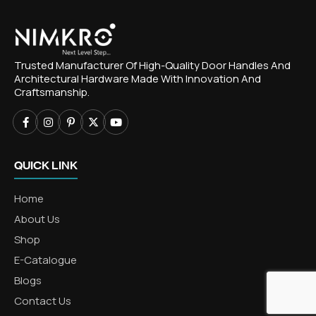
Trusted Manufacturer Of High-Quality Door Handles And
Architectural Hardware Made With Innovation And
Craftsmanship.
QUICK LINK
Home
About Us
Shop
E-Catalogue
Blogs
Contact Us