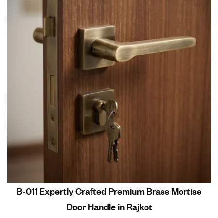
B-011 Expertly Crafted Premium Brass Mortise
Door Handle in Rajkot