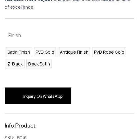
of excellence.
Finish
Satin Finish
PVD Gold
Antique Finish
PVD Rose Gold
Z-Black
Black Satin
Inquiry On WhatsApp
Info Product
SKU:
B016