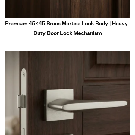
Premium 45×45 Brass Mortise Lock Body | Heavy-
Duty Door Lock Mechanism