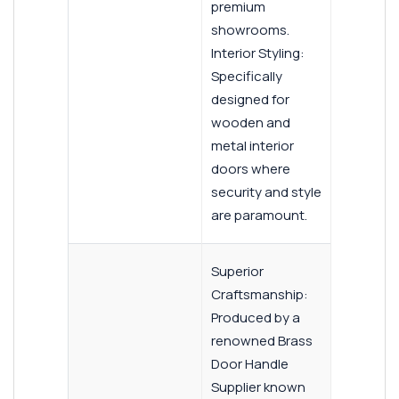
premium
showrooms.
Interior Styling:
Specifically
designed for
wooden and
metal interior
doors where
security and style
are paramount.
Superior
Craftsmanship:
Produced by a
renowned Brass
Door Handle
Supplier known