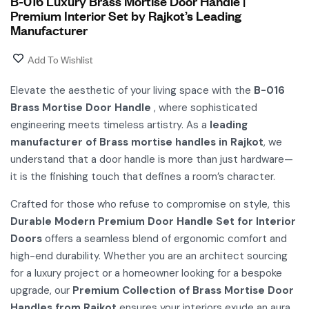
B-016 Luxury Brass Mortise Door Handle |
Premium Interior Set by Rajkot’s Leading
Manufacturer
Add To Wishlist
Elevate the aesthetic of your living space with the
B-016
Brass Mortise Door Handle
, where sophisticated
engineering meets timeless artistry. As a
leading
manufacturer of Brass mortise handles in Rajkot
, we
understand that a door handle is more than just hardware—
it is the finishing touch that defines a room’s character.
Crafted for those who refuse to compromise on style, this
Durable Modern Premium Door Handle Set for Interior
Doors
offers a seamless blend of ergonomic comfort and
high-end durability. Whether you are an architect sourcing
for a luxury project or a homeowner looking for a bespoke
upgrade, our
Premium Collection of Brass Mortise Door
Handles from Rajkot
ensures your interiors exude an aura