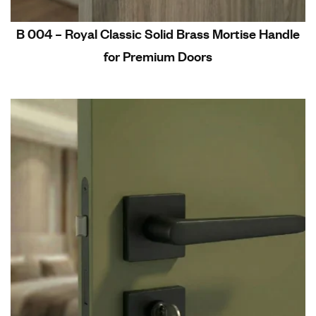
B 004 – Royal Classic Solid Brass Mortise Handle
for Premium Doors