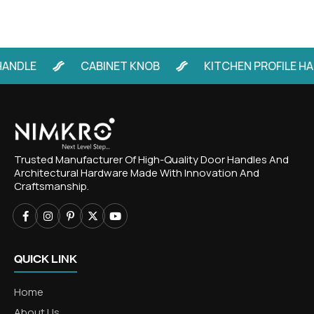
LE
CABINET KNOB
KITCHEN PROFILE HANDL
Trusted Manufacturer Of High-Quality Door Handles And
Architectural Hardware Made With Innovation And
Craftsmanship.
QUICK LINK
Home
About Us