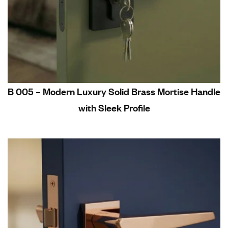
B 005 – Modern Luxury Solid Brass Mortise Handle
with Sleek Profile