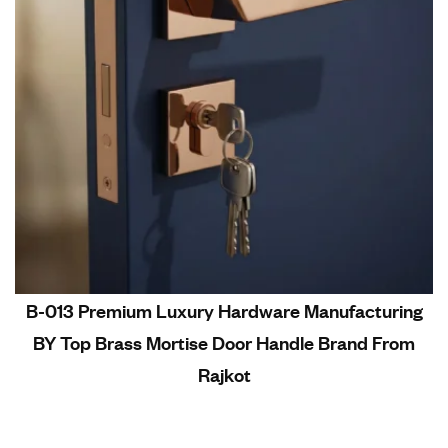
B-013 Premium Luxury Hardware Manufacturing
BY Top Brass Mortise Door Handle Brand From
Rajkot