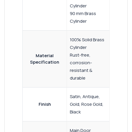
Cylinder
90 mm Brass
Cylinder
100% Solid Brass
Cylinder
Rust-free,
Material
Specification
corrosion-
resistant &
durable
Satin, Antique,
Finish
Gold, Rose Gold,
Black
Main Door