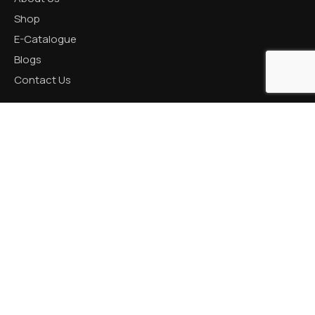
Shop
E-Catalogue
Blogs
Contact Us
CATEGORIES
Aluminum Products
Zinc Products
Brass Products
CONTACT US
R K Prime, 1005, Circle, 150 Feet Ring Rd, next to Silver
Heights, Nana Mava, Rajkot, Gujarat 360005
+91 82001 66621 / +91 87990 18050