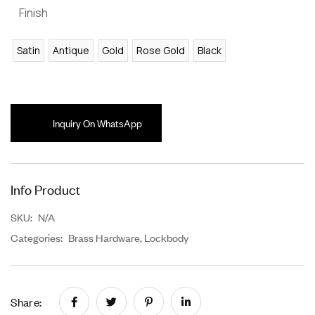
Finish
Satin
Antique
Gold
Rose Gold
Black
Inquiry On WhatsApp
Info Product
SKU:
N/A
Categories:
Brass Hardware
,
Lockbody
Share: