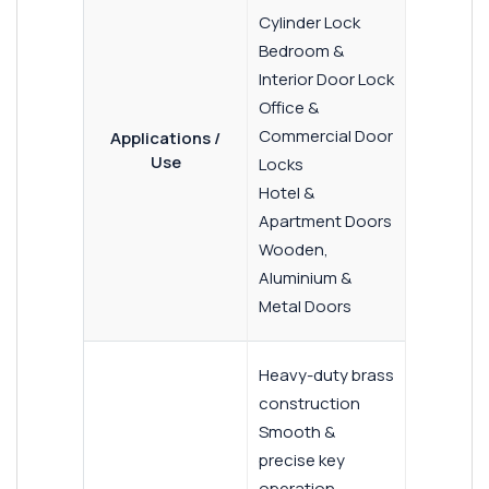
Cylinder Lock
Bedroom &
Interior Door Lock
Office &
Commercial Door
Applications /
Use
Locks
Hotel &
Apartment Doors
Wooden,
Aluminium &
Metal Doors
Heavy-duty brass
construction
Smooth &
precise key
operation