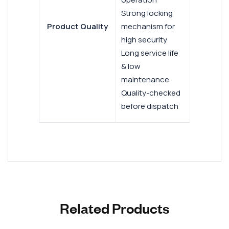
Strong locking
Product Quality
mechanism for
high security
Long service life
& low
maintenance
Quality-checked
before dispatch
Related Products