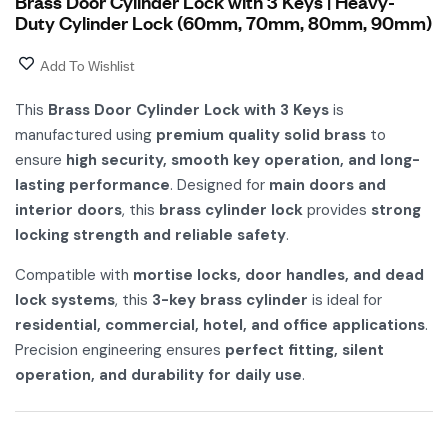
Brass Door Cylinder Lock with 3 Keys | Heavy-
Duty Cylinder Lock (60mm, 70mm, 80mm, 90mm)
Add To Wishlist
This
Brass Door Cylinder Lock with 3 Keys
is
manufactured using
premium quality solid brass
to
ensure
high security, smooth key operation, and long-
lasting performance
. Designed for
main doors and
interior doors
, this
brass cylinder lock
provides
strong
locking strength and reliable safety
.
Compatible with
mortise locks, door handles, and dead
lock systems
, this
3-key brass cylinder
is ideal for
residential, commercial, hotel, and office applications
.
Precision engineering ensures
perfect fitting, silent
operation, and durability for daily use
.