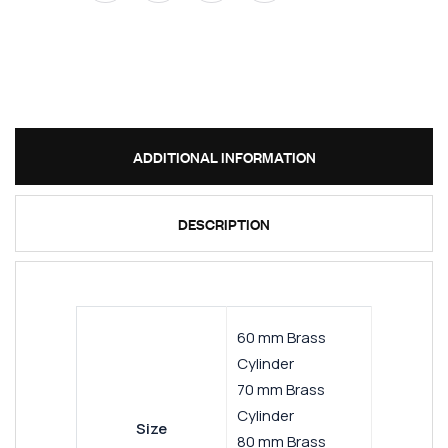
ADDITIONAL INFORMATION
DESCRIPTION
60 mm Brass
Cylinder
70 mm Brass
Cylinder
Size
80 mm Brass