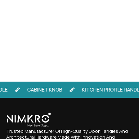
CABINET KNOB
KITCHEN PROFILE HANDLE
Trusted Manufacturer Of High-Quality Door Handles And
Architectural Hardware Made With Innovation And