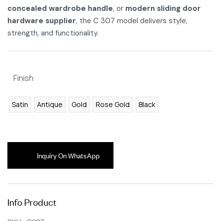
concealed wardrobe handle
, or
modern sliding door
hardware supplier
, the C 307 model delivers style,
strength, and functionality.
Finish
Satin
Antique
Gold
Rose Gold
Black
Inquiry On WhatsApp
Info Product