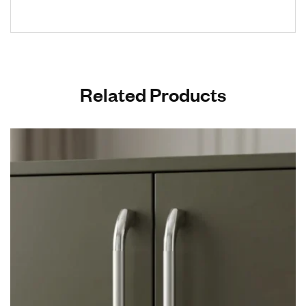
Related Products