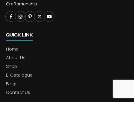
Craftsmanship.
QUICK LINK
Home
About Us
Shop
E-Catalogue
Blogs
Contact Us
CATEGORIES
Aluminum Products
Zinc Products