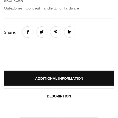
SKU:
C307
Categories:
Conceal Handle
,
Zinc Hardware
Share:
ADDITIONAL INFORMATION
DESCRIPTION