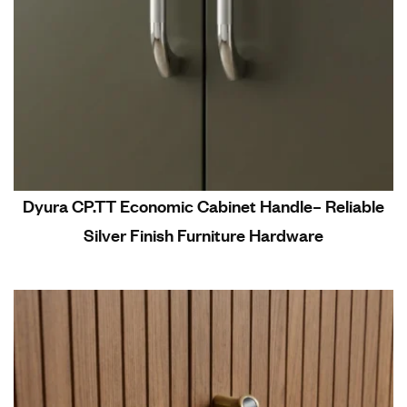
Dyura CP.TT Economic Cabinet Handle– Reliable
Silver Finish Furniture Hardware