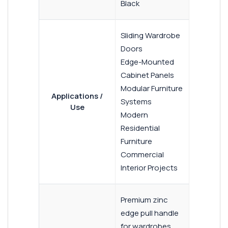
Black
Sliding Wardrobe
Doors
Edge-Mounted
Cabinet Panels
Modular Furniture
Applications /
Systems
Use
Modern
Residential
Furniture
Commercial
Interior Projects
Premium zinc
edge pull handle
for wardrobes