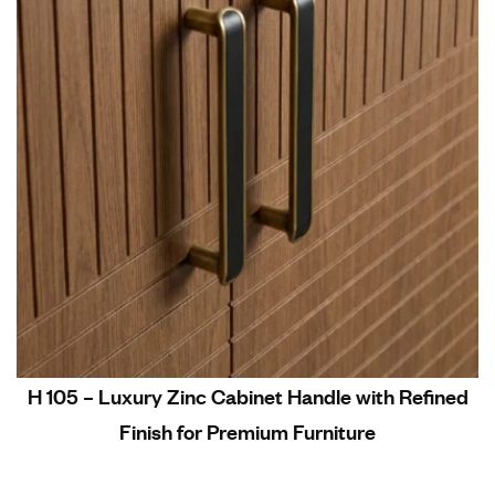
H 105 – Luxury Zinc Cabinet Handle with Refined
Finish for Premium Furniture