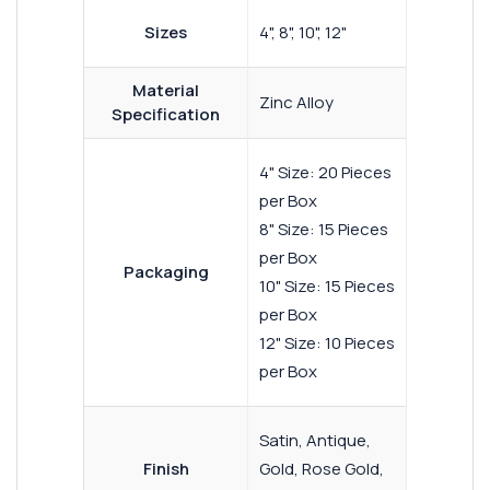
Sizes
4", 8", 10", 12"
Material
Zinc Alloy
Specification
4" Size: 20 Pieces
per Box
8" Size: 15 Pieces
per Box
Packaging
10" Size: 15 Pieces
per Box
12" Size: 10 Pieces
per Box
Satin, Antique,
Finish
Gold, Rose Gold,