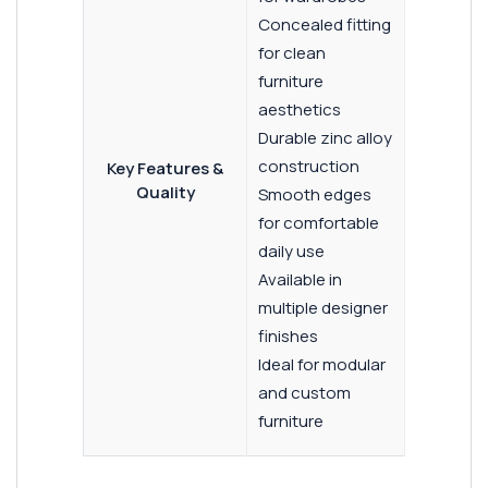
Concealed fitting
for clean
furniture
aesthetics
Durable zinc alloy
construction
Key Features &
Quality
Smooth edges
for comfortable
daily use
Available in
multiple designer
finishes
Ideal for modular
and custom
furniture