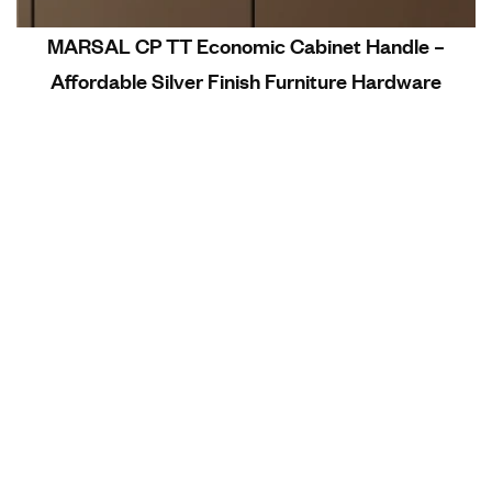
MARSAL CP TT Economic Cabinet Handle –
Affordable Silver Finish Furniture Hardware