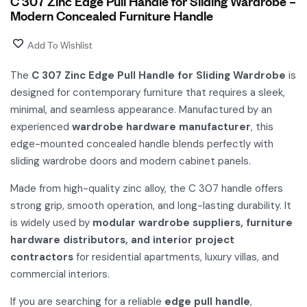
C 307 Zinc Edge Pull Handle for Sliding Wardrobe –
Modern Concealed Furniture Handle
Add To Wishlist
The
C 307 Zinc Edge Pull Handle for Sliding Wardrobe
is
designed for contemporary furniture that requires a sleek,
minimal, and seamless appearance. Manufactured by an
experienced
wardrobe hardware manufacturer
, this
edge-mounted concealed handle blends perfectly with
sliding wardrobe doors and modern cabinet panels.
Made from high-quality zinc alloy, the C 307 handle offers
strong grip, smooth operation, and long-lasting durability. It
is widely used by
modular wardrobe suppliers, furniture
hardware distributors, and interior project
contractors
for residential apartments, luxury villas, and
commercial interiors.
If you are searching for a reliable
edge pull handle
,