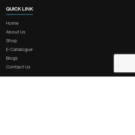
QUICK LINK
Home
About Us
Shop
E-Catalogue
Blogs
Contact Us
CATEGORIES
Aluminum Products
Zinc Products
Brass Products
CONTACT US