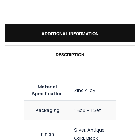
ADDITIONAL INFORMATION
DESCRIPTION
Material
Zinc Alloy
Specification
Packaging
1 Box = 1 Set
Silver, Antique,
Finish
Gold, Black