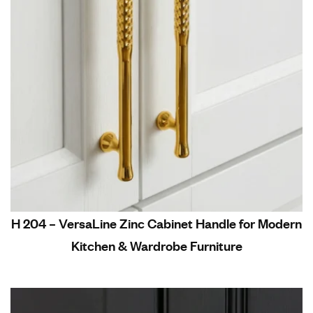
H 204 – VersaLine Zinc Cabinet Handle for Modern
Kitchen & Wardrobe Furniture