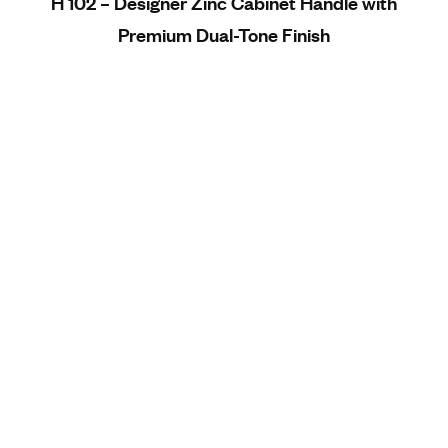
H 102 – Designer Zinc Cabinet Handle with
Premium Dual-Tone Finish