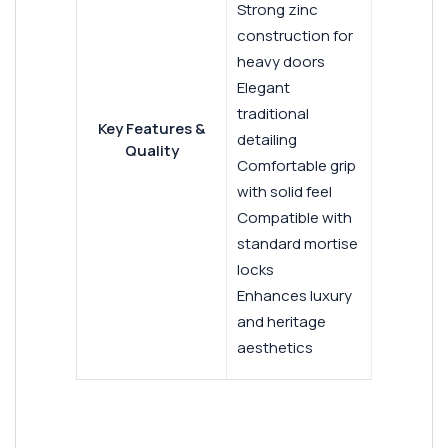
Strong zinc
construction for
heavy doors
Elegant
traditional
Key Features &
detailing
Quality
Comfortable grip
with solid feel
Compatible with
standard mortise
locks
Enhances luxury
and heritage
aesthetics