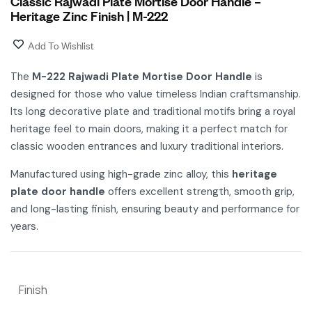
Classic Rajwadi Plate Mortise Door Handle –
Heritage Zinc Finish | M-222
Add To Wishlist
The
M-222 Rajwadi Plate Mortise Door Handle
is
designed for those who value timeless Indian craftsmanship.
Its long decorative plate and traditional motifs bring a royal
heritage feel to main doors, making it a perfect match for
classic wooden entrances and luxury traditional interiors.
Manufactured using high-grade zinc alloy, this
heritage
plate door handle
offers excellent strength, smooth grip,
and long-lasting finish, ensuring beauty and performance for
years.
Finish