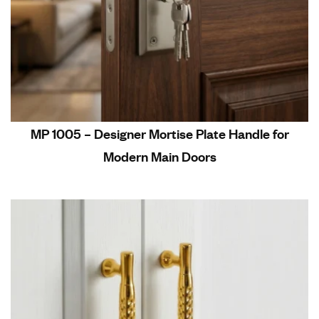
MP 1005 – Designer Mortise Plate Handle for
Modern Main Doors