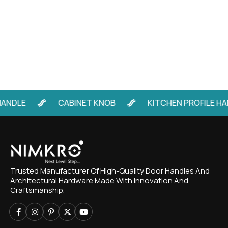
ANDLE
CABINET KNOB
KITCHEN PROFILE HA
Trusted Manufacturer Of High-Quality Door Handles And
Architectural Hardware Made With Innovation And
Craftsmanship.