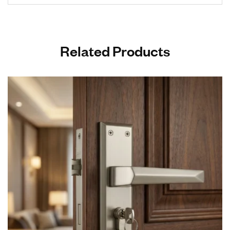
Related Products