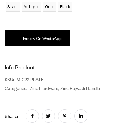
Silver
Antique
Gold
Black
Inquiry On WhatsApp
Info Product
SKU:
M-222 PLATE
Categories:
Zinc Hardware
,
Zinc Rajwadi Handle
Share: