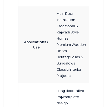
Main Door
Installation
Traditional &
Rajwadi Style
Homes
Applications /
Premium Wooden
Use
Doors
Heritage Villas &
Bungalows
Classic Interior
Projects
Long decorative
Rajwadi plate
design