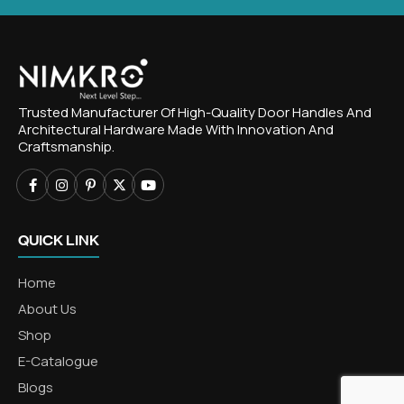
Trusted Manufacturer Of High-Quality Door Handles And
Architectural Hardware Made With Innovation And
Craftsmanship.
QUICK LINK
Home
About Us
Shop
E-Catalogue
Blogs