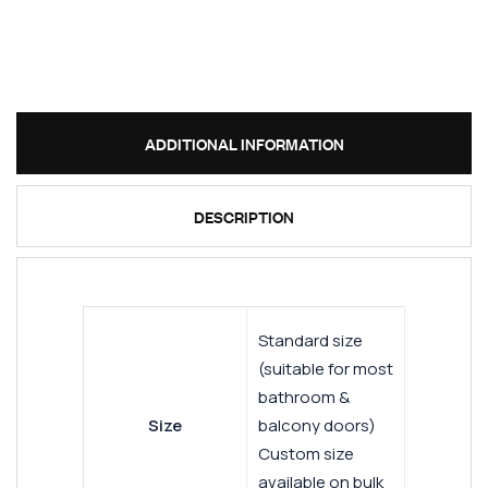
ADDITIONAL INFORMATION
DESCRIPTION
Standard size
(suitable for most
bathroom &
Size
balcony doors)
Custom size
available on bulk