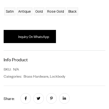
Satin
Antique
Gold
Rose Gold
Black
Inquiry On WhatsApp
Info Product
SKU:
N/A
Categories:
Brass Hardware
,
Lockbody
Share: