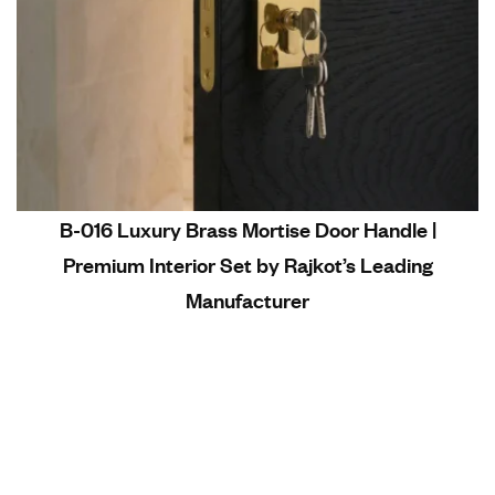
B-016 Luxury Brass Mortise Door Handle |
Premium Interior Set by Rajkot’s Leading
Manufacturer