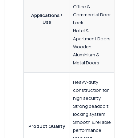
Office &
Commercial Door
Applications /
Use
Lock
Hotel &
Apartment Doors
Wooden,
Aluminium &
Metal Doors
Heavy-duty
construction for
high security
Strong deadbolt
locking system
Smooth & reliable
Product Quality
performance