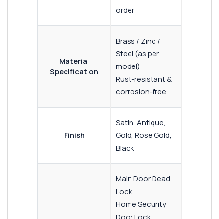
order
Brass / Zinc /
Steel (as per
Material
model)
Specification
Rust-resistant &
corrosion-free
Satin, Antique,
Finish
Gold, Rose Gold,
Black
Main Door Dead
Lock
Home Security
Door Lock