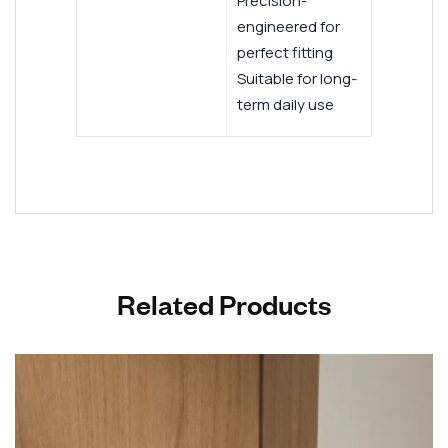
Precision-
engineered for
perfect fitting
Suitable for long-
term daily use
Related Products