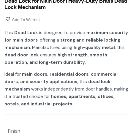
Dead Lock for Main Door | Heavy-Duty Brass Dead
Lock Mechanism
Add To Wishlist
This
Dead Lock
is designed to provide
maximum security
for main doors
, offering a
strong and reliable locking
mechanism
. Manufactured using
high-quality metal
, this
dead door lock
ensures
high strength, smooth
operation, and long-term durability
.
Ideal for
main doors, residential doors, commercial
doors, and security applications
, this
dead lock
mechanism
works independently from door handles, making
it a trusted choice for
homes, apartments, offices,
hotels, and industrial projects
.
Finish