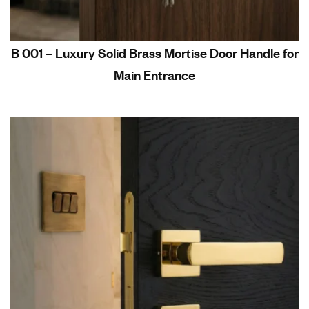
B 001 – Luxury Solid Brass Mortise Door Handle for
Main Entrance