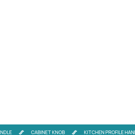
E
CABINET KNOB
KITCHEN PROFILE HANDLE