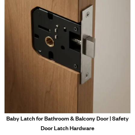
Baby Latch for Bathroom & Balcony Door | Safety
Door Latch Hardware