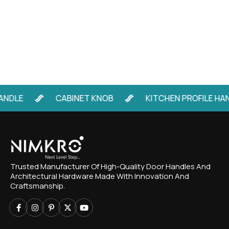
LE
CABINET KNOB
KITCHEN PROFILE HANDL
Trusted Manufacturer Of High-Quality Door Handles And
Architectural Hardware Made With Innovation And
Craftsmanship.