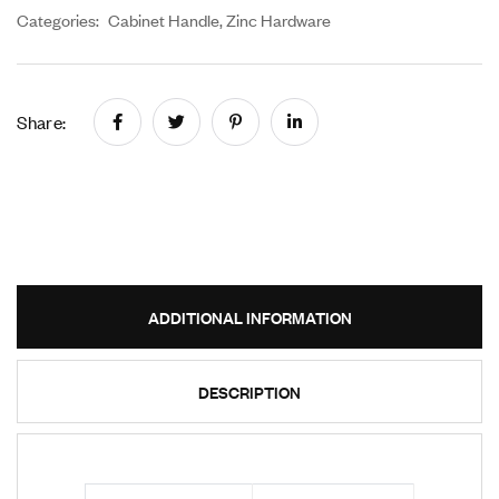
Categories:
Cabinet Handle
,
Zinc Hardware
Share:
ADDITIONAL INFORMATION
DESCRIPTION