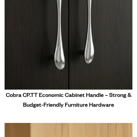
Cobra CP.TT Economic Cabinet Handle – Strong &
Budget-Friendly Furniture Hardware