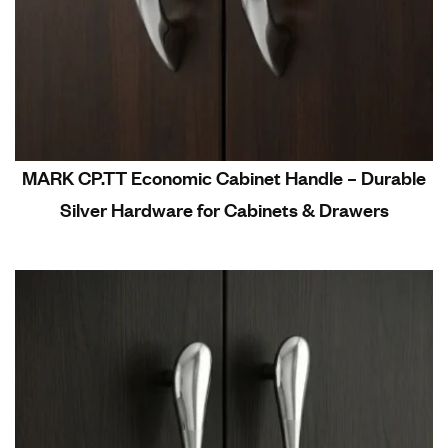
MARK CP.TT Economic Cabinet Handle – Durable
Silver Hardware for Cabinets & Drawers