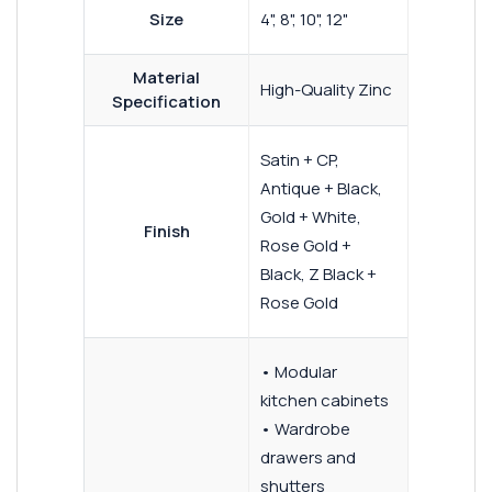
Size
4", 8", 10", 12"
Material
High-Quality Zinc
Specification
Satin + CP,
Antique + Black,
Gold + White,
Finish
Rose Gold +
Black, Z Black +
Rose Gold
• Modular
kitchen cabinets
• Wardrobe
drawers and
shutters