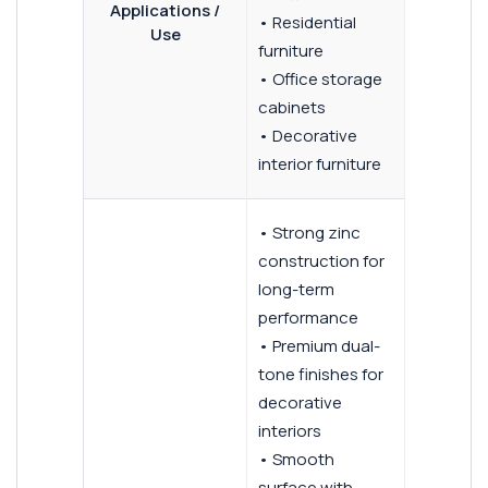
Applications /
• Residential
Use
furniture
• Office storage
cabinets
• Decorative
interior furniture
• Strong zinc
construction for
long-term
performance
• Premium dual-
tone finishes for
decorative
interiors
• Smooth
surface with