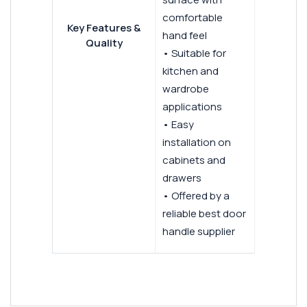
comfortable
Key Features &
hand feel
Quality
• Suitable for
kitchen and
wardrobe
applications
• Easy
installation on
cabinets and
drawers
• Offered by a
reliable best door
handle supplier