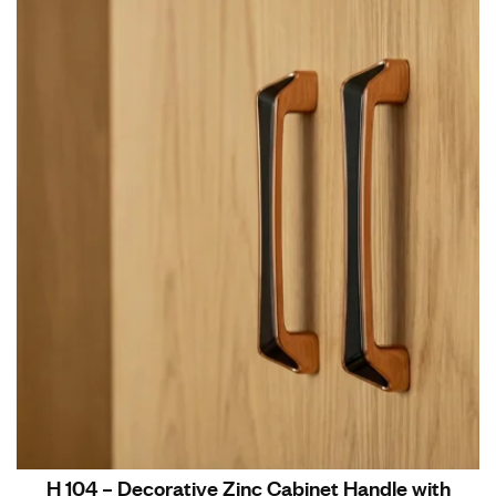
H 104 – Decorative Zinc Cabinet Handle with