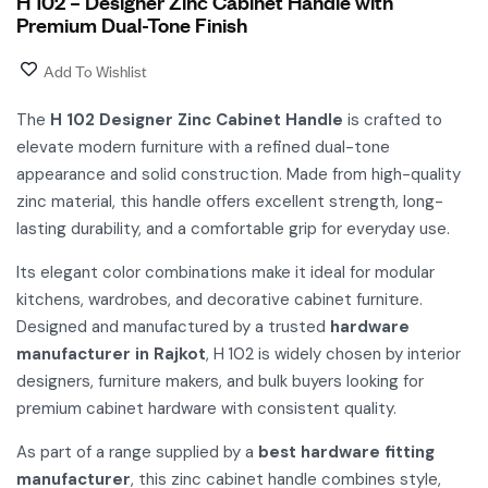
H 102 – Designer Zinc Cabinet Handle with
Premium Dual-Tone Finish
Add To Wishlist
The
H 102 Designer Zinc Cabinet Handle
is crafted to
elevate modern furniture with a refined dual-tone
appearance and solid construction. Made from high-quality
zinc material, this handle offers excellent strength, long-
lasting durability, and a comfortable grip for everyday use.
Its elegant color combinations make it ideal for modular
kitchens, wardrobes, and decorative cabinet furniture.
Designed and manufactured by a trusted
hardware
manufacturer in Rajkot
, H 102 is widely chosen by interior
designers, furniture makers, and bulk buyers looking for
premium cabinet hardware with consistent quality.
As part of a range supplied by a
best hardware fitting
manufacturer
, this zinc cabinet handle combines style,