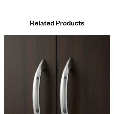
Related Products