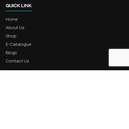
QUICK LINK
Home
About Us
Shop
E-Catalogue
Blogs
Contact Us
CATEGORIES
Aluminum Products
Zinc Products
Brass Products
CONTACT US