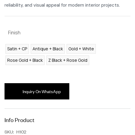
reliability, and visual appeal for modern interior projects.
Finish
Satin + CP
Antique + Black
Gold + White
Rose Gold + Black
Z Black + Rose Gold
Inquiry On WhatsApp
Info Product
SKU:
H102