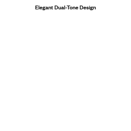
Elegant Dual-Tone Design