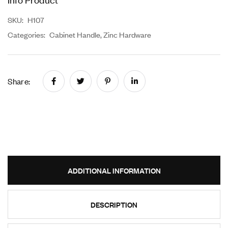
SKU:
H107
Categories:
Cabinet Handle
,
Zinc Hardware
Share:
ADDITIONAL INFORMATION
DESCRIPTION