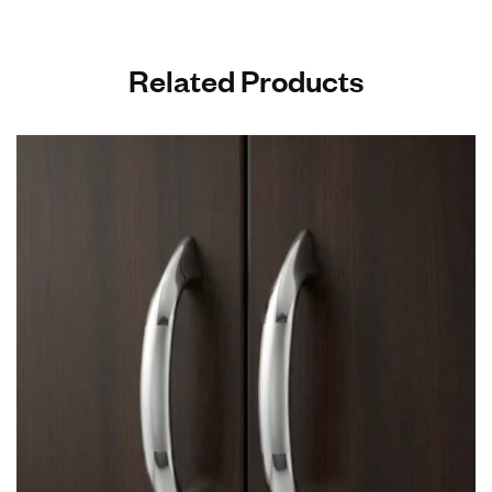
Related Products