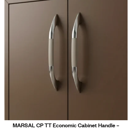
MARSAL CP TT Economic Cabinet Handle –