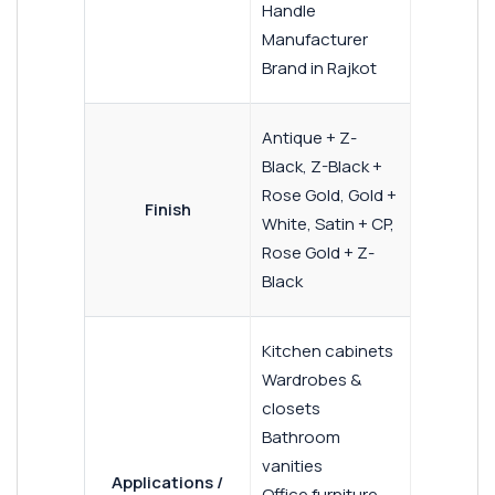
Handle
Manufacturer
Brand in Rajkot
Antique + Z-
Black, Z-Black +
Rose Gold, Gold +
Finish
White, Satin + CP,
Rose Gold + Z-
Black
Kitchen cabinets
Wardrobes &
closets
Bathroom
vanities
Applications /
Office furniture