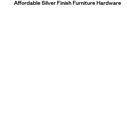
Affordable Silver Finish Furniture Hardware