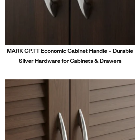
MARK CP.TT Economic Cabinet Handle – Durable
Silver Hardware for Cabinets & Drawers