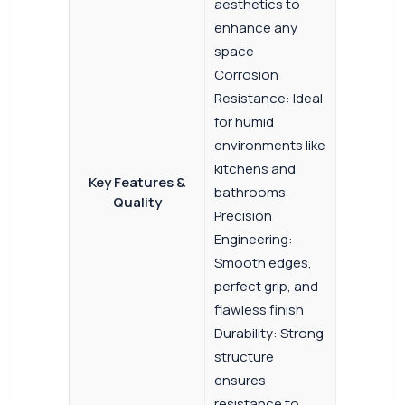
aesthetics to
enhance any
space
Corrosion
Resistance: Ideal
for humid
environments like
kitchens and
Key Features &
bathrooms
Quality
Precision
Engineering:
Smooth edges,
perfect grip, and
flawless finish
Durability: Strong
structure
ensures
resistance to