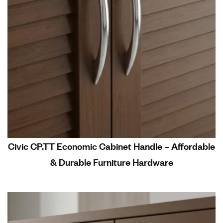
Civic CP.TT Economic Cabinet Handle – Affordable
& Durable Furniture Hardware