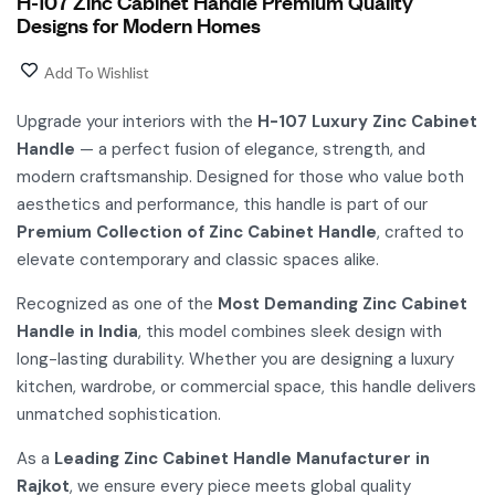
H-107 Zinc Cabinet Handle Premium Quality
Designs for Modern Homes
Add To Wishlist
Upgrade your interiors with the
H-107 Luxury Zinc Cabinet
Handle
— a perfect fusion of elegance, strength, and
modern craftsmanship. Designed for those who value both
aesthetics and performance, this handle is part of our
Premium Collection of Zinc Cabinet Handle
, crafted to
elevate contemporary and classic spaces alike.
Recognized as one of the
Most Demanding Zinc Cabinet
Handle in India
, this model combines sleek design with
long-lasting durability. Whether you are designing a luxury
kitchen, wardrobe, or commercial space, this handle delivers
unmatched sophistication.
As a
Leading Zinc Cabinet Handle Manufacturer in
Rajkot
, we ensure every piece meets global quality