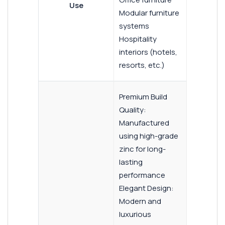
Use
Modular furniture
systems
Hospitality
interiors (hotels,
resorts, etc.)
Premium Build
Quality:
Manufactured
using high-grade
zinc for long-
lasting
performance
Elegant Design:
Modern and
luxurious