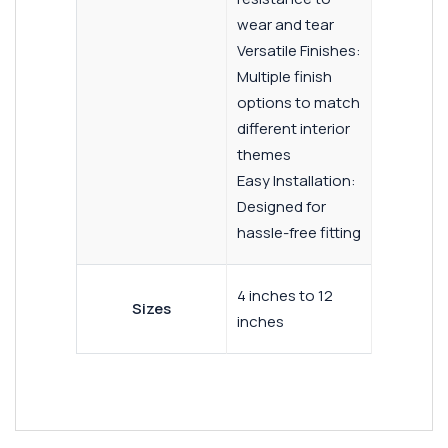
wear and tear
Versatile Finishes:
Multiple finish
options to match
different interior
themes
Easy Installation:
Designed for
hassle-free fitting
4 inches to 12
Sizes
inches