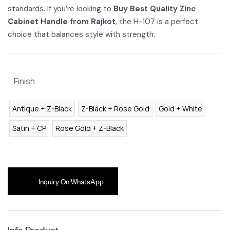
standards. If you’re looking to
Buy Best Quality Zinc
Cabinet Handle from Rajkot
, the H-107 is a perfect
choice that balances style with strength.
Finish
Antique + Z-Black
Z-Black + Rose Gold
Gold + White
Satin + CP
Rose Gold + Z-Black
Inquiry On WhatsApp
Info Product