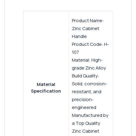
Product Name:
Zinc Cabinet
Handle
Product Code: H-
107
Material: High-
grade Zinc Alloy
Build Quality:
Solid, corrosion-
Material
Specification
resistant, and
precision-
engineered
Manufactured by
a Top Quality
Zinc Cabinet