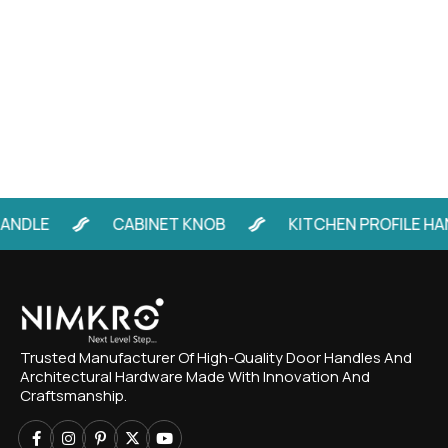
LE
CABINET KNOB
KITCHEN PROFILE HANDL
Trusted Manufacturer Of High-Quality Door Handles And
Architectural Hardware Made With Innovation And
Craftsmanship.