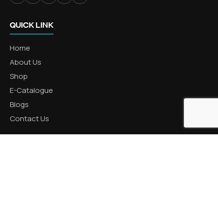
QUICK LINK
Home
About Us
Shop
E-Catalogue
Blogs
Contact Us
CATEGORIES
Aluminum Products
Zinc Products
Brass Products