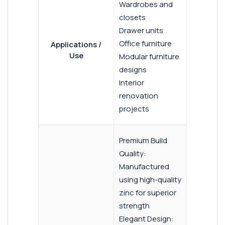
Wardrobes and
closets
Drawer units
Office furniture
Applications /
Use
Modular furniture
designs
Interior
renovation
projects
Premium Build
Quality:
Manufactured
using high-quality
zinc for superior
strength
Elegant Design: