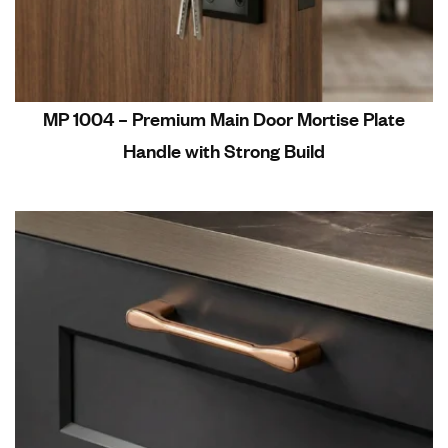
MP 1004 – Premium Main Door Mortise Plate
Handle with Strong Build