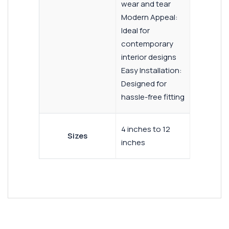
wear and tear
Modern Appeal:
Ideal for
contemporary
interior designs
Easy Installation:
Designed for
hassle-free fitting
4 inches to 12
Sizes
inches