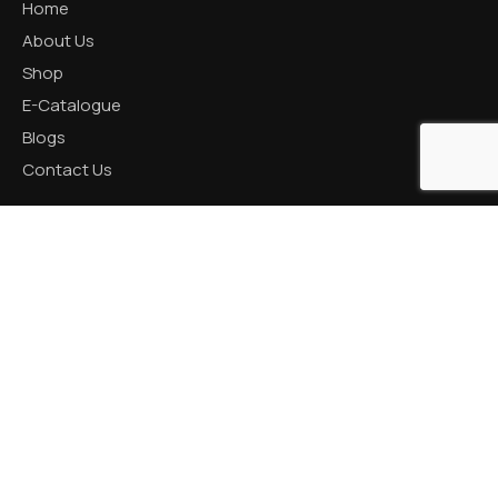
Home
About Us
Shop
E-Catalogue
Blogs
Contact Us
CATEGORIES
Aluminum Products
Zinc Products
Brass Products
CONTACT US
R K Prime, 1005, Circle, 150 Feet Ring Rd, next to Silver
Heights, Nana Mava, Rajkot, Gujarat 360005