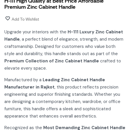
H-111 High Quality at Best Price Affordable
Premium Zinc Cabinet Handle
Add To Wishlist
Upgrade your interiors with the
H-111 Luxury Zinc Cabinet
Handle
, a perfect blend of elegance, strength, and modern
craftsmanship. Designed for customers who value both
style and durability, this handle stands out as part of the
Premium Collection of Zinc Cabinet Handle
crafted to
elevate every space.
Manufactured by a
Leading Zinc Cabinet Handle
Manufacturer in Rajkot
, this product reflects precision
engineering and superior finishing standards. Whether you
are designing a contemporary kitchen, wardrobe, or office
furniture, this handle offers a sleek and sophisticated
appearance that enhances overall aesthetics.
Recognized as the
Most Demanding Zinc Cabinet Handle