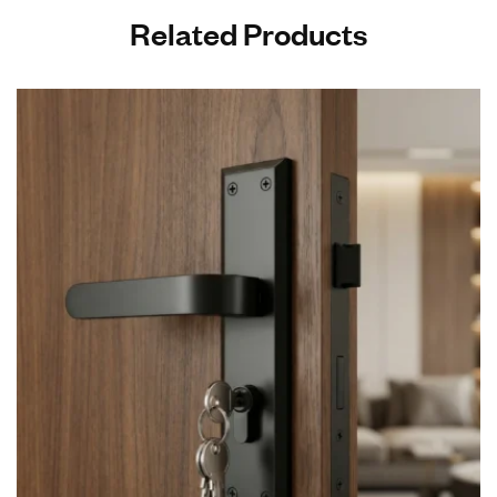
Related Products