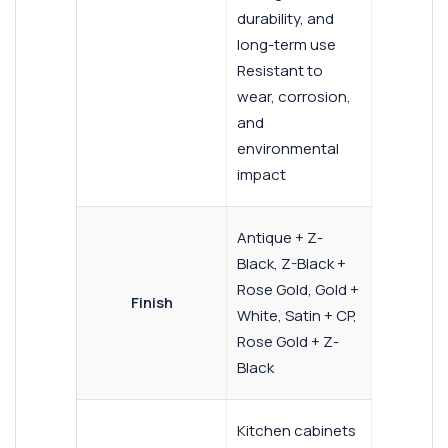
durability, and
long-term use
Resistant to
wear, corrosion,
and
environmental
impact
Antique + Z-
Black, Z-Black +
Rose Gold, Gold +
Finish
White, Satin + CP,
Rose Gold + Z-
Black
Kitchen cabinets