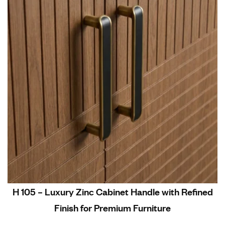
H 105 – Luxury Zinc Cabinet Handle with Refined
Finish for Premium Furniture