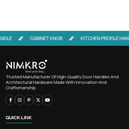
E
CABINET KNOB
KITCHEN PROFILE HANDLE
Trusted Manufacturer Of High-Quality Door Handles And
Architectural Hardware Made With Innovation And
Craftsmanship.
QUICK LINK