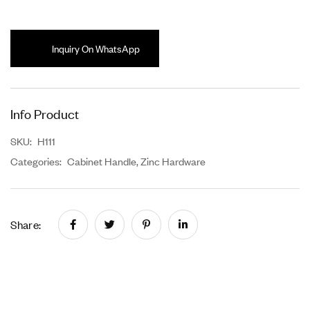
Inquiry On WhatsApp
Info Product
SKU:
H111
Categories:
Cabinet Handle
,
Zinc Hardware
Share: