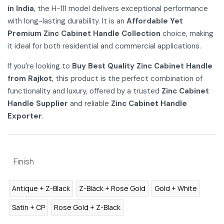
in India
, the H-111 model delivers exceptional performance
with long-lasting durability. It is an
Affordable Yet
Premium Zinc Cabinet Handle Collection
choice, making
it ideal for both residential and commercial applications.
If you’re looking to
Buy Best Quality Zinc Cabinet Handle
from Rajkot
, this product is the perfect combination of
functionality and luxury, offered by a trusted
Zinc Cabinet
Handle Supplier
and reliable
Zinc Cabinet Handle
Exporter
.
Finish
Antique + Z-Black
Z-Black + Rose Gold
Gold + White
Satin + CP
Rose Gold + Z-Black