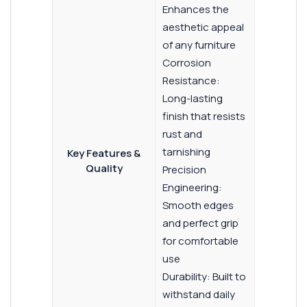
Enhances the
aesthetic appeal
of any furniture
Corrosion
Resistance:
Long-lasting
finish that resists
rust and
tarnishing
Key Features &
Quality
Precision
Engineering:
Smooth edges
and perfect grip
for comfortable
use
Durability: Built to
withstand daily