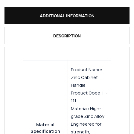
ADDITIONAL INFORMATION
DESCRIPTION
Product Name:
Zinc Cabinet
Handle
Product Code: H-
111
Material: High-
grade Zinc Alloy
Engineered for
Material
Specification
strength,