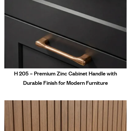
H 205 – Premium Zinc Cabinet Handle with
Durable Finish for Modern Furniture