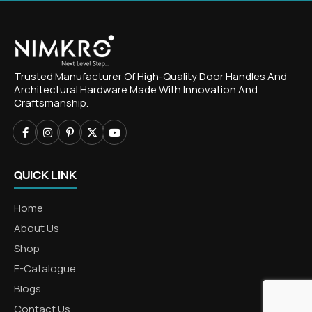
Trusted Manufacturer Of High-Quality Door Handles And
Architectural Hardware Made With Innovation And
Craftsmanship.
QUICK LINK
Home
About Us
Shop
E-Catalogue
Blogs
Contact Us