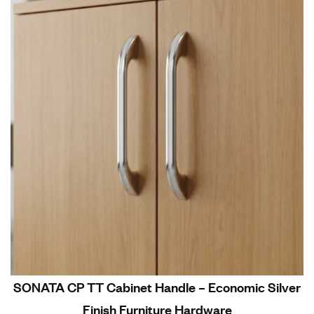
SONATA CP TT Cabinet Handle – Economic Silver
Finish Furniture Hardware