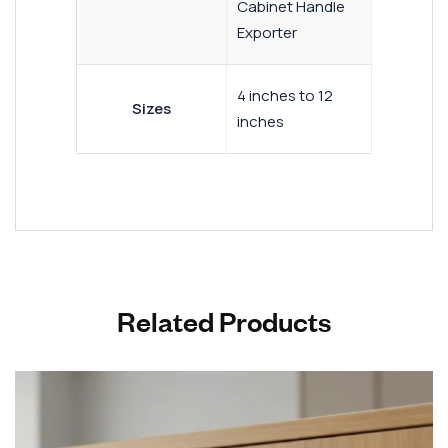
Cabinet Handle
Exporter
4 inches to 12
Sizes
inches
Related Products