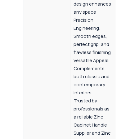
design enhances
any space
Precision
Engineering:
Smooth edges,
perfect grip, and
flawless finishing
Versatile Appeal:
Complements
both classic and
contemporary
interiors
Trusted by
professionals as
a reliable Zinc
Cabinet Handle
Supplier and Zinc