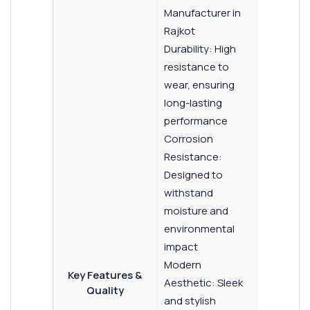
Manufacturer in
Rajkot
Durability: High
resistance to
wear, ensuring
long-lasting
performance
Corrosion
Resistance:
Designed to
withstand
moisture and
environmental
impact
Modern
Key Features &
Aesthetic: Sleek
Quality
and stylish