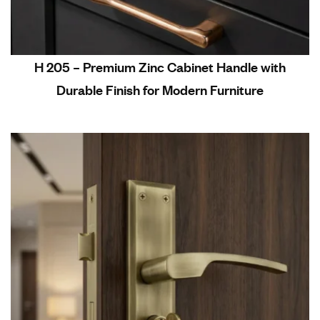
H 205 – Premium Zinc Cabinet Handle with
Durable Finish for Modern Furniture