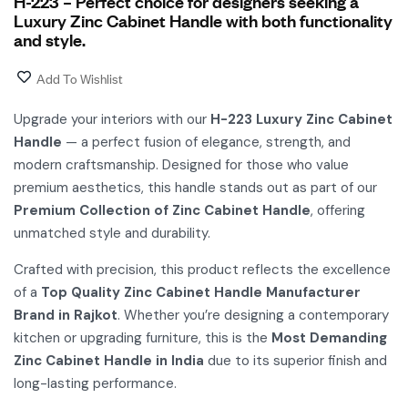
H-223 – Perfect choice for designers seeking a
Luxury Zinc Cabinet Handle with both functionality
and style.
Add To Wishlist
Upgrade your interiors with our
H-223 Luxury Zinc Cabinet
Handle
— a perfect fusion of elegance, strength, and
modern craftsmanship. Designed for those who value
premium aesthetics, this handle stands out as part of our
Premium Collection of Zinc Cabinet Handle
, offering
unmatched style and durability.
Crafted with precision, this product reflects the excellence
of a
Top Quality Zinc Cabinet Handle Manufacturer
Brand in Rajkot
. Whether you’re designing a contemporary
kitchen or upgrading furniture, this is the
Most Demanding
Zinc Cabinet Handle in India
due to its superior finish and
long-lasting performance.