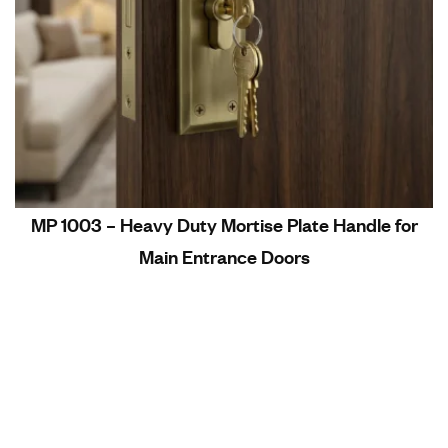
MP 1003 – Heavy Duty Mortise Plate Handle for
Main Entrance Doors