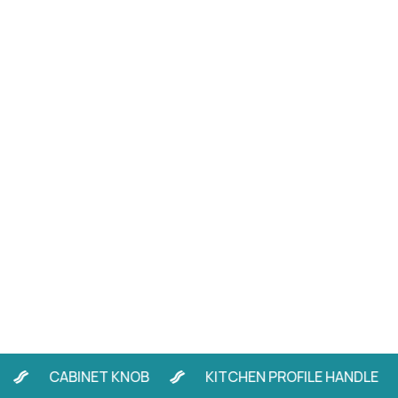
CABINET KNOB
KITCHEN PROFILE HANDLE