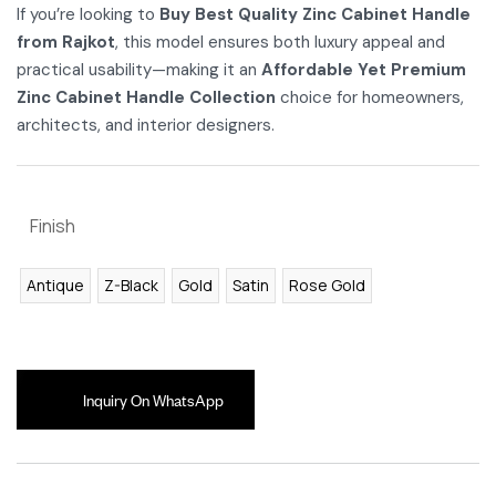
If you’re looking to
Buy Best Quality Zinc Cabinet Handle
from Rajkot
, this model ensures both luxury appeal and
practical usability—making it an
Affordable Yet Premium
Zinc Cabinet Handle Collection
choice for homeowners,
architects, and interior designers.
Finish
Antique
Z-Black
Gold
Satin
Rose Gold
Inquiry On WhatsApp