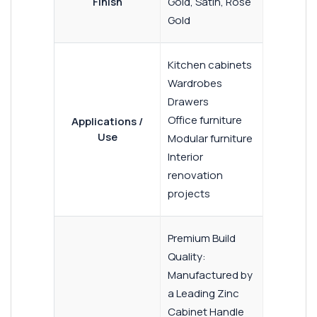
Finish
Gold, Satin, Rose
Gold
Kitchen cabinets
Wardrobes
Drawers
Office furniture
Applications /
Use
Modular furniture
Interior
renovation
projects
Premium Build
Quality:
Manufactured by
a Leading Zinc
Cabinet Handle