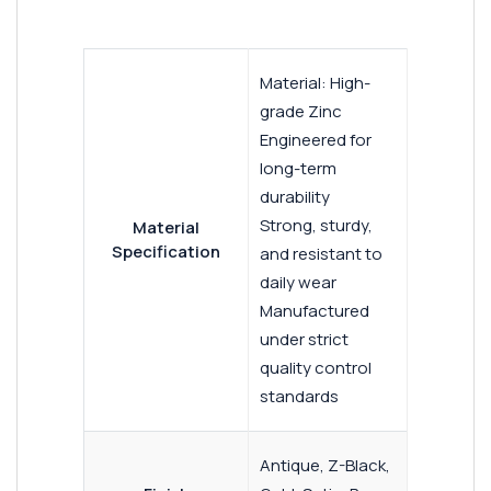
Material: High-
grade Zinc
Engineered for
long-term
durability
Strong, sturdy,
Material
Specification
and resistant to
daily wear
Manufactured
under strict
quality control
standards
Antique, Z-Black,