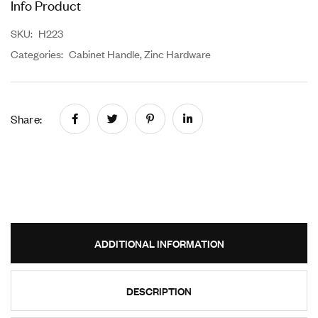
Info Product
SKU:
H223
Categories:
Cabinet Handle
,
Zinc Hardware
Share:
ADDITIONAL INFORMATION
DESCRIPTION