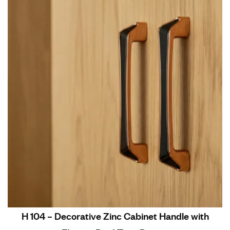
H 104 – Decorative Zinc Cabinet Handle with