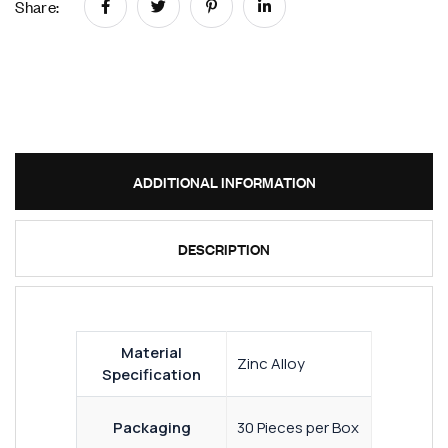
Share:
ADDITIONAL INFORMATION
DESCRIPTION
Material
Zinc Alloy
Specification
Packaging
30 Pieces per Box