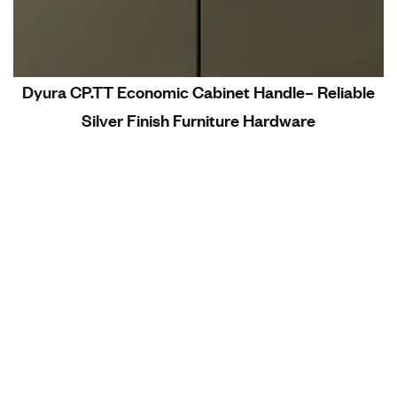
Dyura CP.TT Economic Cabinet Handle– Reliable
Silver Finish Furniture Hardware