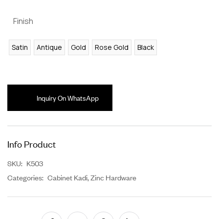
Finish
Satin
Antique
Gold
Rose Gold
Black
Inquiry On WhatsApp
Info Product
SKU:
K503
Categories:
Cabinet Kadi
,
Zinc Hardware