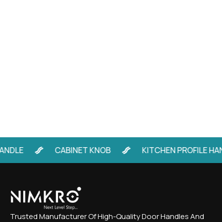
LE
CABINET KNOB
KITCHEN PROFILE HANDL
Trusted Manufacturer Of High-Quality Door Handles And