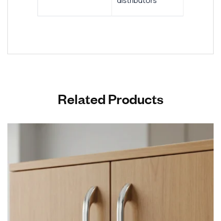
distributors
Related Products