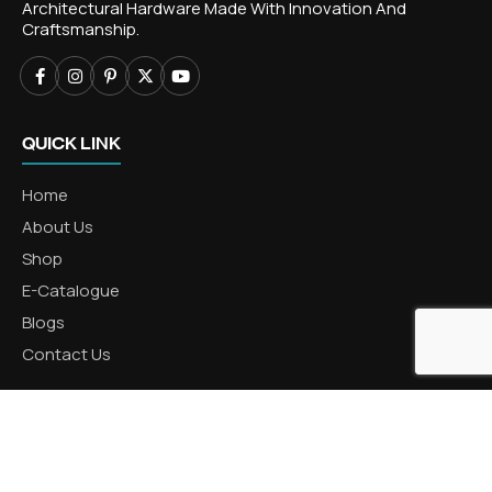
Architectural Hardware Made With Innovation And
Craftsmanship.
QUICK LINK
Home
About Us
Shop
E-Catalogue
Blogs
Contact Us
CATEGORIES
Aluminum Products