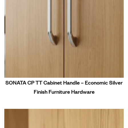
SONATA CP TT Cabinet Handle – Economic Silver
Finish Furniture Hardware