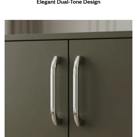
Elegant Dual-Tone Design