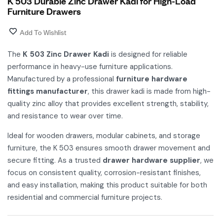
K 503 Durable Zinc Drawer Kadi for High-Load
Furniture Drawers
Add To Wishlist
The
K 503 Zinc Drawer Kadi
is designed for reliable
performance in heavy-use furniture applications.
Manufactured by a professional
furniture hardware
fittings manufacturer
, this drawer kadi is made from high-
quality zinc alloy that provides excellent strength, stability,
and resistance to wear over time.
Ideal for wooden drawers, modular cabinets, and storage
furniture, the K 503 ensures smooth drawer movement and
secure fitting. As a trusted
drawer hardware supplier
, we
focus on consistent quality, corrosion-resistant finishes,
and easy installation, making this product suitable for both
residential and commercial furniture projects.