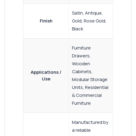
Satin, Antique,
Finish
Gold, Rose Gold,
Black
Furniture
Drawers,
Wooden
Cabinets,
Applications /
Use
Modular Storage
Units, Residential
& Commercial
Furniture
Manufactured by
a reliable