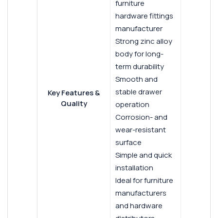
furniture
hardware fittings
manufacturer
Strong zinc alloy
body for long-
term durability
Smooth and
stable drawer
Key Features &
Quality
operation
Corrosion- and
wear-resistant
surface
Simple and quick
installation
Ideal for furniture
manufacturers
and hardware