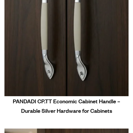
PANDADI CP.TT Economic Cabinet Handle –
Durable Silver Hardware for Cabinets