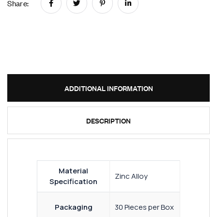
Share:
ADDITIONAL INFORMATION
DESCRIPTION
Material
Zinc Alloy
Specification
Packaging
30 Pieces per Box