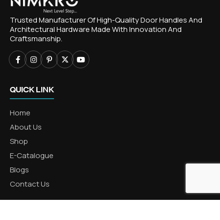
Trusted Manufacturer Of High-Quality Door Handles And
Architectural Hardware Made With Innovation And
Craftsmanship.
QUICK LINK
Home
About Us
Shop
E-Catalogue
Blogs
Contact Us
CATEGORIES