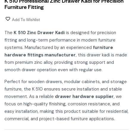
K 510 Professional Zinc Drawer Kadi for Precision
Furniture Fitting
Add To Wishlist
The
K 510 Zinc Drawer Kadi
is designed for precision
fitting and long-term performance in modern furniture
systems. Manufactured by an experienced
furniture
hardware fittings manufacturer
, this drawer kadi is made
from premium zinc alloy, providing strong support and
smooth drawer operation even with regular use.
Perfect for wooden drawers, modular cabinets, and storage
furniture, the K 510 ensures secure installation and stable
movement. As a reliable
drawer hardware supplier
, we
focus on high-quality finishing, corrosion resistance, and
easy installation, making this product suitable for residential,
commercial, and project-based furniture applications.