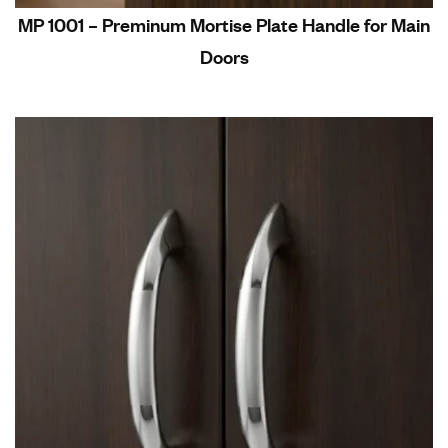
MP 1001 – Preminum Mortise Plate Handle for Main
Doors