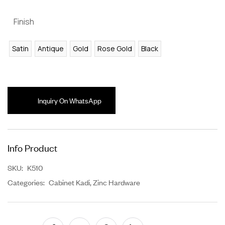
Finish
Satin
Antique
Gold
Rose Gold
Black
Inquiry On WhatsApp
Info Product
SKU:
K510
Categories:
Cabinet Kadi
,
Zinc Hardware