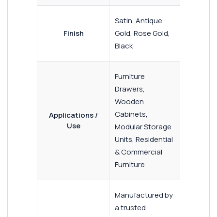
Satin, Antique,
Finish
Gold, Rose Gold,
Black
Furniture
Drawers,
Wooden
Cabinets,
Applications /
Use
Modular Storage
Units, Residential
& Commercial
Furniture
Manufactured by
a trusted