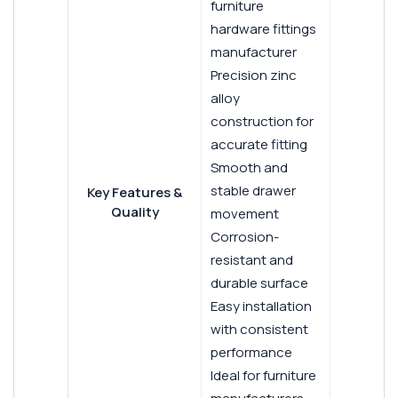
furniture
hardware fittings
manufacturer
Precision zinc
alloy
construction for
accurate fitting
Smooth and
stable drawer
Key Features &
Quality
movement
Corrosion-
resistant and
durable surface
Easy installation
with consistent
performance
Ideal for furniture