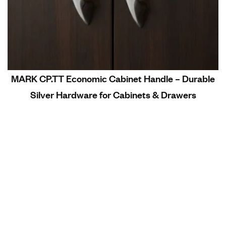
MARK CP.TT Economic Cabinet Handle – Durable
Silver Hardware for Cabinets & Drawers