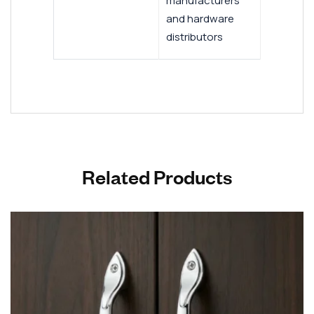
manufacturers
and hardware
distributors
Related Products