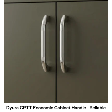
Dyura CP.TT Economic Cabinet Handle– Reliable