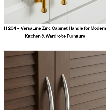
H 204 – VersaLine Zinc Cabinet Handle for Modern
Kitchen & Wardrobe Furniture