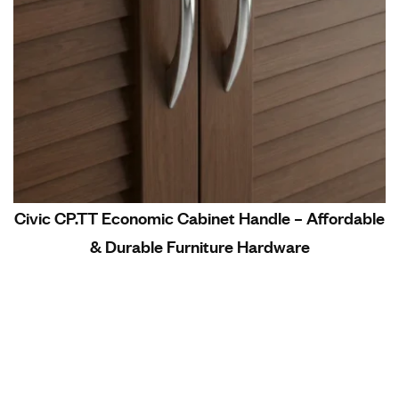
Civic CP.TT Economic Cabinet Handle – Affordable
& Durable Furniture Hardware