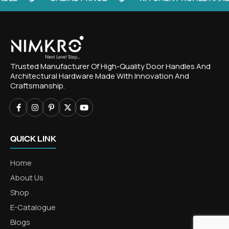
Trusted Manufacturer Of High-Quality Door Handles And
Architectural Hardware Made With Innovation And
Craftsmanship.
QUICK LINK
Home
About Us
Shop
E-Catalogue
Blogs