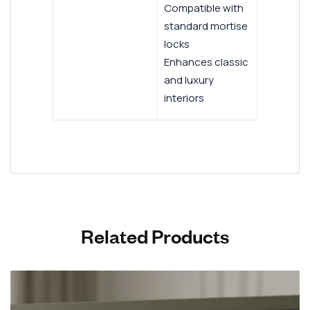
Compatible with
standard mortise
locks
Enhances classic
and luxury
interiors
Related Products