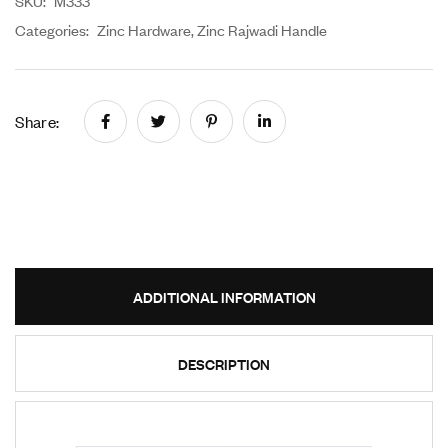
SKU:
M333
Categories:
Zinc Hardware
,
Zinc Rajwadi Handle
Share:
ADDITIONAL INFORMATION
DESCRIPTION