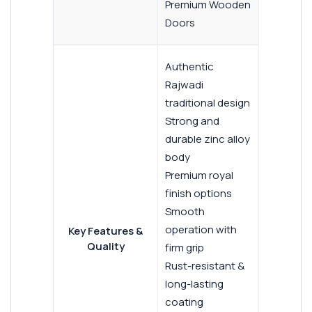
Premium Wooden
Doors
Authentic
Rajwadi
traditional design
Strong and
durable zinc alloy
body
Premium royal
finish options
Smooth
operation with
Key Features &
Quality
firm grip
Rust-resistant &
long-lasting
coating