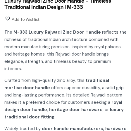
Luxury Rajwadi Zinc Door Handle – Timeless
Traditional Indian Design | M-333
Add To Wishlist
The
M-333 Luxury Rajwadi Zinc Door Handle
reflects the
richness of traditional Indian architecture combined with
modern manufacturing precision. Inspired by royal palaces
and heritage homes, this Rajwadi door handle brings
elegance, strength, and timeless beauty to premium
interiors.
Crafted from high-quality zinc alloy, this
traditional
mortise door handle
offers superior durability, a solid grip,
and long-lasting performance. Its detailed Rajwadi pattern
makes it a preferred choice for customers seeking a
royal
design door handle
,
heritage door hardware
, or
luxury
traditional door fitting
.
Widely trusted by
door handle manufacturers, hardware