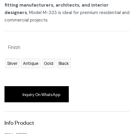
fitting manufacturers, architects, and interior
designers
, Model M-333 is ideal for premium residential and
commercial projects.
Finish
Silver
Antique
Gold
Black
Inquiry On WhatsApp
Info Product