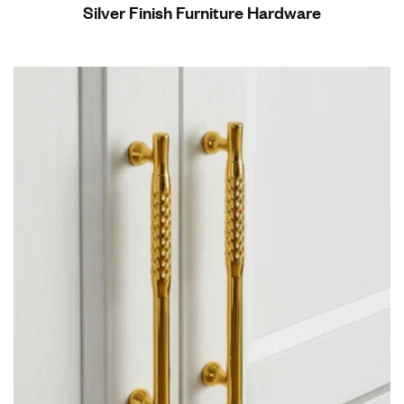
Silver Finish Furniture Hardware