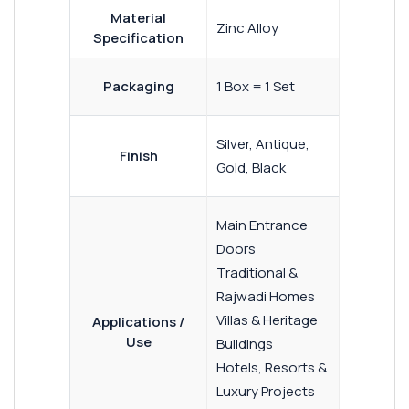
Material
Zinc Alloy
Specification
Packaging
1 Box = 1 Set
Silver, Antique,
Finish
Gold, Black
Main Entrance
Doors
Traditional &
Rajwadi Homes
Villas & Heritage
Applications /
Use
Buildings
Hotels, Resorts &
Luxury Projects