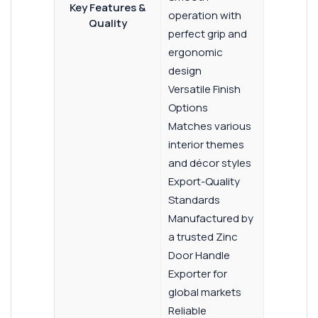
Key Features &
operation with
Quality
perfect grip and
ergonomic
design
Versatile Finish
Options
Matches various
interior themes
and décor styles
Export-Quality
Standards
Manufactured by
a trusted Zinc
Door Handle
Exporter for
global markets
Reliable