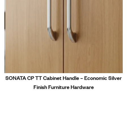
SONATA CP TT Cabinet Handle – Economic Silver
Finish Furniture Hardware