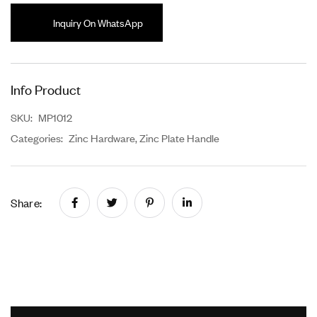
Inquiry On WhatsApp
Info Product
SKU:
MP1012
Categories:
Zinc Hardware
,
Zinc Plate Handle
Share: