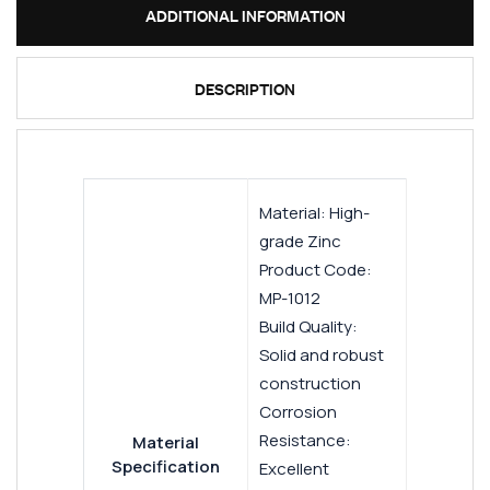
ADDITIONAL INFORMATION
DESCRIPTION
Material: High-
grade Zinc
Product Code:
MP-1012
Build Quality:
Solid and robust
construction
Corrosion
Resistance:
Material
Specification
Excellent