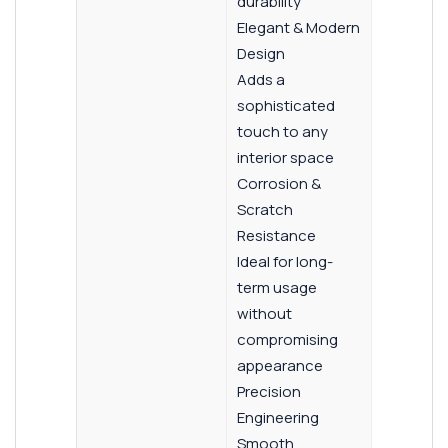
durability
Elegant & Modern
Design
Adds a
sophisticated
touch to any
interior space
Corrosion &
Scratch
Resistance
Ideal for long-
term usage
without
compromising
appearance
Precision
Engineering
Smooth