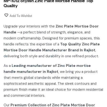
MP-1012 Stylish Zinc Plate Mortise Handle Top
Quality
Add To Wishlist
Upgrade your interiors with the
Zinc Plate Mortise Door
Handle
—a perfect blend of strength, elegance, and
modern craftsmanship. Designed for premium spaces, this
handle reflects the expertise of a
Top Quality Zinc Plate
Mortise Door Handle Manufacturer Brand In Rajkot
,
delivering both style and durability in one refined product.
As a
Leading manufacturer of Zinc Plate mortise
handle manufacturer in Rajkot
, we bring you a product
that meets global standards while maintaining a
sophisticated aesthetic appeal. The sleek contours and
premium finish make it an ideal choice for modern residential
and commercial interiors.
Our
Premium Collection of Zinc Plate Mortise Door