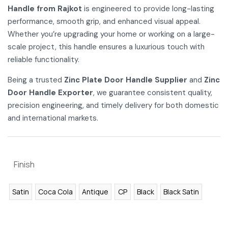
Handle from Rajkot
is engineered to provide long-lasting
performance, smooth grip, and enhanced visual appeal.
Whether you’re upgrading your home or working on a large-
scale project, this handle ensures a luxurious touch with
reliable functionality.
Being a trusted
Zinc Plate Door Handle Supplier
and
Zinc
Door Handle Exporter
, we guarantee consistent quality,
precision engineering, and timely delivery for both domestic
and international markets.
Finish
Satin
Coca Cola
Antique
CP
Black
Black Satin