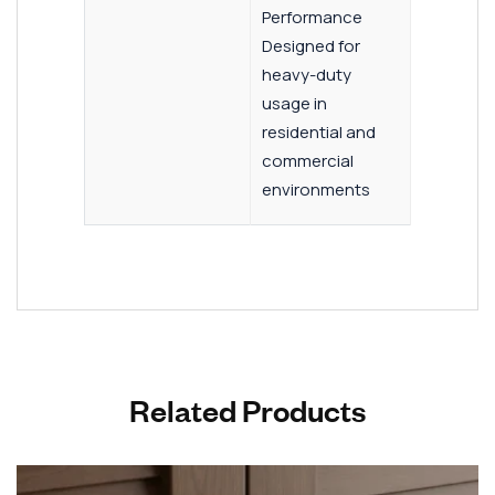
Performance
Designed for
heavy-duty
usage in
residential and
commercial
environments
Related Products