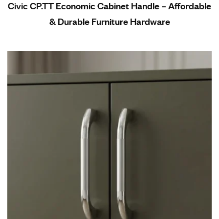
Civic CP.TT Economic Cabinet Handle – Affordable
& Durable Furniture Hardware