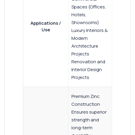
Spaces (Offices,
Hotels,
Showrooms)
Applications /
Use
Luxury Interiors &
Modern
Architecture
Projects
Renovation and
Interior Design
Projects
Premium Zinc
Construction
Ensures superior
strength and
long-term