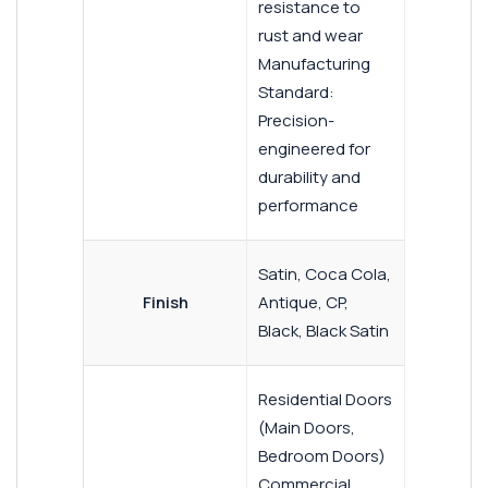
resistance to
rust and wear
Manufacturing
Standard:
Precision-
engineered for
durability and
performance
Satin, Coca Cola,
Finish
Antique, CP,
Black, Black Satin
Residential Doors
(Main Doors,
Bedroom Doors)
Commercial