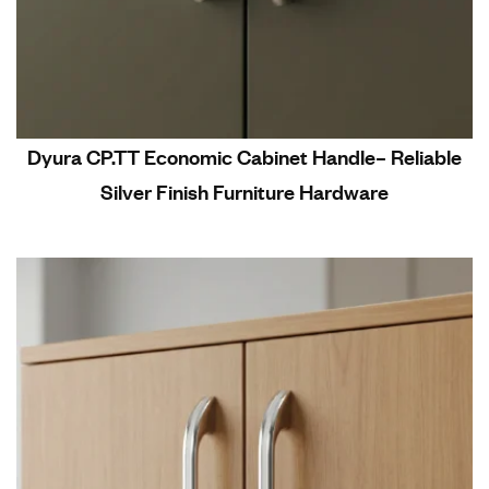
Dyura CP.TT Economic Cabinet Handle– Reliable
Silver Finish Furniture Hardware