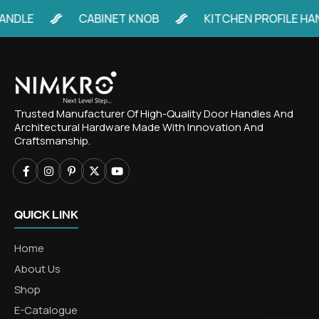
LE
CABINET KNOB
KITCHEN PROFILE HANDLE
Trusted Manufacturer Of High-Quality Door Handles And
Architectural Hardware Made With Innovation And
Craftsmanship.
QUICK LINK
Home
About Us
Shop
E-Catalogue