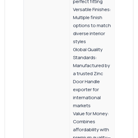
perfect fitting
Versatile Finishes:
Multiple finish
options to match
diverse interior
styles
Global Quality
Standards:
Manufactured by
a trusted Zinc
Door Handle
exporter for
international
markets
Value for Money:
Combines
affordability with
premium quality—