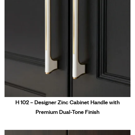
H 102 – Designer Zinc Cabinet Handle with
Premium Dual-Tone Finish