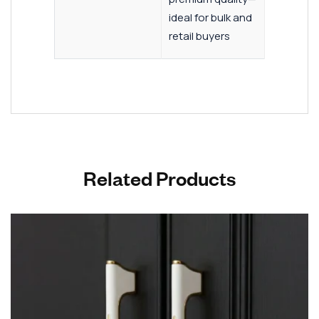
ideal for bulk and
retail buyers
Related Products