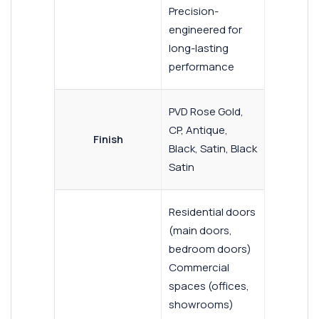
Precision-
engineered for
long-lasting
performance
PVD Rose Gold,
CP, Antique,
Finish
Black, Satin, Black
Satin
Residential doors
(main doors,
bedroom doors)
Commercial
spaces (offices,
showrooms)