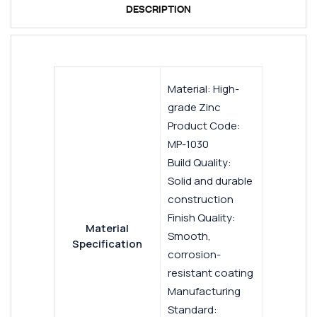
DESCRIPTION
Material: High-
grade Zinc
Product Code:
MP-1030
Build Quality:
Solid and durable
construction
Finish Quality:
Material
Smooth,
Specification
corrosion-
resistant coating
Manufacturing
Standard: