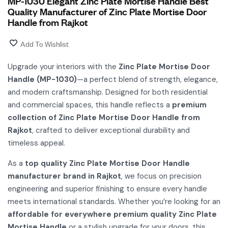
MP-1030 Elegant Zinc Plate Mortise Handle Best
Quality Manufacturer of Zinc Plate Mortise Door
Handle from Rajkot
Add To Wishlist
Upgrade your interiors with the
Zinc Plate Mortise Door
Handle (MP-1030)
—a perfect blend of strength, elegance,
and modern craftsmanship. Designed for both residential
and commercial spaces, this handle reflects a
premium
collection of Zinc Plate Mortise Door Handle from
Rajkot
, crafted to deliver exceptional durability and
timeless appeal.
As a
top quality Zinc Plate Mortise Door Handle
manufacturer brand in Rajkot
, we focus on precision
engineering and superior finishing to ensure every handle
meets international standards. Whether you’re looking for an
affordable for everywhere premium quality Zinc Plate
Mortise Handle
or a stylish upgrade for your doors, this