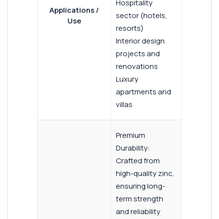
Hospitality
Applications /
sector (hotels,
Use
resorts)
Interior design
projects and
renovations
Luxury
apartments and
villas
Premium
Durability:
Crafted from
high-quality zinc,
ensuring long-
term strength
and reliability