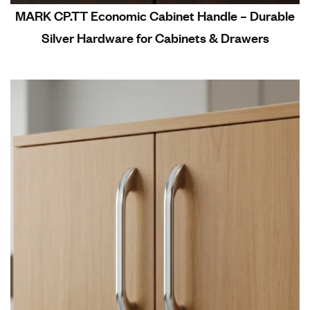
MARK CP.TT Economic Cabinet Handle – Durable
Silver Hardware for Cabinets & Drawers