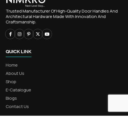
Trusted Manufacturer Of High-Quality Door Handles And
Architectural Hardware Made With Innovation And
Craftsmanship.
QUICK LINK
Home
About Us
Shop
E-Catalogue
Blogs
Contact Us
CATEGORIES