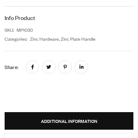
Info Product
SKU:
MP1030
Categories:
Zinc Hardware
,
Zinc Plate Handle
Share:
ADDITIONAL INFORMATION