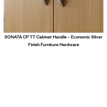
SONATA CP TT Cabinet Handle – Economic Silver
Finish Furniture Hardware