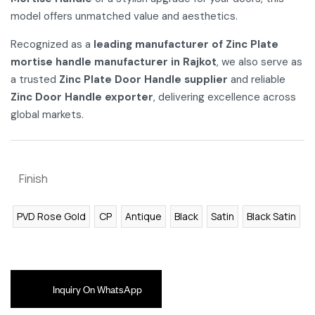
model offers unmatched value and aesthetics.
Recognized as a
leading manufacturer of Zinc Plate
mortise handle manufacturer in Rajkot
, we also serve as
a trusted
Zinc Plate Door Handle supplier
and reliable
Zinc Door Handle exporter
, delivering excellence across
global markets.
Finish
PVD Rose Gold
CP
Antique
Black
Satin
Black Satin
Inquiry On WhatsApp