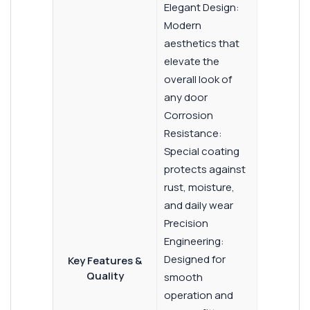
Elegant Design:
Modern
aesthetics that
elevate the
overall look of
any door
Corrosion
Resistance:
Special coating
protects against
rust, moisture,
and daily wear
Precision
Engineering:
Designed for
Key Features &
Quality
smooth
operation and