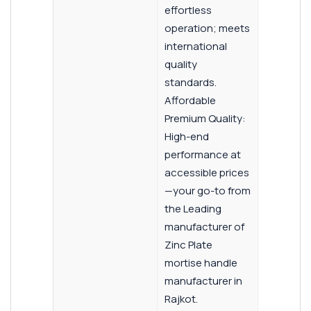
effortless
operation; meets
international
quality
standards.
Affordable
Premium Quality:
High-end
performance at
accessible prices
—your go-to from
the Leading
manufacturer of
Zinc Plate
mortise handle
manufacturer in
Rajkot.