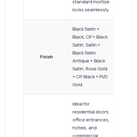
standard mortise
locks seamlessly.
Black Satin +
Black, CP + Black
Satin, Satin +
Black Satin,
Finish
Antique + Black
Satin, Rose Gold
+ CP, Black + PVD
Gold
Ideal for
residential doors,
office entrances,
hotels, and
commercial