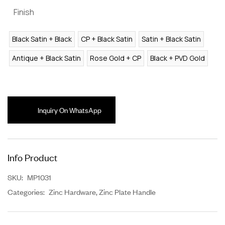
Finish
Black Satin + Black
CP + Black Satin
Satin + Black Satin
Antique + Black Satin
Rose Gold + CP
Black + PVD Gold
Inquiry On WhatsApp
Info Product
SKU:
MP1031
Categories:
Zinc Hardware
,
Zinc Plate Handle