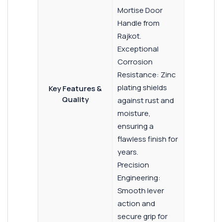
Mortise Door
Handle from
Rajkot.
Exceptional
Corrosion
Resistance: Zinc
plating shields
Key Features &
Quality
against rust and
moisture,
ensuring a
flawless finish for
years.
Precision
Engineering:
Smooth lever
action and
secure grip for