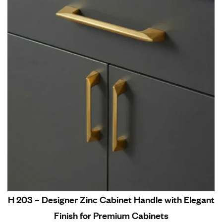
H 203 – Designer Zinc Cabinet Handle with Elegant
Finish for Premium Cabinets