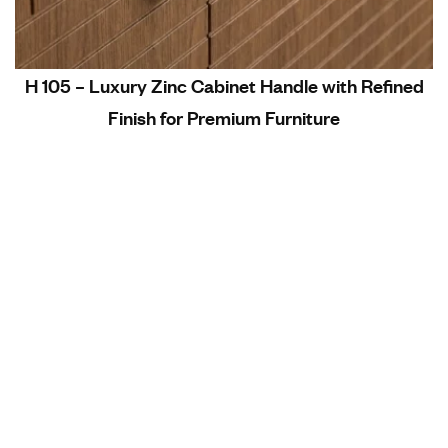
H 105 – Luxury Zinc Cabinet Handle with Refined
Finish for Premium Furniture