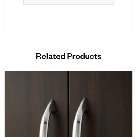
Related Products