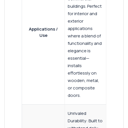
buildings. Perfect
for interior and
exterior
applications
Applications /
Use
where a blend of
functionality and
elegance is
essential—
installs
effortlessly on
wooden, metal,
or composite
doors.
Unrivaled
Durability: Built to