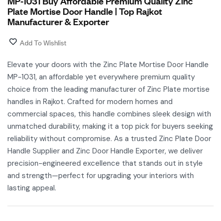
MP-1031 Buy Affordable Premium Quality Zinc
Plate Mortise Door Handle | Top Rajkot
Manufacturer & Exporter
Add To Wishlist
Elevate your doors with the Zinc Plate Mortise Door Handle
MP-1031, an affordable yet everywhere premium quality
choice from the leading manufacturer of Zinc Plate mortise
handles in Rajkot. Crafted for modern homes and
commercial spaces, this handle combines sleek design with
unmatched durability, making it a top pick for buyers seeking
reliability without compromise. As a trusted Zinc Plate Door
Handle Supplier and Zinc Door Handle Exporter, we deliver
precision-engineered excellence that stands out in style
and strength—perfect for upgrading your interiors with
lasting appeal.