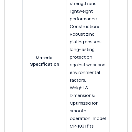
strength and
lightweight
performance.
Construction:
Robust zinc
plating ensures
long-lasting
protection
Material
Specification
against wear and
environmental
factors.
Weight &
Dimensions:
Optimized for
smooth
operation; model
MP-1031 fits