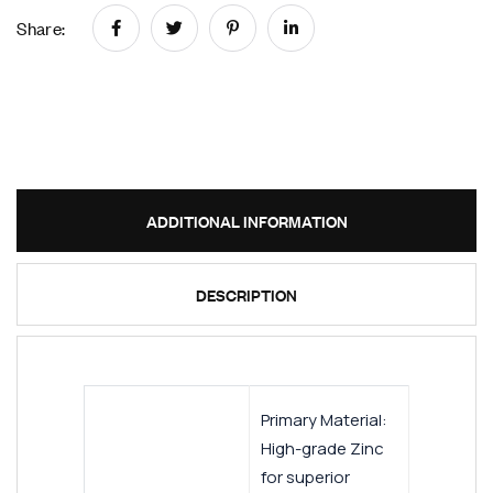
Share:
ADDITIONAL INFORMATION
DESCRIPTION
Primary Material:
High-grade Zinc
for superior