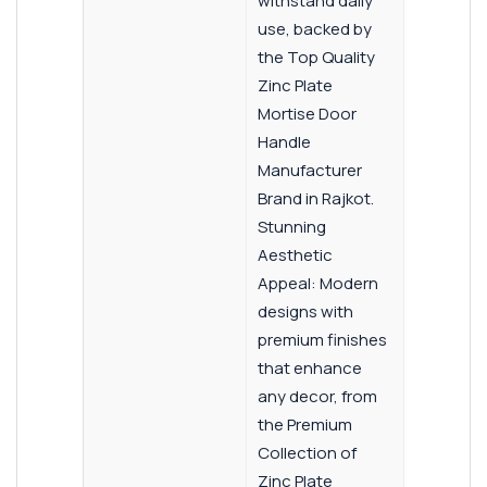
withstand daily
use, backed by
the Top Quality
Zinc Plate
Mortise Door
Handle
Manufacturer
Brand in Rajkot.
Stunning
Aesthetic
Appeal: Modern
designs with
premium finishes
that enhance
any decor, from
the Premium
Collection of
Zinc Plate