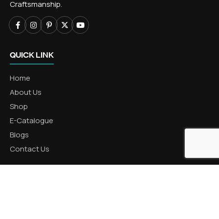
Craftsmanship.
QUICK LINK
Home
About Us
Shop
E-Catalogue
Blogs
Contact Us
CATEGORIES
Aluminum Products
Zinc Products