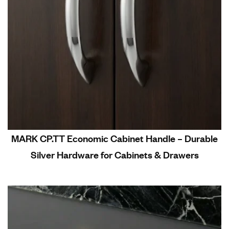
MARK CP.TT Economic Cabinet Handle – Durable
Silver Hardware for Cabinets & Drawers