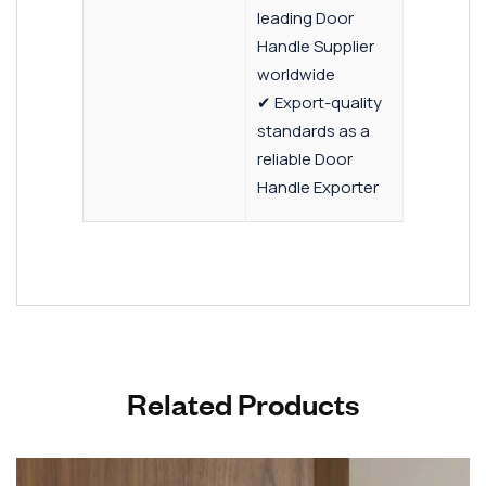
leading Door
Handle Supplier
worldwide
✔ Export-quality
standards as a
reliable Door
Handle Exporter
Related Products