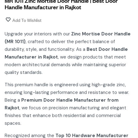
MR 1011 Zinc Mortise Door Handle | Best Door
Handle Manufacturer in Rajkot
Add To Wishlist
Upgrade your interiors with our
Zinc Mortise Door Handle
(MR 1011)
, crafted to deliver the perfect balance of
durability, style, and functionality. As a
Best Door Handle
Manufacturer in Rajkot
, we design products that meet
modern architectural demands while maintaining superior
quality standards.
This premium handle is engineered using high-grade zinc,
ensuring long-lasting performance and resistance to wear.
Being a
Premium Door Handle Manufacturer from
Rajkot
, we focus on precision manufacturing and elegant
finishes that enhance both residential and commercial
spaces.
Recognized among the
Top 10 Hardware Manufacturer