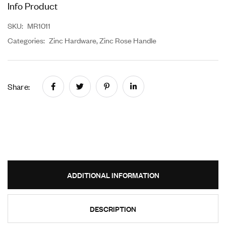
Info Product
SKU:
MR1011
Categories:
Zinc Hardware
,
Zinc Rose Handle
Share:
ADDITIONAL INFORMATION
DESCRIPTION