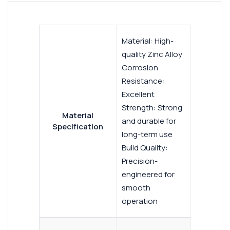
Material: High-
quality Zinc Alloy
Corrosion
Resistance:
Excellent
Strength: Strong
Material
and durable for
Specification
long-term use
Build Quality:
Precision-
engineered for
smooth
operation