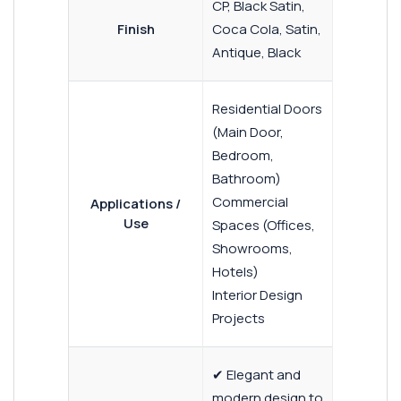
CP, Black Satin,
Finish
Coca Cola, Satin,
Antique, Black
Residential Doors
(Main Door,
Bedroom,
Bathroom)
Commercial
Applications /
Use
Spaces (Offices,
Showrooms,
Hotels)
Interior Design
Projects
✔ Elegant and
modern design to