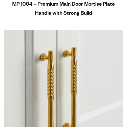
MP 1004 – Premium Main Door Mortise Plate
Handle with Strong Build