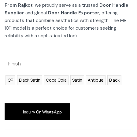
From Rajkot
, we proudly serve as a trusted
Door Handle
Supplier
and global
Door Handle Exporter
, offering
products that combine aesthetics with strength. The MR
1011 model is a perfect choice for customers seeking
reliability with a sophisticated look.
Finish
CP
Black Satin
Coca Cola
Satin
Antique
Black
Inquiry On WhatsApp