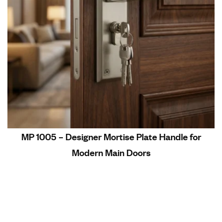
MP 1005 – Designer Mortise Plate Handle for
Modern Main Doors