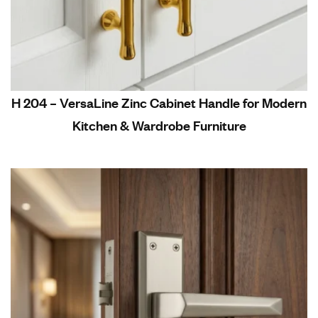
H 204 – VersaLine Zinc Cabinet Handle for Modern
Kitchen & Wardrobe Furniture