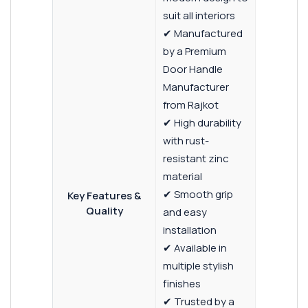
suit all interiors
✔ Manufactured
by a Premium
Door Handle
Manufacturer
from Rajkot
✔ High durability
with rust-
resistant zinc
material
✔ Smooth grip
Key Features &
Quality
and easy
installation
✔ Available in
multiple stylish
finishes
✔ Trusted by a