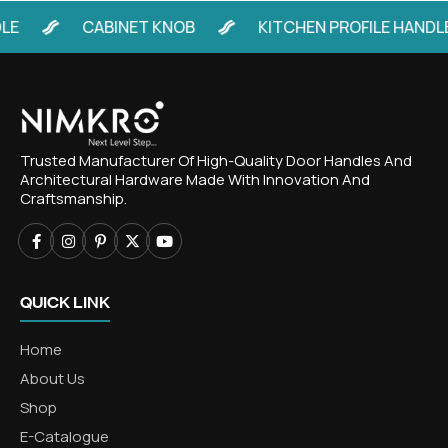
CABINET KNOB
KITCHEN PROFILE HANDLE
Trusted Manufacturer Of High-Quality Door Handles And
Architectural Hardware Made With Innovation And
Craftsmanship.
QUICK LINK
Home
About Us
Shop
E-Catalogue