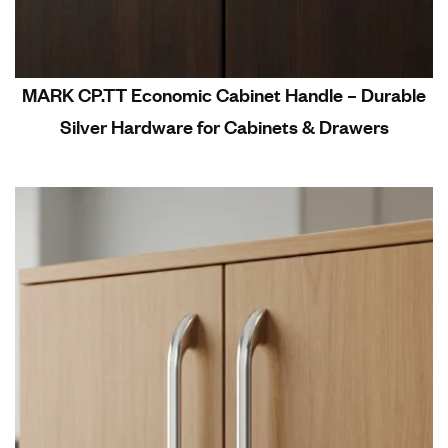
MARK CP.TT Economic Cabinet Handle – Durable
Silver Hardware for Cabinets & Drawers