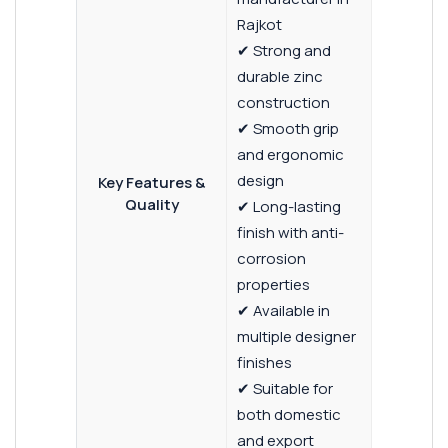
Rajkot
✔ Strong and
durable zinc
construction
✔ Smooth grip
and ergonomic
design
Key Features &
Quality
✔ Long-lasting
finish with anti-
corrosion
properties
✔ Available in
multiple designer
finishes
✔ Suitable for
both domestic
and export