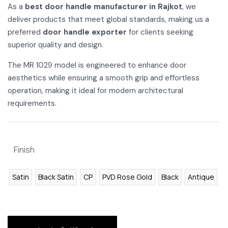
As a
best door handle manufacturer in Rajkot
, we
deliver products that meet global standards, making us a
preferred
door handle exporter
for clients seeking
superior quality and design.
The MR 1029 model is engineered to enhance door
aesthetics while ensuring a smooth grip and effortless
operation, making it ideal for modern architectural
requirements.
Finish
Satin
Black Satin
CP
PVD Rose Gold
Black
Antique