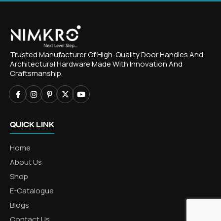
Trusted Manufacturer Of High-Quality Door Handles And
Architectural Hardware Made With Innovation And
Craftsmanship.
QUICK LINK
Home
About Us
Shop
E-Catalogue
Blogs
Contact Us