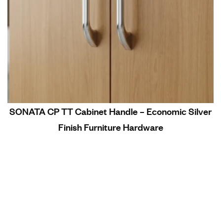
SONATA CP TT Cabinet Handle – Economic Silver
Finish Furniture Hardware