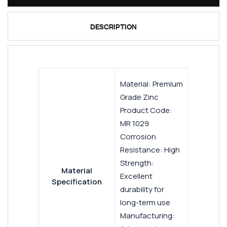
DESCRIPTION
Material: Premium
Grade Zinc
Product Code:
MR 1029
Corrosion
Resistance: High
Strength:
Material
Excellent
Specification
durability for
long-term use
Manufacturing: