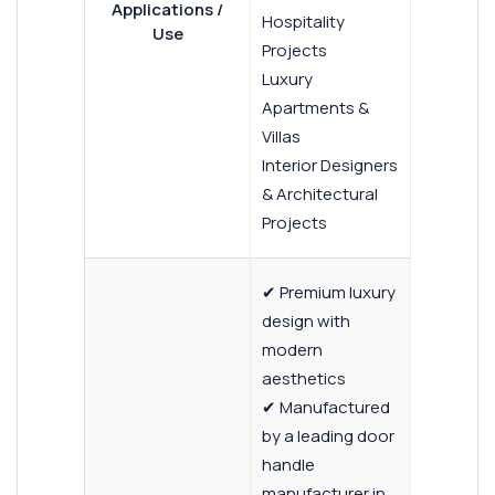
Applications /
Hospitality
Use
Projects
Luxury
Apartments &
Villas
Interior Designers
& Architectural
Projects
✔ Premium luxury
design with
modern
aesthetics
✔ Manufactured
by a leading door
handle
manufacturer in