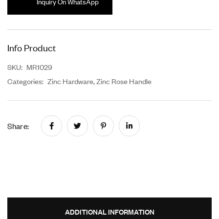
Inquiry On WhatsApp
Info Product
SKU:
MR1029
Categories:
Zinc Hardware
,
Zinc Rose Handle
Share:
ADDITIONAL INFORMATION