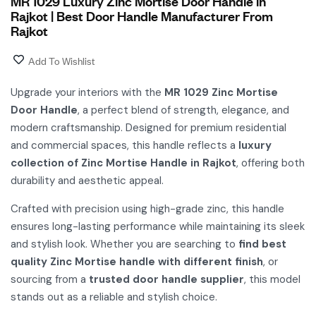
MR 1029 Luxury Zinc Mortise Door Handle in
Rajkot | Best Door Handle Manufacturer From
Rajkot
Add To Wishlist
Upgrade your interiors with the
MR 1029 Zinc Mortise
Door Handle
, a perfect blend of strength, elegance, and
modern craftsmanship. Designed for premium residential
and commercial spaces, this handle reflects a
luxury
collection of Zinc Mortise Handle in Rajkot
, offering both
durability and aesthetic appeal.
Crafted with precision using high-grade zinc, this handle
ensures long-lasting performance while maintaining its sleek
and stylish look. Whether you are searching to
find best
quality Zinc Mortise handle with different finish
, or
sourcing from a
trusted door handle supplier
, this model
stands out as a reliable and stylish choice.