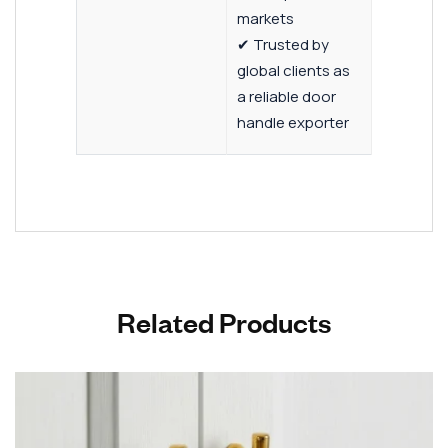
markets
✔ Trusted by
global clients as
a reliable door
handle exporter
Related Products