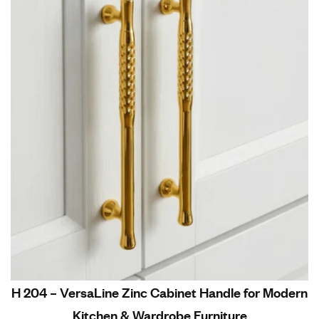
H 204 – VersaLine Zinc Cabinet Handle for Modern
Kitchen & Wardrobe Furniture