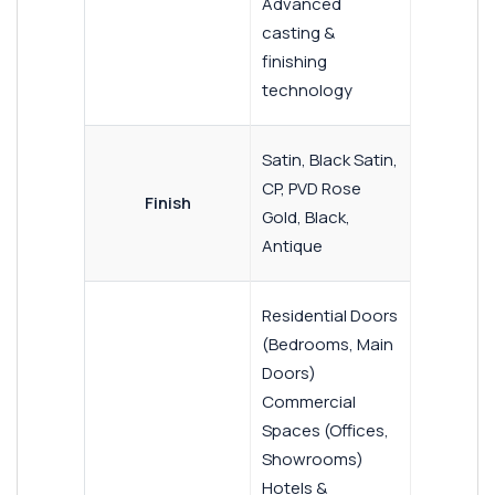
Advanced
casting &
finishing
technology
Satin, Black Satin,
CP, PVD Rose
Finish
Gold, Black,
Antique
Residential Doors
(Bedrooms, Main
Doors)
Commercial
Spaces (Offices,
Showrooms)
Hotels &