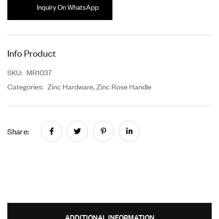
Inquiry On WhatsApp
Info Product
SKU:
MR1037
Categories:
Zinc Hardware
,
Zinc Rose Handle
Share:
ADDITIONAL INFORMATION