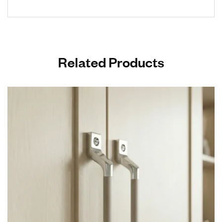
Related Products