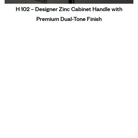
H 102 – Designer Zinc Cabinet Handle with
Premium Dual-Tone Finish