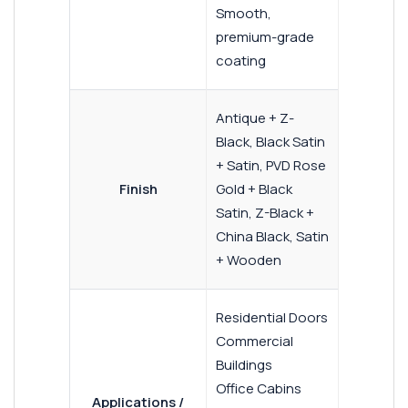
Smooth,
premium-grade
coating
Antique + Z-
Black, Black Satin
+ Satin, PVD Rose
Finish
Gold + Black
Satin, Z-Black +
China Black, Satin
+ Wooden
Residential Doors
Commercial
Buildings
Office Cabins
Applications /