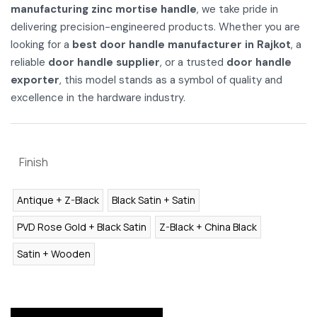
manufacturing zinc mortise handle
, we take pride in
delivering precision-engineered products. Whether you are
looking for a
best door handle manufacturer in Rajkot
, a
reliable
door handle supplier
, or a trusted
door handle
exporter
, this model stands as a symbol of quality and
excellence in the hardware industry.
Finish
Antique + Z-Black
Black Satin + Satin
PVD Rose Gold + Black Satin
Z-Black + China Black
Satin + Wooden