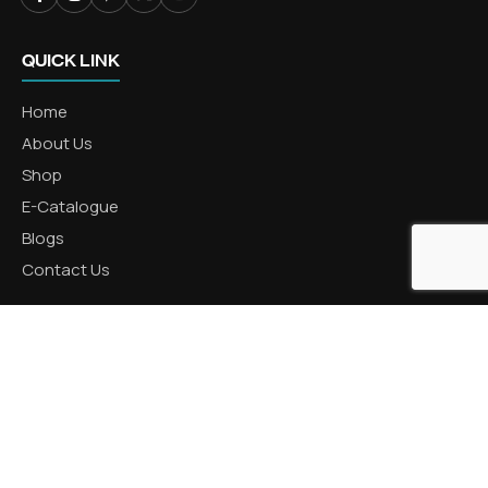
QUICK LINK
Home
About Us
Shop
E-Catalogue
Blogs
Contact Us
CATEGORIES
Aluminum Products
Zinc Products
Brass Products