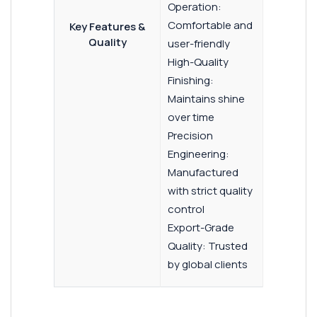
Operation:
Comfortable and
Key Features &
Quality
user-friendly
High-Quality
Finishing:
Maintains shine
over time
Precision
Engineering:
Manufactured
with strict quality
control
Export-Grade
Quality: Trusted
by global clients