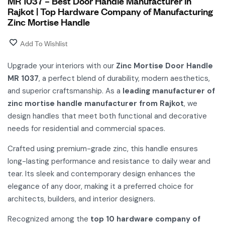
MR 1037 – Best Door Handle Manufacturer in
Rajkot | Top Hardware Company of Manufacturing
Zinc Mortise Handle
Add To Wishlist
Upgrade your interiors with our
Zinc Mortise Door Handle
MR 1037
, a perfect blend of durability, modern aesthetics,
and superior craftsmanship. As a
leading manufacturer of
zinc mortise handle manufacturer from Rajkot
, we
design handles that meet both functional and decorative
needs for residential and commercial spaces.
Crafted using premium-grade zinc, this handle ensures
long-lasting performance and resistance to daily wear and
tear. Its sleek and contemporary design enhances the
elegance of any door, making it a preferred choice for
architects, builders, and interior designers.
Recognized among the
top 10 hardware company of