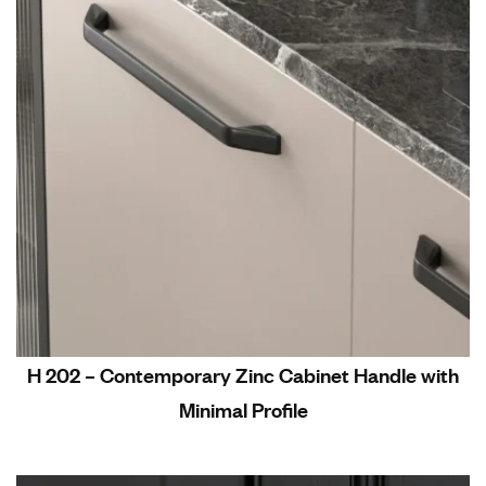
H 202 – Contemporary Zinc Cabinet Handle with
Minimal Profile