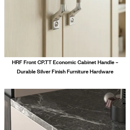
HRF Front CP.TT Economic Cabinet Handle –
Durable Silver Finish Furniture Hardware