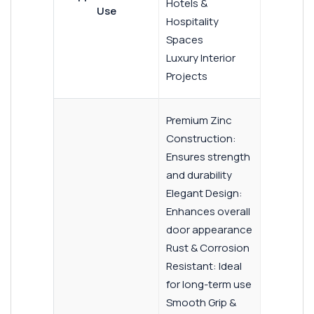
Hotels &
Use
Hospitality
Spaces
Luxury Interior
Projects
Premium Zinc
Construction:
Ensures strength
and durability
Elegant Design:
Enhances overall
door appearance
Rust & Corrosion
Resistant: Ideal
for long-term use
Smooth Grip &