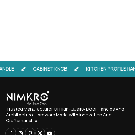
LE
CABINET KNOB
KITCHEN PROFILE HANDL
Trusted Manufacturer Of High-Quality Door Handles And
Architectural Hardware Made With Innovation And
Craftsmanship.