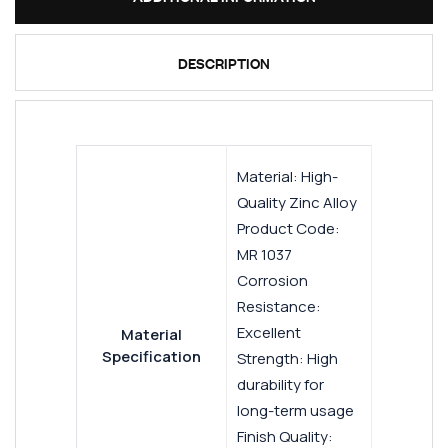
DESCRIPTION
Material: High-
Quality Zinc Alloy
Product Code:
MR 1037
Corrosion
Resistance:
Excellent
Material
Specification
Strength: High
durability for
long-term usage
Finish Quality: