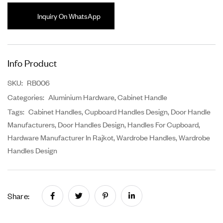
Inquiry On WhatsApp
Info Product
SKU:
RB006
Categories:
Aluminium Hardware
,
Cabinet Handle
Tags:
Cabinet Handles
,
Cupboard Handles Design
,
Door Handle
Manufacturers
,
Door Handles Design
,
Handles For Cupboard
,
Hardware Manufacturer In Rajkot
,
Wardrobe Handles
,
Wardrobe
Handles Design
Share: