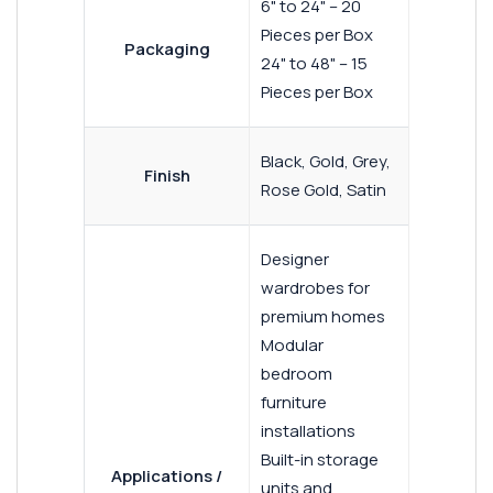
6" to 24" – 20
Pieces per Box
Packaging
24" to 48" – 15
Pieces per Box
Black, Gold, Grey,
Finish
Rose Gold, Satin
Designer
wardrobes for
premium homes
Modular
bedroom
furniture
installations
Built-in storage
Applications /
units and