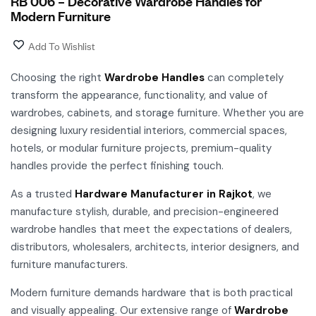
RB 006 – Decorative Wardrobe Handles for
Modern Furniture
Add To Wishlist
Choosing the right
Wardrobe Handles
can completely
transform the appearance, functionality, and value of
wardrobes, cabinets, and storage furniture. Whether you are
designing luxury residential interiors, commercial spaces,
hotels, or modular furniture projects, premium-quality
handles provide the perfect finishing touch.
As a trusted
Hardware Manufacturer in Rajkot
, we
manufacture stylish, durable, and precision-engineered
wardrobe handles that meet the expectations of dealers,
distributors, wholesalers, architects, interior designers, and
furniture manufacturers.
Modern furniture demands hardware that is both practical
and visually appealing. Our extensive range of
Wardrobe