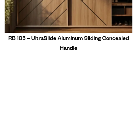
RB 105 – UltraSlide Aluminum Sliding Concealed
Handle