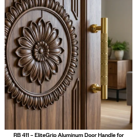
RB 411 – EliteGrip Aluminum Door Handle for