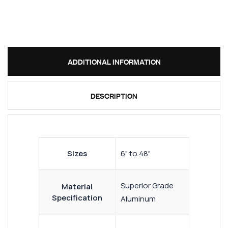
ADDITIONAL INFORMATION
DESCRIPTION
Sizes
6" to 48"
Superior Grade
Material
Specification
Aluminum