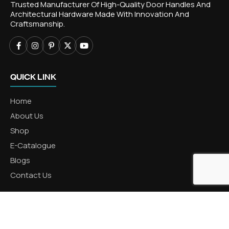
Trusted Manufacturer Of High-Quality Door Handles And
Architectural Hardware Made With Innovation And
Craftsmanship.
QUICK LINK
Home
About Us
Shop
E-Catalogue
Blogs
Contact Us
CATEGORIES
Aluminum Products