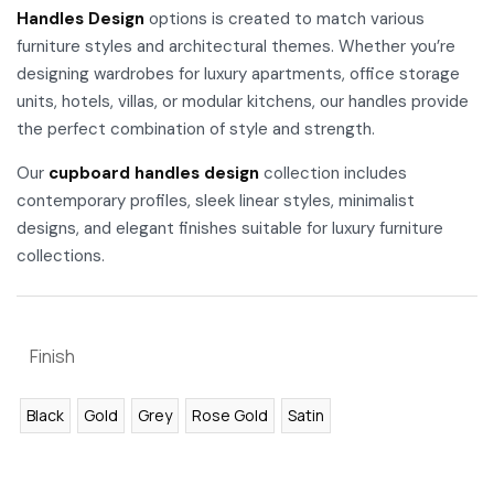
Handles Design
options is created to match various
furniture styles and architectural themes. Whether you’re
designing wardrobes for luxury apartments, office storage
units, hotels, villas, or modular kitchens, our handles provide
the perfect combination of style and strength.
Our
cupboard handles design
collection includes
contemporary profiles, sleek linear styles, minimalist
designs, and elegant finishes suitable for luxury furniture
collections.
Finish
Black
Gold
Grey
Rose Gold
Satin