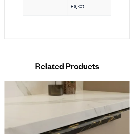
Rajkot
Related Products