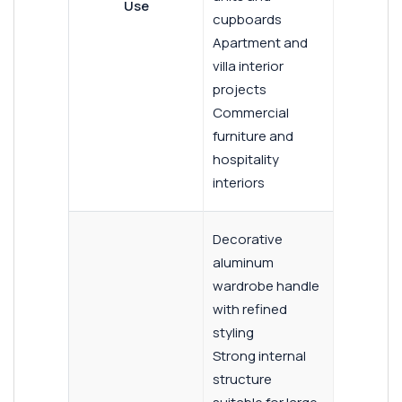
Use
cupboards
Apartment and
villa interior
projects
Commercial
furniture and
hospitality
interiors
Decorative
aluminum
wardrobe handle
with refined
styling
Strong internal
structure