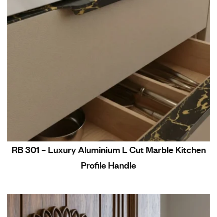
RB 301 – Luxury Aluminium L Cut Marble Kitchen
Profile Handle