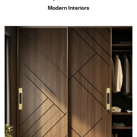
Modern Interiors