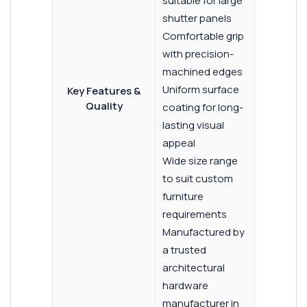
suitable for large
shutter panels
Comfortable grip
with precision-
machined edges
Uniform surface
Key Features &
Quality
coating for long-
lasting visual
appeal
Wide size range
to suit custom
furniture
requirements
Manufactured by
a trusted
architectural
hardware
manufacturer in