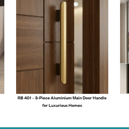
on Resistance – Ideal for humid and long-term environments
on Engineering – Ensures perfect grip and easy installation
ble Yet Premium Aluminum Cabinet Handle Collection
 handling with ergonomic design
sting shine and color retention
Related Prod