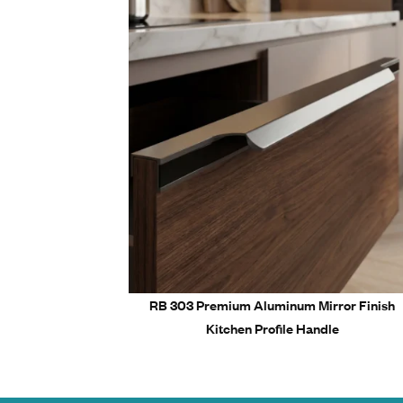
Corrosi
Key Features &
Precisi
Quality
Afforda
Smooth
Long-la