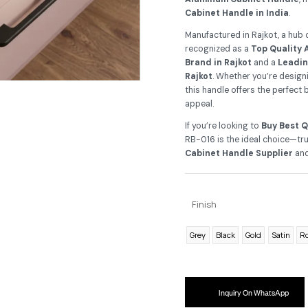
As
yo
and
Al
Ca
Ma
re
Br
Ra
thi
ap
If 
RB-
Ca