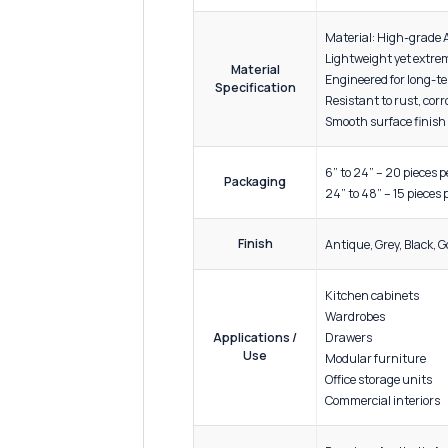
ADDITIONAL INFORMATION
Sizes
4 inche
Materi
Lightwe
Material
Enginee
Specification
Resista
Smooth 