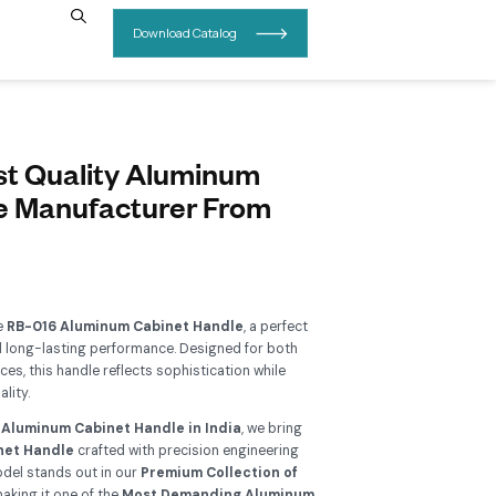
INSIGHTS
CONTACT US
B 016 Buy Best Quality Alumi
abinet Handle Manufacturer F
ajkot
Add To Wishlist
grade your interiors with the
RB-016 Aluminum Cabinet Hand
sion of modern elegance and long-lasting performance. Design
ntemporary and classic spaces, this handle reflects sophisticat
ivering exceptional functionality.