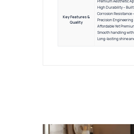
6” to 2
Packaging
24” to 4
Finish
Antique
Kitchen
Wardro
Drawer
Applications /
Use
Modular
Office 
Commerc
Premium
High Du