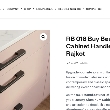
HOME
COMPANY
SHOP
E CATALOGUE
BLOGS & 
R
C
R
Up
fu
co
del