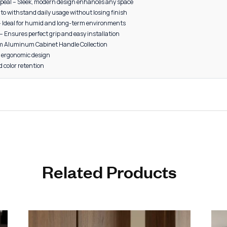
4” – 20 pieces per box
8” – 15 pieces per box
, Grey, Black, Gold, CP (Chrome Plated), Satin, Rose Gold
 cabinets
bes
s
 furniture
storage units
ial interiors
 Aesthetic Appeal – Sleek, modern design enhances any space
rability – Built to withstand daily usage without losing finish