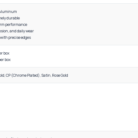
DESCRIPTION
s to 48 inches
al: High-grade Aluminum
ight yet extremely durable
red for long-term performance
nt to rust, corrosion, and daily wear
surface finish with precise edges