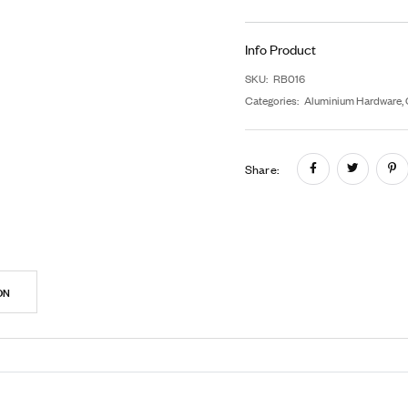
F
G
In
SK
Cat
Sh