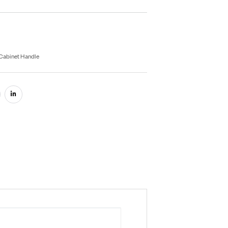
inish
rey
Black
Gold
Satin
Rose Gold
Inquiry On WhatsApp
fo Product
U:
RB016
egories:
Aluminium Hardware
,
Cabinet Handle
are: