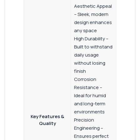
Aesthetic Appeal
– Sleek, modern
design enhances
any space
High Durability –
Built to withstand
daily usage
without losing
finish
Corrosion
Resistance –
Ideal for humid
and long-term
environments
Key Features &
Precision
Quality
Engineering –
Ensures perfect