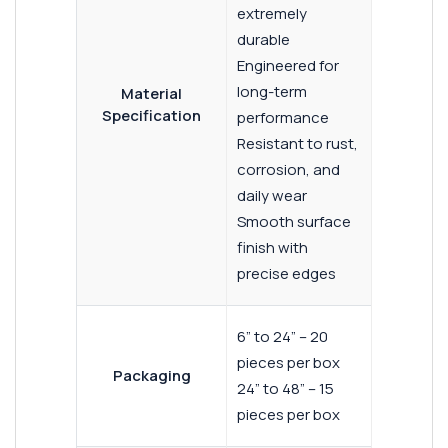
extremely
durable
Engineered for
long-term
Material
Specification
performance
Resistant to rust,
corrosion, and
daily wear
Smooth surface
finish with
precise edges
6” to 24” – 20
pieces per box
Packaging
24” to 48” – 15
pieces per box