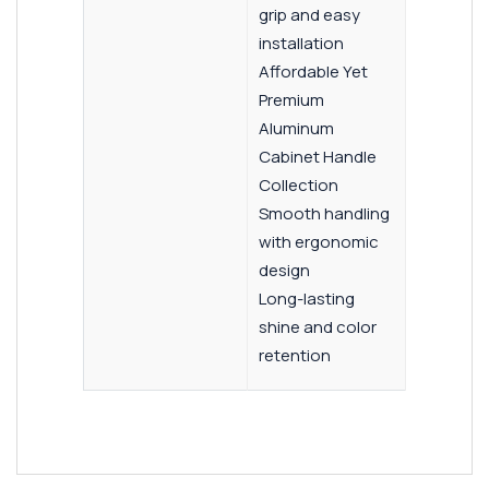
grip and easy
installation
Affordable Yet
Premium
Aluminum
Cabinet Handle
Collection
Smooth handling
with ergonomic
design
Long-lasting
shine and color
retention