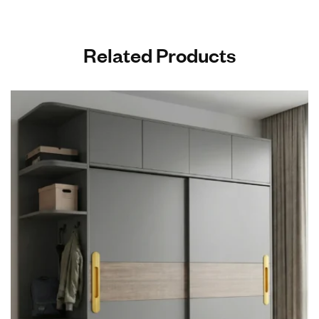
Related Products