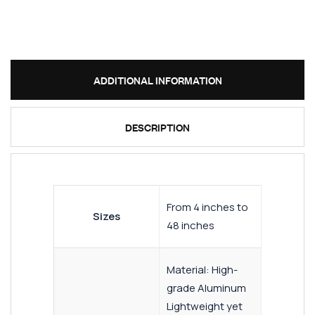
ADDITIONAL INFORMATION
DESCRIPTION
From 4 inches to
Sizes
48 inches
Material: High-
grade Aluminum
Lightweight yet