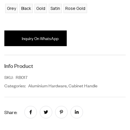
Grey
Black
Gold
Satin
Rose Gold
Inquiry On WhatsApp
Info Product
SKU:
RB017
Categories:
Aluminium Hardware
,
Cabinet Handle
Share: