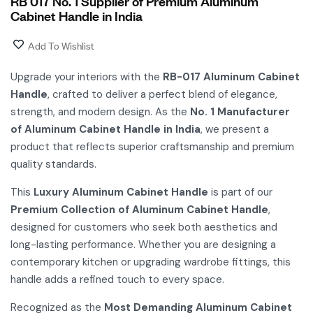
RB 017 No. 1 Supplier of Premium Aluminum
Cabinet Handle in India
Add To Wishlist
Upgrade your interiors with the
RB-017 Aluminum Cabinet
Handle
, crafted to deliver a perfect blend of elegance,
strength, and modern design. As the
No. 1 Manufacturer
of Aluminum Cabinet Handle in India
, we present a
product that reflects superior craftsmanship and premium
quality standards.
This
Luxury Aluminum Cabinet Handle
is part of our
Premium Collection of Aluminum Cabinet Handle
,
designed for customers who seek both aesthetics and
long-lasting performance. Whether you are designing a
contemporary kitchen or upgrading wardrobe fittings, this
handle adds a refined touch to every space.
Recognized as the
Most Demanding Aluminum Cabinet