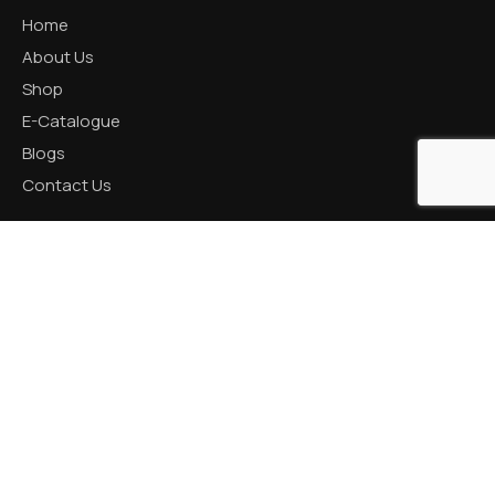
Home
About Us
Shop
E-Catalogue
Blogs
Contact Us
CATEGORIES
Aluminum Products
Zinc Products
Brass Products
CONTACT US
R K Prime, 1005, Circle, 150 Feet Ring Rd, next to Silver