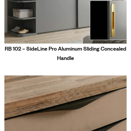
RB 102 – SideLine Pro Aluminum Sliding Concealed
Handle