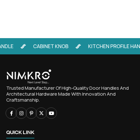
E
CABINET KNOB
KITCHEN PROFILE HANDLE
Trusted Manufacturer Of High-Quality Door Handles And
Architectural Hardware Made With Innovation And
Craftsmanship.
QUICK LINK