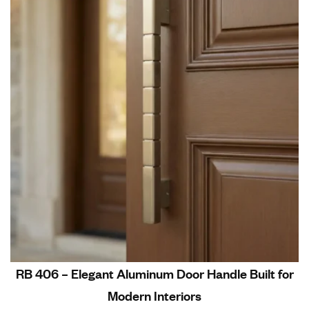
RB 406 – Elegant Aluminum Door Handle Built for
Modern Interiors