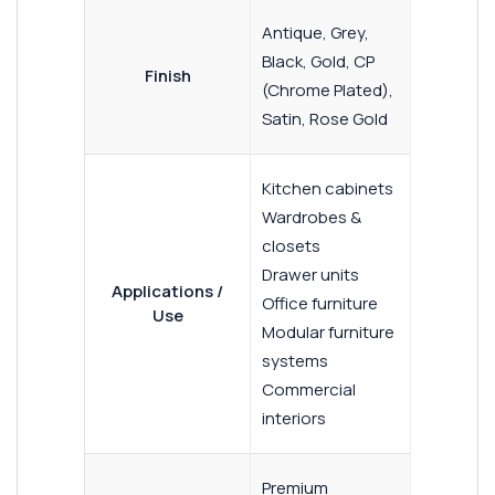
Antique, Grey,
Black, Gold, CP
Finish
(Chrome Plated),
Satin, Rose Gold
Kitchen cabinets
Wardrobes &
closets
Drawer units
Applications /
Office furniture
Use
Modular furniture
systems
Commercial
interiors
Premium