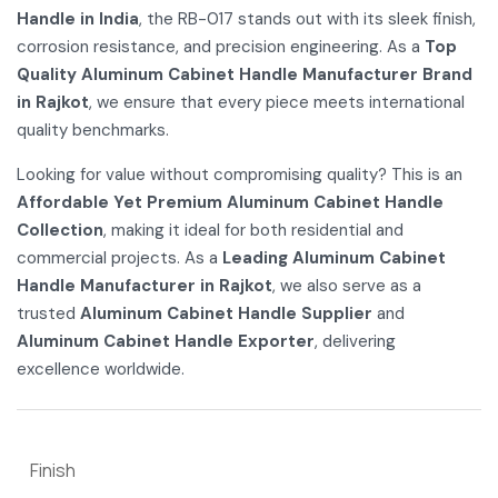
Handle in India
, the RB-017 stands out with its sleek finish,
corrosion resistance, and precision engineering. As a
Top
Quality Aluminum Cabinet Handle Manufacturer Brand
in Rajkot
, we ensure that every piece meets international
quality benchmarks.
Looking for value without compromising quality? This is an
Affordable Yet Premium Aluminum Cabinet Handle
Collection
, making it ideal for both residential and
commercial projects. As a
Leading Aluminum Cabinet
Handle Manufacturer in Rajkot
, we also serve as a
trusted
Aluminum Cabinet Handle Supplier
and
Aluminum Cabinet Handle Exporter
, delivering
excellence worldwide.
Finish