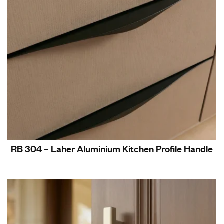
RB 304 – Laher Aluminium Kitchen Profile Handle