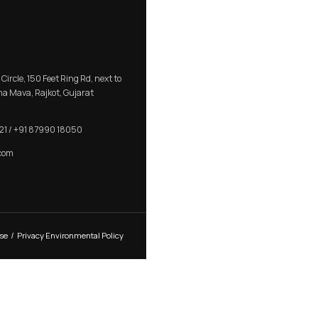
aher Marble
RB 301 – Luxury Aluminium L C
e
Kitchen Profile Handle