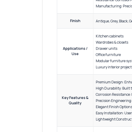
ADDITIONAL INFORMATION
Materi
Build: 
Material
Finish 
Specification
Resista
Manufac
Finish
Antique
Kitchen