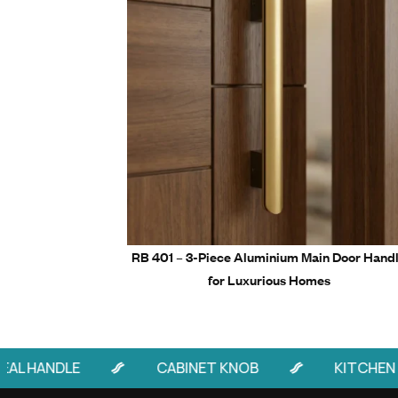
6” to 2
Packaging
24” to 4