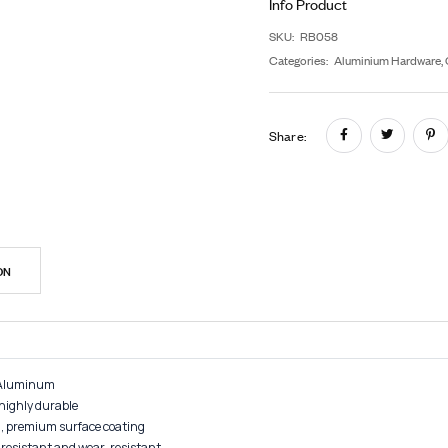
G
In
SK
Cat
Sh