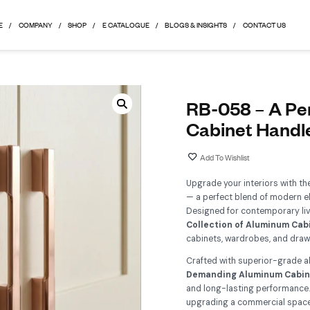
HOME
COMPANY
SHOP
E CATALOGUE
BLOGS & 
R
C
Up
— a
De
Co
ca