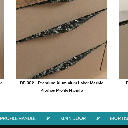
4” – 20 pieces per box
8” – 15 pieces per box
Related Prod