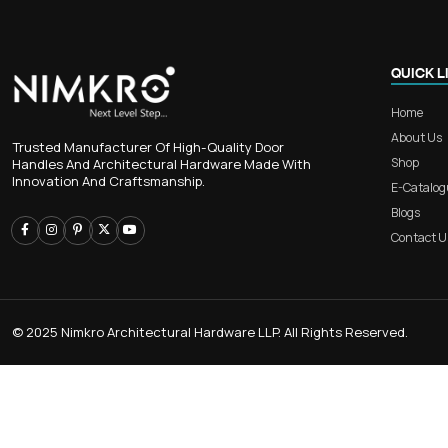
RB 401 – 3-Piece Aluminium Mai
for Luxurious Home