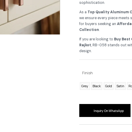
Cr
De
an
up
sop
As
we 
fo
Co
If 
Ra
de
F