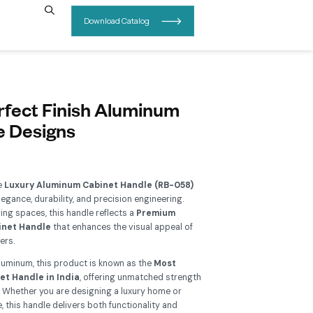
INSIGHTS
CONTACT US
B-058 – A Perfect Finish Alum
abinet Handle Designs
Add To Wishlist
grade your interiors with the
Luxury Aluminum Cabinet Hand
 perfect blend of modern elegance, durability, and precision en
signed for contemporary living spaces, this handle reflects a
P
llection of Aluminum Cabinet Handle
that enhances the visu
binets, wardrobes, and drawers.