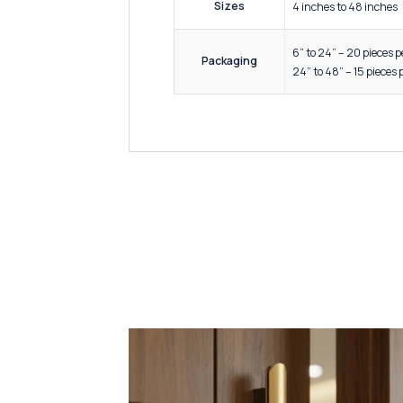
Wardrob
Drawer
Applications /
Use
Office 
Modular
Luxury 
Premium
High Du
Corrosi
Key Features &
Precisi
Quality
Elegant
Easy In
Lightwe
Sizes
4 inche