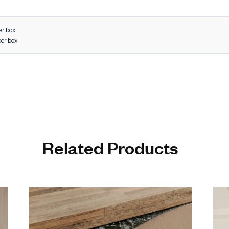
es & closets
 units
furniture
 furniture systems
interior projects
 Design: Enhances modern and luxury interiors
rability: Built to withstand daily wear and tear
on Resistance: Ideal for long-term use in all environments
on Engineering: Perfect grip and smooth handling
 Finish Options: Matches diverse décor styles
stallation: User-friendly and secure fitting
ight Construction: Strong yet easy to handle
s to 48 inches