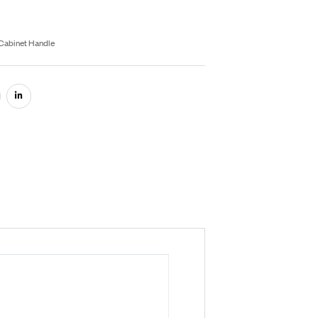
rey
Black
Gold
Satin
Rose Gold
Inquiry On WhatsApp
fo Product
U:
RB058
egories:
Aluminium Hardware
,
Cabinet Handle
are: