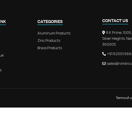
n Door Handle
RB 302 – Premium Aluminium L
s
Kitchen Profile Handl