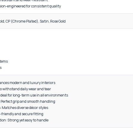
DESCRIPTION
al: High-grade Aluminum
Lightweight yet highly durable
Quality: Smooth, premium surface coating
nce: Corrosion-resistant and wear-resistant
turing: Precision-engineered for consistent quality
, Grey, Black, Gold, CP (Chrome Plated), Satin, Rose Gold
 cabinets