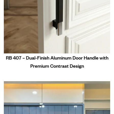
RB 407 – Dual-Finish Aluminum Door Handle with
Premium Contrast Design