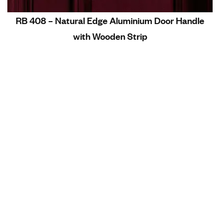
RB 408 – Natural Edge Aluminium Door Handle
with Wooden Strip