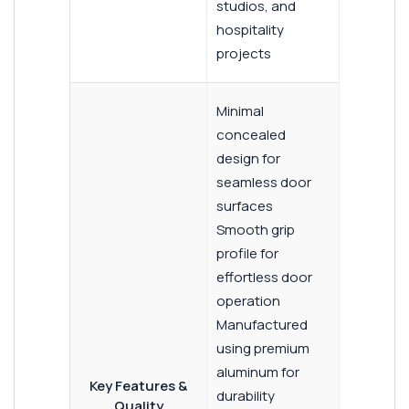
studios, and
hospitality
projects
Minimal
concealed
design for
seamless door
surfaces
Smooth grip
profile for
effortless door
operation
Manufactured
using premium
aluminum for
Key Features &
durability
Quality