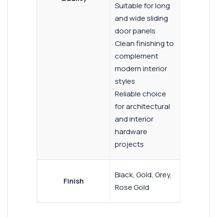
Suitable for long
and wide sliding
door panels
Clean finishing to
complement
modern interior
styles
Reliable choice
for architectural
and interior
hardware
projects
Black, Gold, Grey,
Finish
Rose Gold