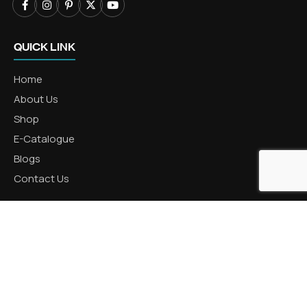
QUICK LINK
Home
About Us
Shop
E-Catalogue
Blogs
Contact Us
CATEGORIES
Aluminum Products
Zinc Products
Brass Products