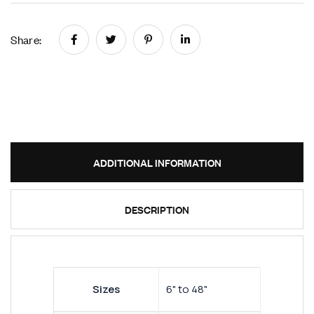
Share:
ADDITIONAL INFORMATION
DESCRIPTION
Sizes
6" to 48"