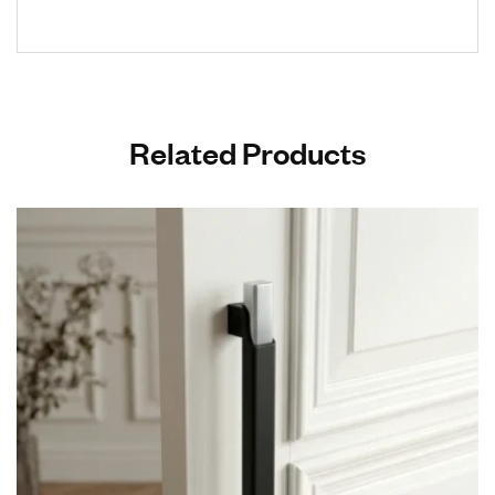
Related Products