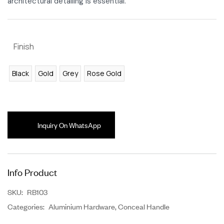
architectural detailing is essential.
Finish
Black
Gold
Grey
Rose Gold
Inquiry On WhatsApp
Info Product
SKU:
RB103
Categories:
Aluminium Hardware
,
Conceal Handle