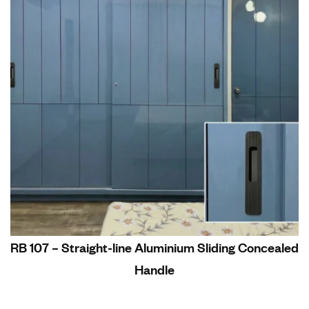
RB 107 – Straight-line Aluminium Sliding Concealed
Handle