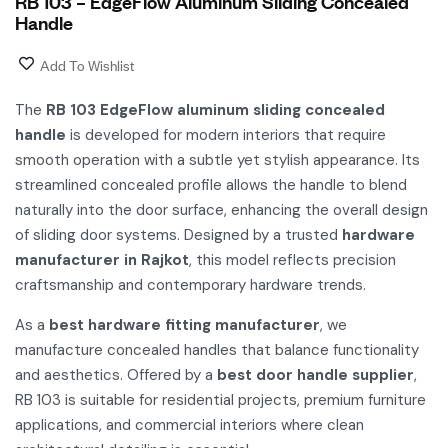
RB 103 – EdgeFlow Aluminum Sliding Concealed
Handle
Add To Wishlist
The
RB 103 EdgeFlow aluminum sliding concealed
handle
is developed for modern interiors that require
smooth operation with a subtle yet stylish appearance. Its
streamlined concealed profile allows the handle to blend
naturally into the door surface, enhancing the overall design
of sliding door systems. Designed by a trusted
hardware
manufacturer in Rajkot
, this model reflects precision
craftsmanship and contemporary hardware trends.
As a
best hardware fitting manufacturer
, we
manufacture concealed handles that balance functionality
and aesthetics. Offered by a
best door handle supplier
,
RB 103 is suitable for residential projects, premium furniture
applications, and commercial interiors where clean