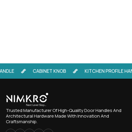
LE
CABINET KNOB
KITCHEN PROFILE HANDL
Trusted Manufacturer Of High-Quality Door Handles And
Architectural Hardware Made With Innovation And
Craftsmanship.