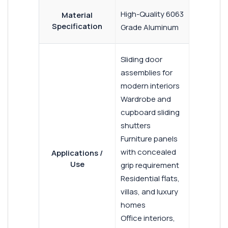
High-Quality 6063
Material
Specification
Grade Aluminum
Sliding door
assemblies for
modern interiors
Wardrobe and
cupboard sliding
shutters
Furniture panels
with concealed
Applications /
Use
grip requirement
Residential flats,
villas, and luxury
homes
Office interiors,