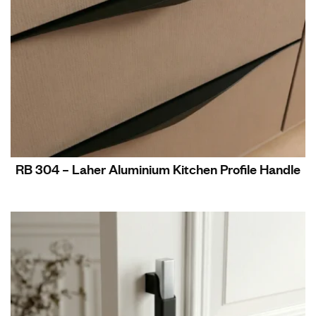
RB 304 – Laher Aluminium Kitchen Profile Handle