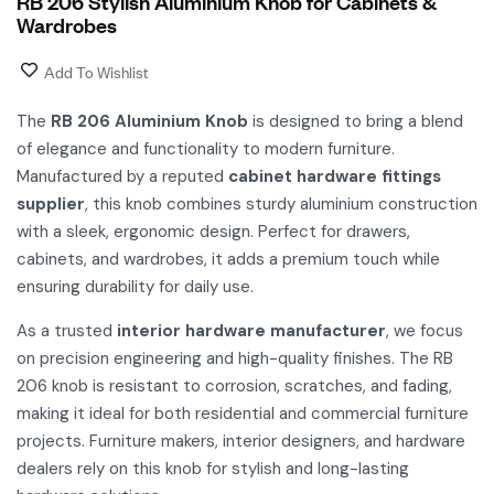
RB 206 Stylish Aluminium Knob for Cabinets &
Wardrobes
Add To Wishlist
The
RB 206 Aluminium Knob
is designed to bring a blend
of elegance and functionality to modern furniture.
Manufactured by a reputed
cabinet hardware fittings
supplier
, this knob combines sturdy aluminium construction
with a sleek, ergonomic design. Perfect for drawers,
cabinets, and wardrobes, it adds a premium touch while
ensuring durability for daily use.
As a trusted
interior hardware manufacturer
, we focus
on precision engineering and high-quality finishes. The RB
206 knob is resistant to corrosion, scratches, and fading,
making it ideal for both residential and commercial furniture
projects. Furniture makers, interior designers, and hardware
dealers rely on this knob for stylish and long-lasting