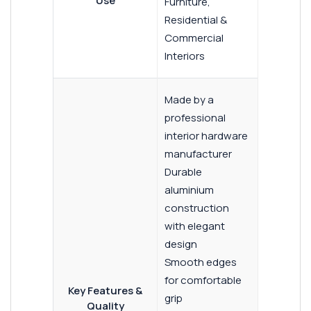
Use
Furniture,
Residential &
Commercial
Interiors
Made by a
professional
interior hardware
manufacturer
Durable
aluminium
construction
with elegant
design
Smooth edges
for comfortable
Key Features &
grip
Quality