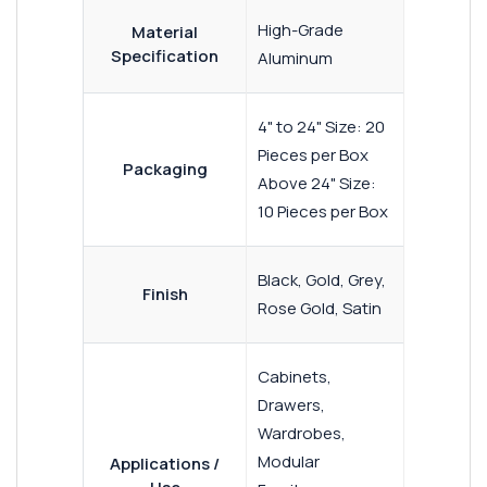
High-Grade
Material
Specification
Aluminum
4" to 24" Size: 20
Pieces per Box
Packaging
Above 24" Size:
10 Pieces per Box
Black, Gold, Grey,
Finish
Rose Gold, Satin
Cabinets,
Drawers,
Wardrobes,
Modular
Applications /