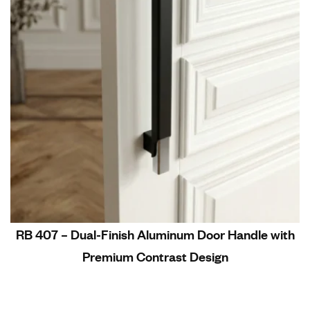
RB 407 – Dual-Finish Aluminum Door Handle with
Premium Contrast Design