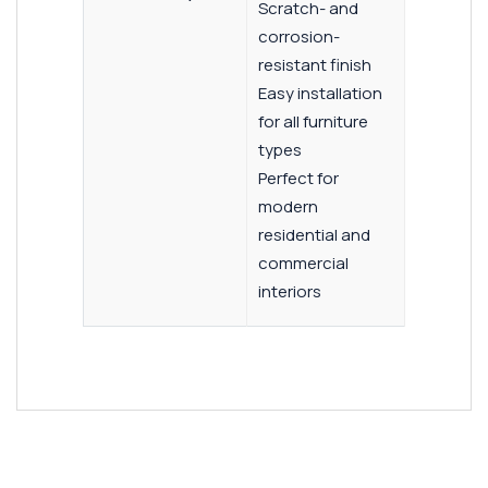
Scratch- and
corrosion-
resistant finish
Easy installation
for all furniture
types
Perfect for
modern
residential and
commercial
interiors