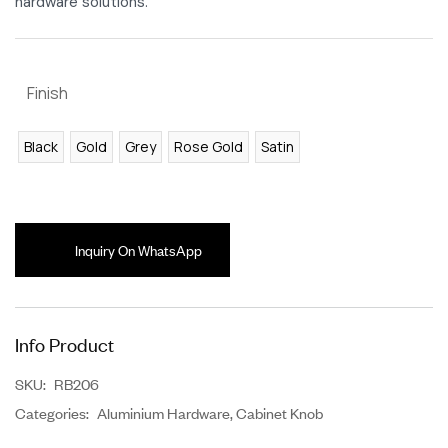
hardware solutions.
Finish
Black
Gold
Grey
Rose Gold
Satin
Inquiry On WhatsApp
Info Product
SKU:
RB206
Categories:
Aluminium Hardware
,
Cabinet Knob