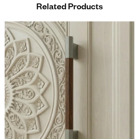
Related Products