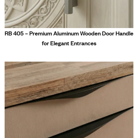
RB 405 – Premium Aluminum Wooden Door Handle
for Elegant Entrances