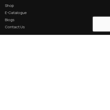
Shop
E-Catalogue
Blogs
Contact Us
CATEGORIES
Aluminum Products
Zinc Products
Brass Products
CONTACT US
R K Prime, 1005, Circle, 150 Feet Ring Rd, next to Silver
Heights, Nana Mava, Rajkot, Gujarat 360005
+91 82001 66621 / +91 87990 18050