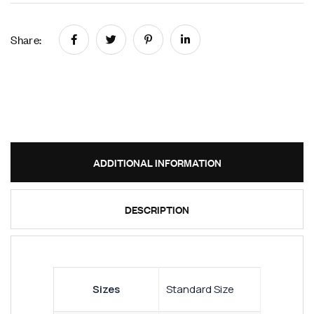
Share:
ADDITIONAL INFORMATION
DESCRIPTION
Sizes
Standard Size