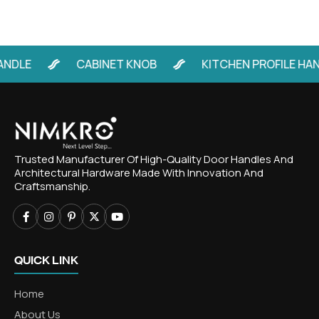
E
CABINET KNOB
KITCHEN PROFILE HANDLE
Trusted Manufacturer Of High-Quality Door Handles And
Architectural Hardware Made With Innovation And
Craftsmanship.
QUICK LINK
Home
About Us