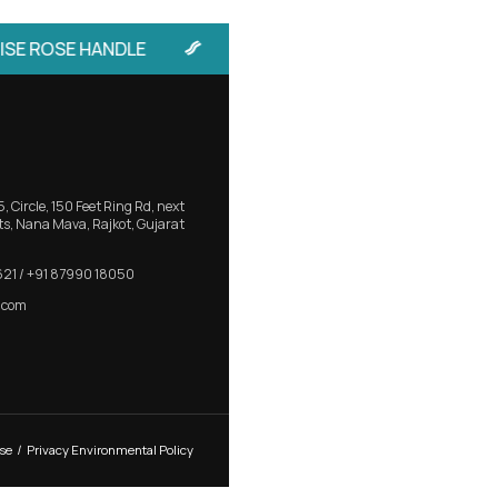
 Sliding
RB 403 – Elegant Aluminium Main 
with Bold Presence