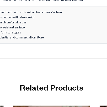
rd Size
rade Aluminum
4" Size: 20 Pieces per Box
4" Size: 10 Pieces per Box
old, Grey, Rose Gold, Satin
s, Drawers, Wardrobes, Modular Furniture, Residential & Commercia
d by a professional modular furniture hardware manufacturer
aluminium construction with sleek design
edges for safe and comfortable use
- and corrosion-resistant surface