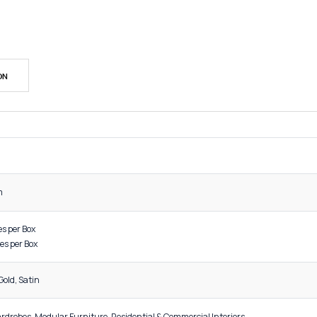
SK
Cat
Sh
DESCRIPTION