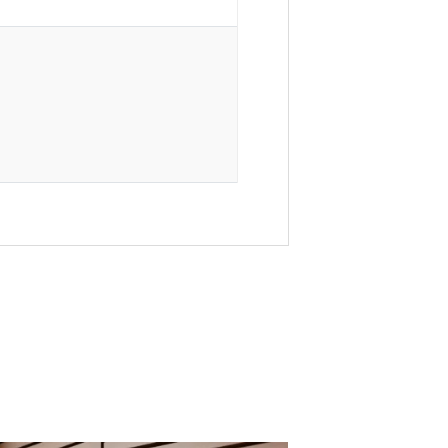
l Interiors