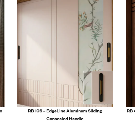
tallation for all furniture types
 for modern residential and commercial furniture
Related Prod