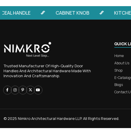
RB 404 – Premium Long-Grip A
Door Handle for Grand En