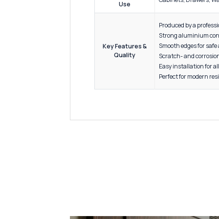
Sizes
Standa
Material
High-G
Specification
4" to 2
Packaging
Above 2
Finish
Black, G
Applications /
Cabinet
Use
Produce
Strong 
Smooth 
Key Features &
Quality
Scratch