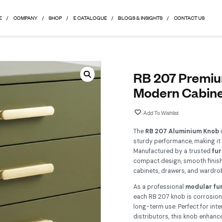
HOME
COMPANY
SHOP
E CATALOGUE
BLOGS & 
R
M
Th
stu
Ma
com
cab