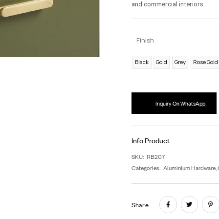
As
ea
lon
dis
an
F
B
In