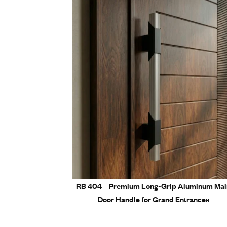
Easy ins
Perfect