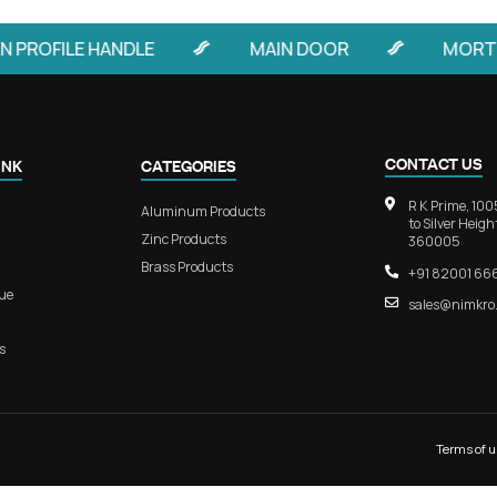
luminum Main
RB 106 – EdgeLine Aluminum
trances
Concealed Handle