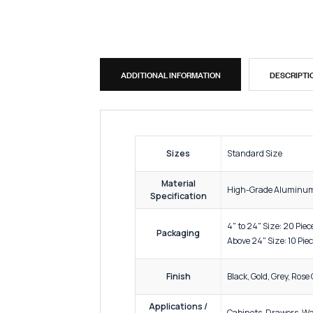
ADDITIONAL INFORMATION