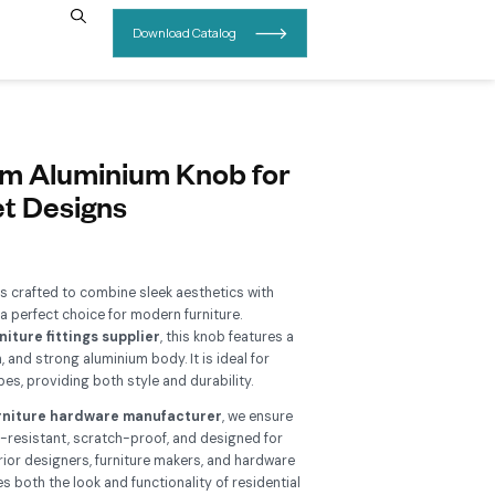
INSIGHTS
CONTACT US
B 207 Premium Aluminium Kno
odern Cabinet Designs
Add To Wishlist
e
RB 207 Aluminium Knob
is crafted to combine sleek aesthet
rdy performance, making it a perfect choice for modern furnitu
nufactured by a trusted
furniture fittings supplier
, this knob
pact design, smooth finish, and strong aluminium body. It is id
inets, drawers, and wardrobes, providing both style and durabil