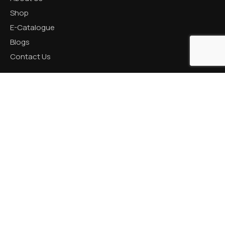
Shop
E-Catalogue
Blogs
Contact Us
CATEGORIES
Aluminum Products
Zinc Products
Brass Products
CONTACT US
R K Prime, 1005, Circle, 150 Feet Ring Rd, next to Silver
Heights, Nana Mava, Rajkot, Gujarat 360005
+91 82001 66621 / +91 87990 18050