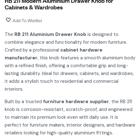
RB 211 Modern Aluminium Drawer Knob for
Cabinets & Wardrobes
Add To Wishlist
The
RB 211 Aluminium Drawer Knob
is designed to
combine elegance and functionality for modern furniture.
Crafted by a professional
cabinet hardware
manufacturer
, this knob features a smooth aluminium body
with a refined finish, offering a comfortable grip and long-
lasting durability. Ideal for drawers, cabinets, and wardrobes,
it adds a stylish touch to residential and commercial
interiors.
Built by a trusted
furniture hardware supplier
, the RB 211
knob is corrosion-resistant, scratch-proof, and engineered
to maintain its premium look even with daily use. It is
perfect for furniture makers, interior designers, and hardware
retailers looking for high-quality aluminium fittings.