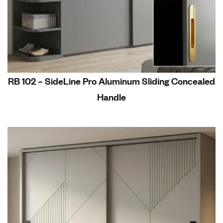
RB 102 – SideLine Pro Aluminum Sliding Concealed
Handle