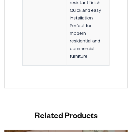
resistant finish
Quick and easy
installation
Perfect for
modern
residential and
commercial
furniture
Related Products