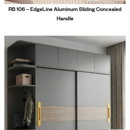
RB 106 – EdgeLine Aluminum Sliding Concealed
Handle