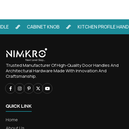
E
CABINET KNOB
KITCHEN PROFILE HANDLE
Trusted Manufacturer Of High-Quality Door Handles And
Architectural Hardware Made With Innovation And
Craftsmanship.
QUICK LINK
Home
About Us