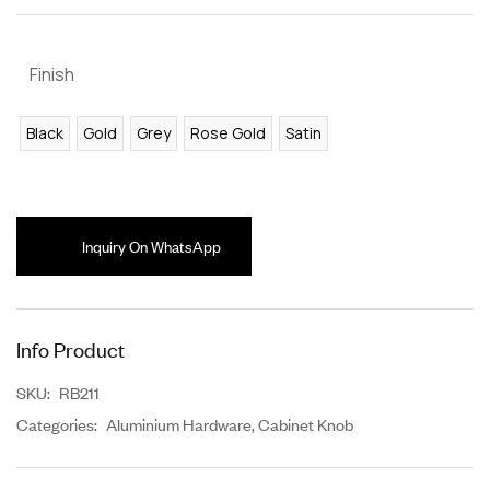
Finish
Black
Gold
Grey
Rose Gold
Satin
Inquiry On WhatsApp
Info Product
SKU:
RB211
Categories:
Aluminium Hardware
,
Cabinet Knob