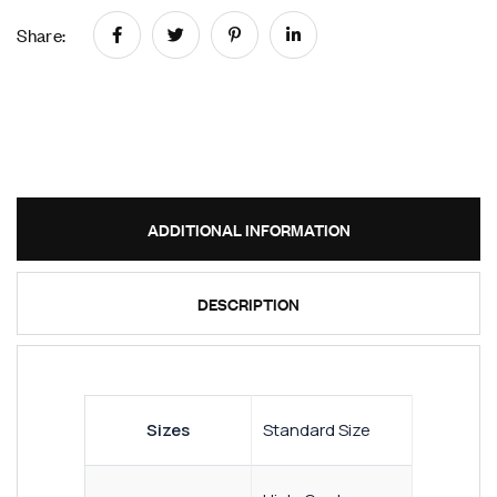
Share:
ADDITIONAL INFORMATION
DESCRIPTION
Sizes
Standard Size