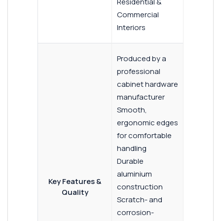
Residential &
Commercial
Interiors
Produced by a
professional
cabinet hardware
manufacturer
Smooth,
ergonomic edges
for comfortable
handling
Durable
aluminium
Key Features &
construction
Quality
Scratch- and
corrosion-