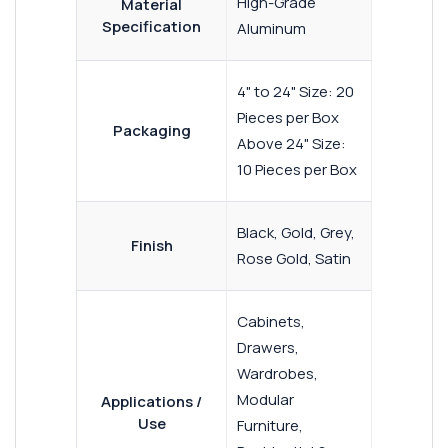
High-Grade
Material
Specification
Aluminum
4" to 24" Size: 20
Pieces per Box
Packaging
Above 24" Size:
10 Pieces per Box
Black, Gold, Grey,
Finish
Rose Gold, Satin
Cabinets,
Drawers,
Wardrobes,
Modular
Applications /
Use
Furniture,