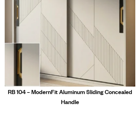
RB 104 – ModernFit Aluminum Sliding Concealed
Handle