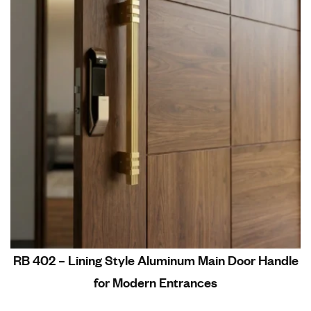
RB 402 – Lining Style Aluminum Main Door Handle
for Modern Entrances