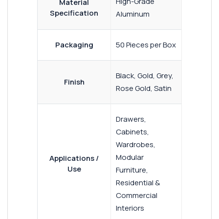
High-Grade
Material
Specification
Aluminum
Packaging
50 Pieces per Box
Black, Gold, Grey,
Finish
Rose Gold, Satin
Drawers,
Cabinets,
Wardrobes,
Modular
Applications /
Use
Furniture,
Residential &
Commercial
Interiors