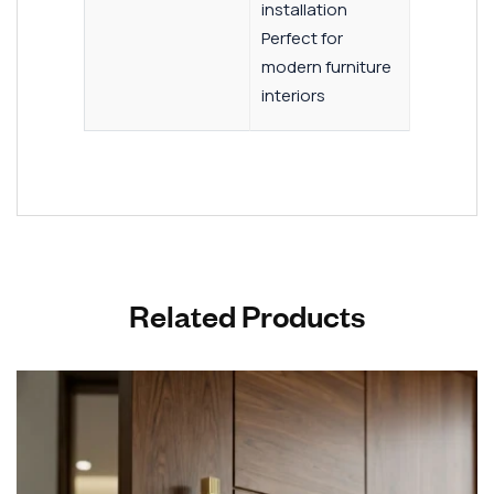
installation
Perfect for
modern furniture
interiors
Related Products