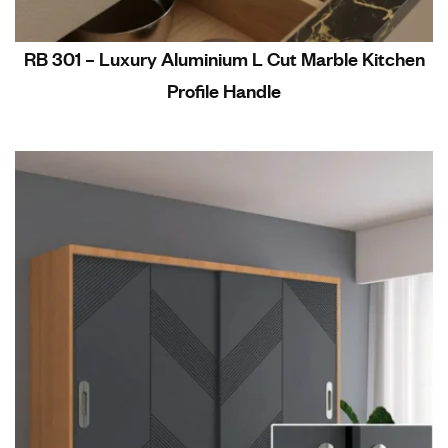
RB 301 – Luxury Aluminium L Cut Marble Kitchen
Profile Handle