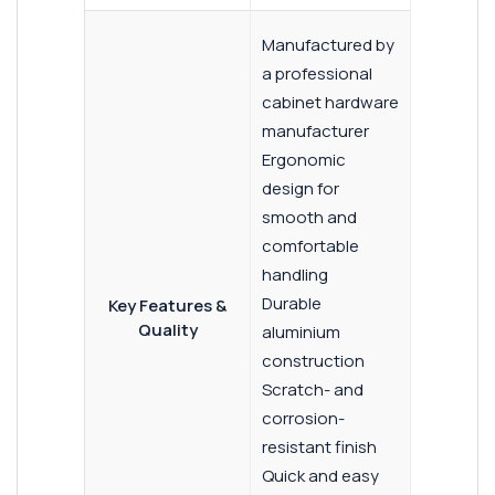
Manufactured by
a professional
cabinet hardware
manufacturer
Ergonomic
design for
smooth and
comfortable
handling
Durable
Key Features &
Quality
aluminium
construction
Scratch- and
corrosion-
resistant finish
Quick and easy