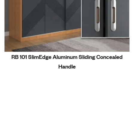
RB 101 SlimEdge Aluminum Sliding Concealed
Handle