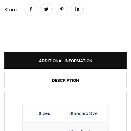
Share:
ADDITIONAL INFORMATION
DESCRIPTION
Sizes
Standard Size