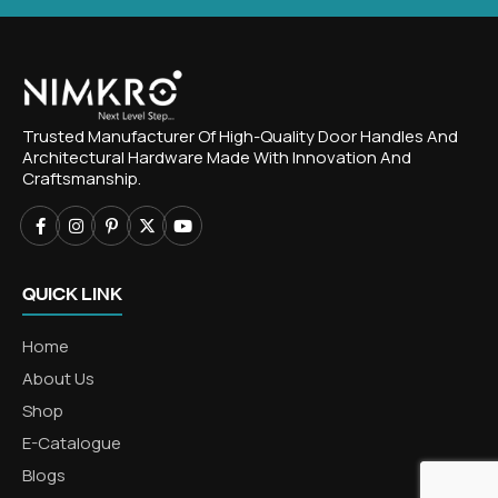
Trusted Manufacturer Of High-Quality Door Handles And
Architectural Hardware Made With Innovation And
Craftsmanship.
QUICK LINK
Home
About Us
Shop
E-Catalogue
Blogs