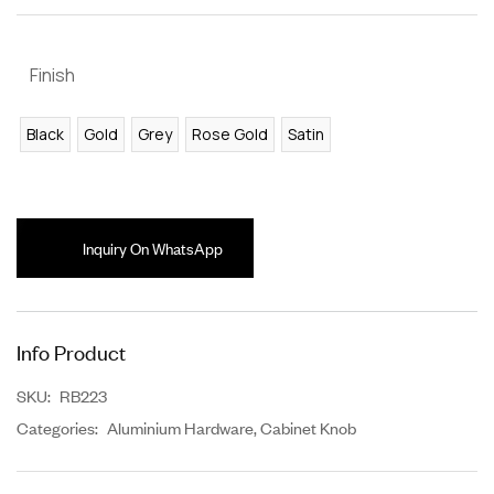
Finish
Black
Gold
Grey
Rose Gold
Satin
Inquiry On WhatsApp
Info Product
SKU:
RB223
Categories:
Aluminium Hardware
,
Cabinet Knob