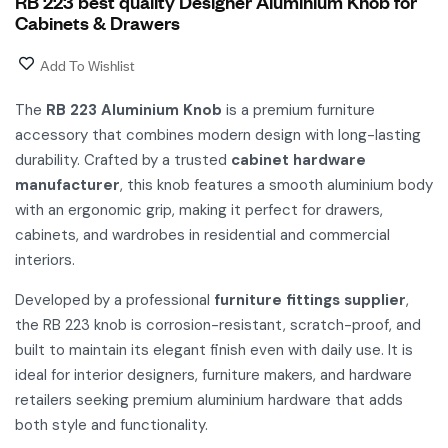
RB 223 best quality Designer Aluminium Knob for
Cabinets & Drawers
Add To Wishlist
The
RB 223 Aluminium Knob
is a premium furniture
accessory that combines modern design with long-lasting
durability. Crafted by a trusted
cabinet hardware
manufacturer
, this knob features a smooth aluminium body
with an ergonomic grip, making it perfect for drawers,
cabinets, and wardrobes in residential and commercial
interiors.
Developed by a professional
furniture fittings supplier
,
the RB 223 knob is corrosion-resistant, scratch-proof, and
built to maintain its elegant finish even with daily use. It is
ideal for interior designers, furniture makers, and hardware
retailers seeking premium aluminium hardware that adds
both style and functionality.