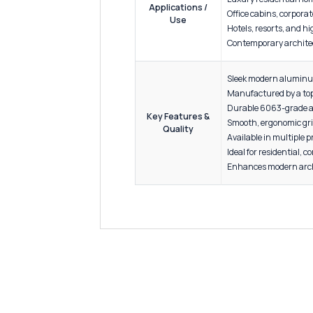
Sizes
12" to 
Material
High-Q
Specification
Packaging
Per box:
Finish
Black, G
Interior
Luxury 
Applications /
Office 
Use
Hotels,
Contemp
Sleek m