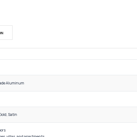
SK
Cat
Sh
DESCRIPTION