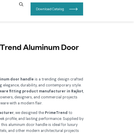
INSIGHTS
CONTACT US
B 414 – PrimeTrend Aluminum
andle
Add To Wishlist
e
RB 414 PrimeTrend aluminum door handle
is a trending d
 modern interiors, combining elegance, durability, and contemp
nufactured by a
best hardware fitting product manufacture
is handle is perfect for homeowners, designers, and commercial
oking for premium door hardware with a modern flair.