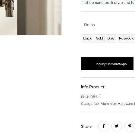
As
pro
a
b
ho
tha
F
B
In