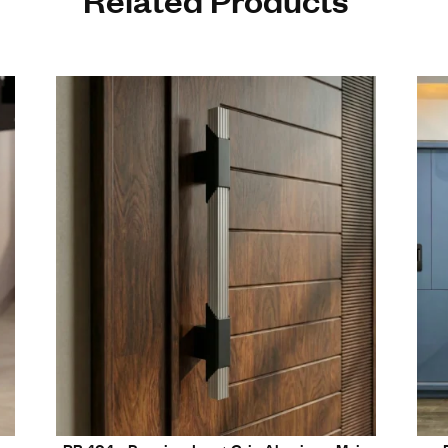
tured by a top door handle manufacturer in Rajkot
e 6063-grade aluminum construction
 ergonomic grip for daily use
le in multiple premium finishes
r residential, commercial, and hospitality interiors
s modern architectural and interior design
Related Prod