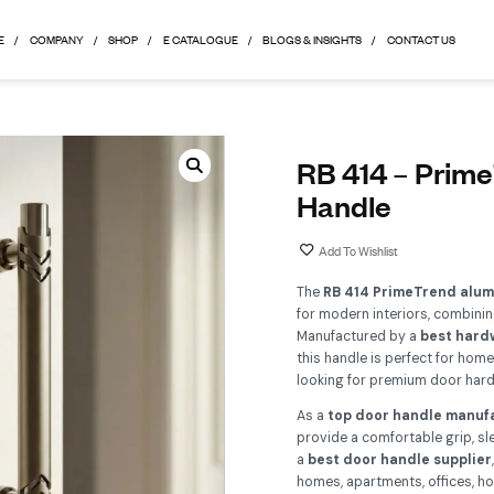
HOME
COMPANY
SHOP
E CATALOGUE
BLOGS & 
R
H
Th
for
Ma
th
lo