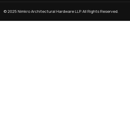
RB 303 Premium Aluminum Mir
Kitchen Profile Hand
CABINET KNOB
KITCHEN P
Trusted Manufacturer Of High-Quality Door
Handles And Architectural Hardware Made With