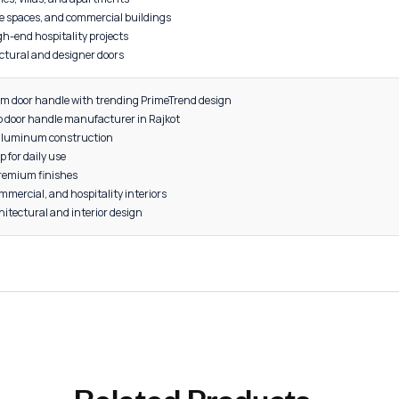
44"
uality 6063 Grade Aluminum
 2 pieces
old, Grey, Rose Gold, Satin
 and exterior doors
residential homes, villas, and apartments
cabins, corporate spaces, and commercial buildings
 resorts, and high-end hospitality projects
orary architectural and designer doors
odern aluminum door handle with trending PrimeTrend design