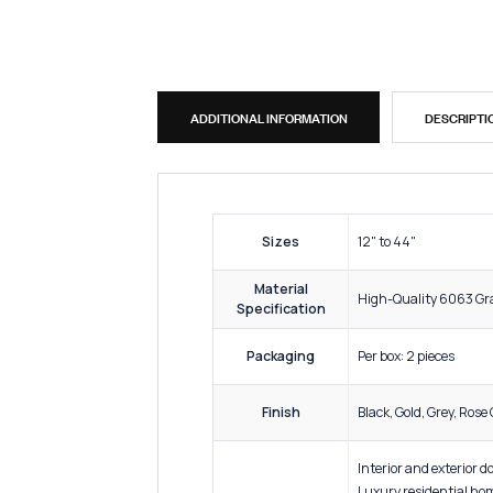
ADDITIONAL INFORMATION