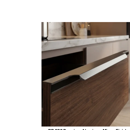
Manufac
Durabl
Key Features &
Smooth,
Quality
Availab
Ideal fo
Enhance