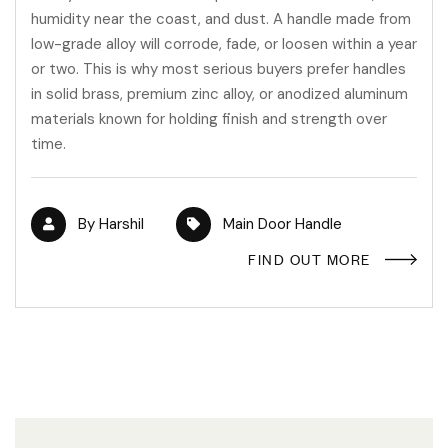
humidity near the coast, and dust. A handle made from
low-grade alloy will corrode, fade, or loosen within a year
or two. This is why most serious buyers prefer handles
in solid brass, premium zinc alloy, or anodized aluminum
materials known for holding finish and strength over
time.
By
Harshil
Main Door Handle
FIND OUT MORE