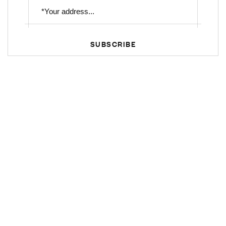
SUBSCRIBE