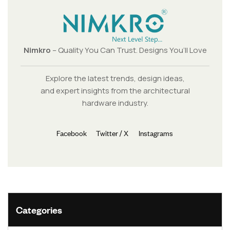
Nimkro
– Quality You Can Trust. Designs You’ll Love
Explore the latest trends, design ideas,
and expert insights from the architectural
hardware industry.
Facebook
Twitter / X
Instagrams
Categories