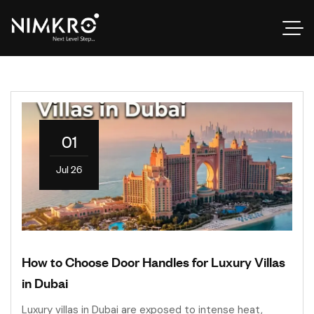
01
Jul 26
How to Choose Door Handles for Luxury Villas
in Dubai
Luxury villas in Dubai are exposed to intense heat,