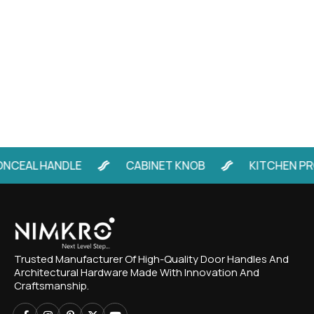
CEAL HANDLE
CABINET KNOB
KITCHEN PRO
Trusted Manufacturer Of High-Quality Door Handles And
Architectural Hardware Made With Innovation And
Craftsmanship.