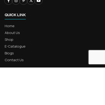
QUICK LINK
Home
About Us
Shop
E-Catalogue
Blogs
Contact Us
CATEGORIES
Aluminum Products
Zinc Products
Brass Products