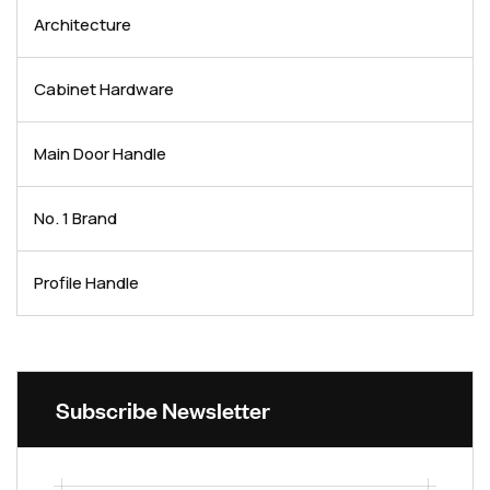
Architecture
Cabinet Hardware
Main Door Handle
No. 1 Brand
Profile Handle
Subscribe Newsletter