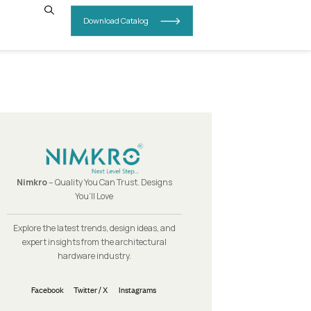
INSIGHTS
CONTACT US
Nimkro
– Quality You Can Trust.
You’ll Love
Explore the latest trends, design i
expert insights from the archit