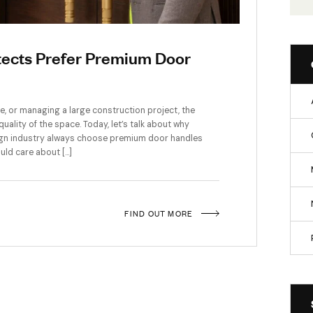
d Architects Prefer Premium Door
signing an office, or managing a large construction project, the
t about the quality of the space. Today, let’s talk about why
uction and design industry always choose premium door handle
or buyer, should care about […]