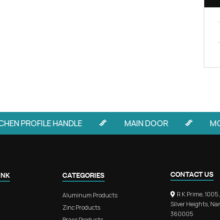
FIND OUT MORE
rchitecture