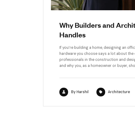
Why Builders an
Handles
If you’re building a home, de
hardware you choose says a lo
professionals in the constr
and why you, as a homeowner 