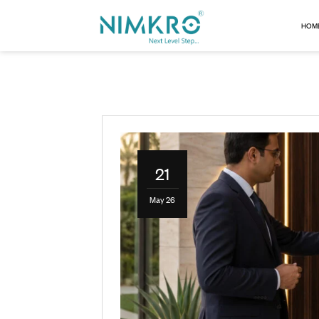
21
May 26