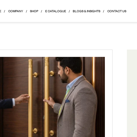
HOME
COMPANY
SHOP
E CATALOGUE
BLOGS & 