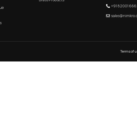
KITCHEN PROFILE HANDLE
MAIN 
QUICK LINK
CATEGORIES
Home
Aluminum Products
About Us
Zinc Products
Shop
Brass Products
E-Catalogue
Blogs
Contact Us