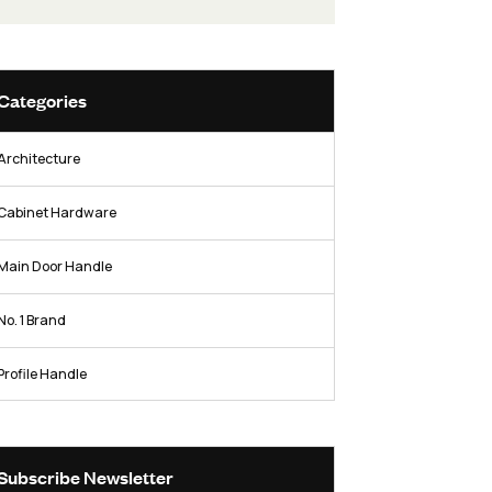
hardware industry.
Facebook
Twitter / X
Instag
Categories
Architecture
Cabinet Hardware
s
Main Door Handle