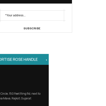
No. 1 Brand
Profile Handle
Subscribe Newsletter
SUBSCRIBE