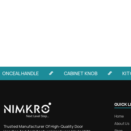
By
Harshil
A