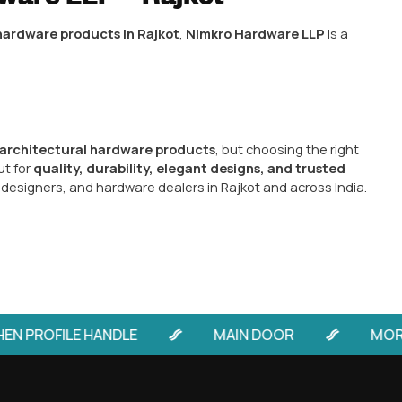
Hardware
s in Rajkot,
Nimkro Hardware LLP
has earned a reput
The company specializes in:
odern, and functional designs.
c, and brass handles for all types of doors.
ble security with smooth operation.
– Perfect for premium homes and commercial spaces.
ferred by
builders, architects, interior designers, an
rability, and elegant designs.
kot-Based Hardware Pro
 from Rajkot, especially from trusted brands like Nim
ecision