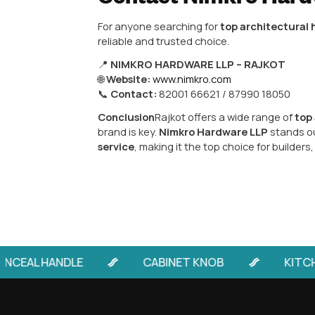
Architectural 
Among all hardware manufacturer
quality architectural hardware. 
Cabinet Handles
– Stylish, m
Door Handles
– Aluminium, zin
Mortise Door Handles
– Relia
Designer & Luxury Hardware
Nimkro’s products are widely pre
because of consistent quality, du
Why Choose Raj
Purchasing architectural hardware
Quality products made with pr