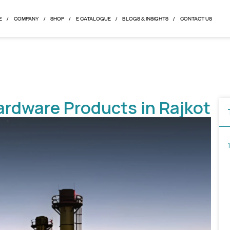
HOME
COMPANY
SHOP
E CATALOGUE
BLOGS & 
ral Hardware Products i