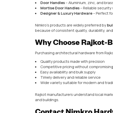
This makes Rajkot a preferred ci
Top Architectural Hardware Pro
In Rajkot, the following architec
Door Handles
– Aluminium, bra
Cabinet Handles
– Modern, tr
Mortise Handles & Locks
– Hi
Hinges
– Durable and smooth-
Sliding Door Hardware
– Rail
Accessories
– Door stoppers, 
These products are designed for d
Nimkro Hardware