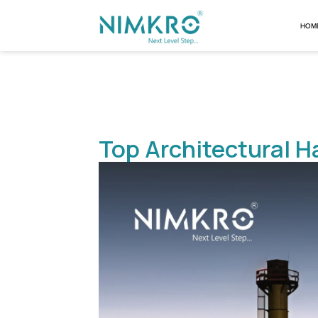
Top Architectu