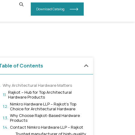
INSIGHTS
CONTACT US
n Rajkot
Table of Contents
Why Architectural Hardware Ma
Rajkot – Hub for Top Archite
Hardware Products
Nimkro Hardware LLP – Rajk
Choice for Architectural H