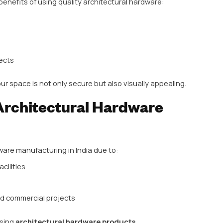
tural Hardware Matte
products that are more than just functional—they enh
niture. Key benefits of using quality architectural ha