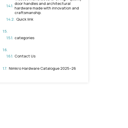
Why Choose Rajkot-Based
Products
Contact Nimkro Hardware L
Trusted manufacturer of
door handles and archit
hardware made with inn
craftsmanship.
Quick link
categories
Contact Us
Nimkro Hardware Catalogu