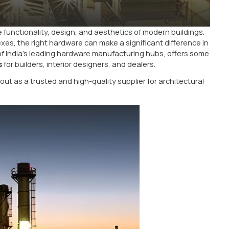
al role in the functionality, design, and aesthetics of
cial complexes, the right hardware can make a signifi
nown as one of India’s leading hardware manufacturing
are products
for builders, interior designers, and deale
 LLP
stands out as a trusted and high-quality supplier 