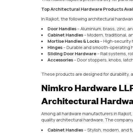
Long-lasting durability
Elegant and modern designs
Better resistance to wear and
Adds value to homes and comm
Choosing the right hardware ensur
Rajkot – Hub fo
Products
Rajkot has become a leading cent
Skilled workforce and modern p
Access to high-quality raw mat
Competitive pricing with excel
Wide variety of products for r