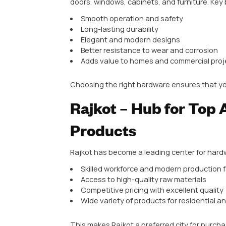
Why Architec
Architectural hardware includes 
doors, windows, cabinets, and fur
Smooth operation and safety