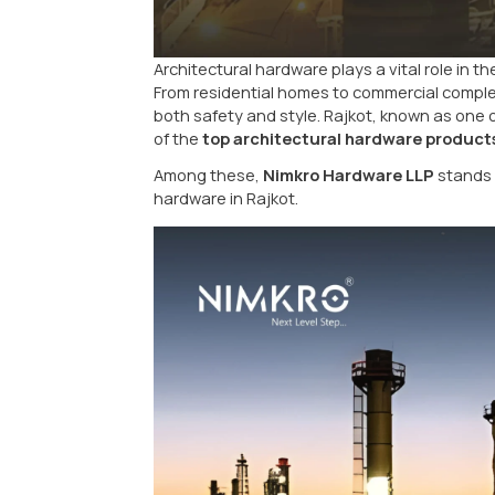
Architectural hardware plays a vit
From residential homes to commer
both safety and style. Rajkot, k
of the
top architectural hardw
Among these,
Nimkro Hardware
hardware in Rajkot.