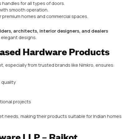
ty for purchasing
architectural hardware products
.
ducts Available in Rajkot
tural hardware products are highly sought after:
ss, zinc, and designer options for main doors and inte
aditional, and designer styles for cabinets and wardr
gh-security handles suitable for commercial and reside
operating hinges for doors, cabinets, and windows.
 systems, rollers, and handles for modern sliding doors
knobs, latches, and other finishing hardware.
urability, aesthetics, and ease of use.
 LLP – Rajkot’s Top Choi