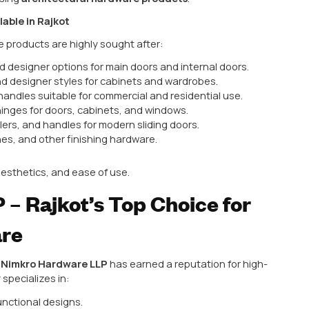
 corrosion
ercial projects
es that your space is not only secure but also visual
r Top Architectural Hardw
er for hardware manufacturing in India due to:
roduction facilities
erials
lent quality
esidential and commercial projects