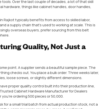
me one of India’s strongest hubs for architectural and
from this region, or thinking about it, here’s what act
th from one that’ll cause you headaches down the lin
as Become a Cabinet
ufacturing Hotspot
to look for, it helps to understand why Rajkot keeps co
 has a long-standing culture of metal work and precis
 and machine tools. Over the last couple of decades, a lo
 architectural hardware, things like cabinet handles, 
India
based in Rajkot typically benefits from access to s
sion units, and a supply chain that’s used to working a
 and increasingly overseas buyers, prefer sourcing fr