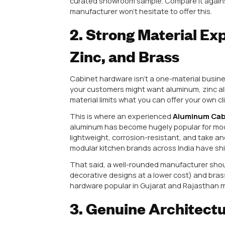
rather than scattered small-scal
1. Consistent Ma
Good Sample
Here’s a scenario every dealer ha
finish is flawless, the weight fee
half the consignment has finish i
This happens when a manufacturer 
only into their sampling process
maintains the same quality stand
Practical tip:
Before finalizing a 
curated showroom sample. Compare
manufacturer won’t hesitate to of