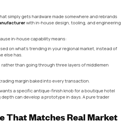
ial Expertise Across Alum
rial business. Depending on the project, design taste
um, zinc alloy, or brass. A manufacturer who only u
 your own clients.
uminum Cabinet Handle Manufacturer
has an edge, 
lar for modern, minimalist kitchen designs. Aluminu
 and take anodized or matte finishes beautifully, which
dia have shifted heavily toward them.
turer should also be comfortable working with zinc (g
) and brass (still in demand for premium, traditional, o
 Rajasthan markets).