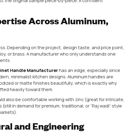
e units elsewhere.
nufacturing Quality, Not J
s faced at some point. A supplier sends a beautiful s
ls right, everything checks out. You place a bulk order.
nconsistencies, loose screws, or slightly different dim
doesn’t have proper quality control built into their 
. A genuinely Trusted Cabinet Hardware Manufacturer 
ard whether you’re ordering 500 pieces or 50,000.
bulk order, ask for a small trial batch from actual produ
 it against the original sample piece-by-piece. A c
fer this.