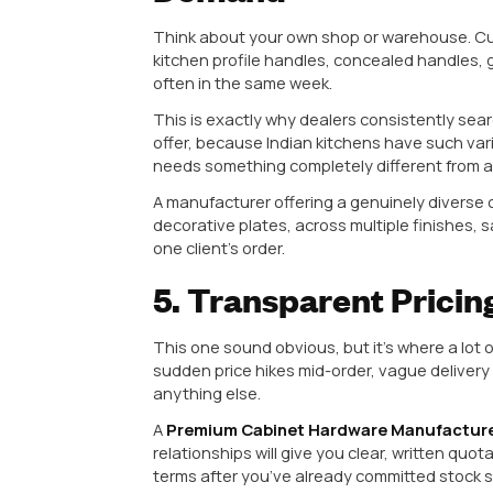
3. Genuine Arch
Capability
There’s a difference between a 
it, and an actual
Architectural 
capability.
Why does this matter to you as a
The manufacturer can customize d
offering the same generic catalo
Quality issues get fixed at the s
before anyone takes responsibilit
You get more stable pricing, sinc
For example, if a builder in your 
project, a manufacturer with real