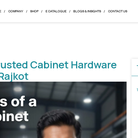
HOME
COMPANY
SHOP
E CATALOGUE
BLOGS & 
of a Trusted Cabinet Ha
from Rajkot