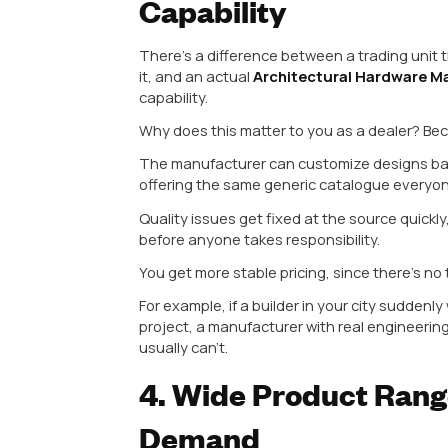
2. Strong Mater
Zinc, and Brass
Cabinet hardware isn’t a one-mate
your customers might want alumin
material limits what you can offer
This is where an experienced
Al
aluminum has become hugely popu
lightweight, corrosion-resistant,
modular kitchen brands across In
That said, a well-rounded manufac
decorative designs at a lower cost
hardware popular in Gujarat and