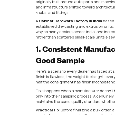
Rajkot, Gujarat has quietly beco
manufacturing. If you’re sourcing 
manufacturer worth partnering wi
Why Rajkot H
Hardware Man
Before getting into the qualities 
hardware conversations. The city
originally built around auto parts
and infrastructure shifted toward
knobs, and fittings.
A
Cabinet Hardware Factory in 
established die-casting and extru
why so many dealers across India,