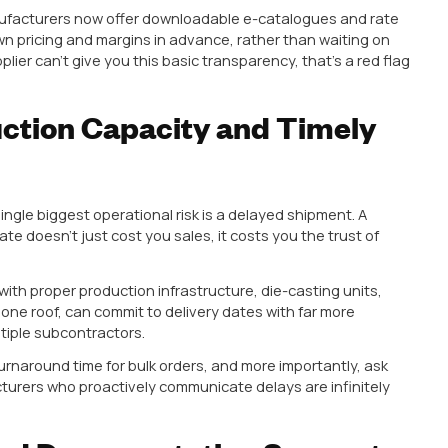
t Range That Matches Rea
ehouse. Customers don’t just ask for “a cabinet handl
d handles, glass knobs, drawer pulls, antique-style k
stently search for the
best handles for kitchen cabin
ave such varied requirements. A small kitchen in a Mu
rent from a sprawling modular kitchen in a Rajkot or 
ely diverse catalogue,
profile handles
, knobs, concea
finishes, saves you from juggling five different supplier