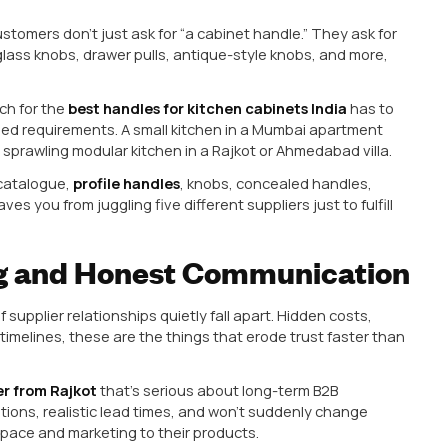
itectural and Engineering
trading unit that simply gets hardware made somewhe
Hardware Manufacturer
with in-house design, toolin
 dealer? Because in-house capability means:
esigns based on what’s trending in your regional ma
gue everyone else has.
ource quickly, rather than going through three layers 
y.
e there’s no trading margin baked into every transacti
city suddenly wants a specific antique-finish knob for 
 engineering depth can develop a prototype in days. A