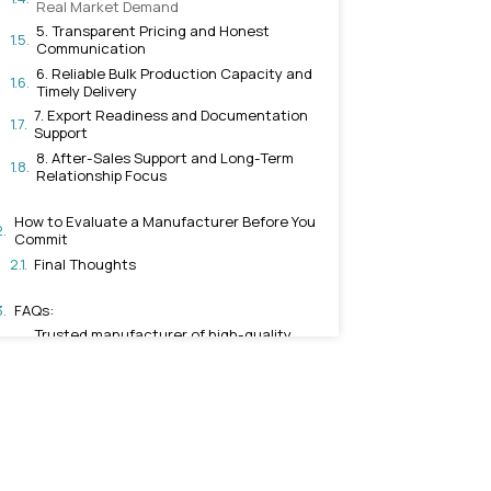
Aluminum, Zinc, and Brass
3. Genuine Architectural a
Capability
4. Wide Product Range Tha
Real Market Demand
5. Transparent Pricing and
Communication
6. Reliable Bulk Production
Timely Delivery
7. Export Readiness and D
Support
8. After-Sales Support and
Relationship Focus
How to Evaluate a Manufactur
Commit
Final Thoughts
FAQs: