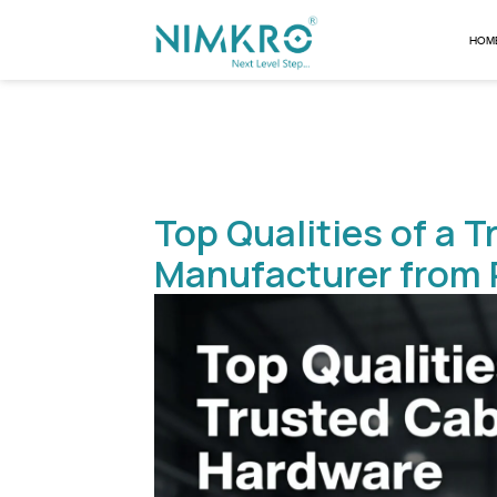
Top Qualities 
Manufacturer 