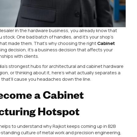
xporter, or wholesaler in the hardware business, you al
roducts you stock. One bad batch of handles, and it’
e factory that made them. That’s why choosing the 
ust a purchasing decision, it’s a business decision that
our relationships with clients.