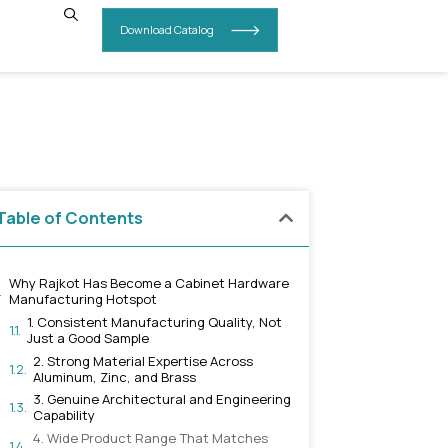
INSIGHTS
CONTACT US
rdware
Table of Contents
Why Rajkot Has Become a Cabi
Manufacturing Hotspot
1. Consistent Manufacturing 
Just a Good Sample
2. Strong Material Expertis