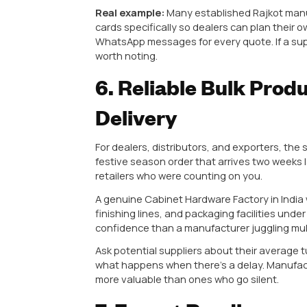
usually can’t.
4. Wide Produc
Demand
Think about your own shop or war
kitchen profile handles, conceale
often in the same week.
This is exactly why dealers consi
offer, because Indian kitchens h
needs something completely diffe
A manufacturer offering a genuin
decorative plates, across multiple 
one client’s order.