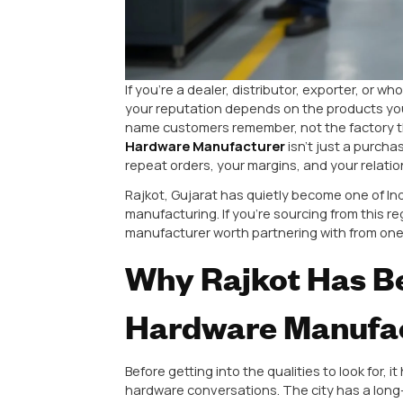
If you’re a dealer, distributor, e
your reputation depends on the p
name customers remember, not th
Hardware Manufacturer
isn’t j
repeat orders, your margins, and y