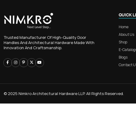
Collection
CEAL HANDLE
CABINET KNOB
Trusted Manufacturer Of High-Quality Door