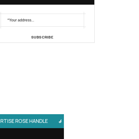
No. 1 Brand
Profile Handle
Subscribe Newsletter
SUBSCRIBE