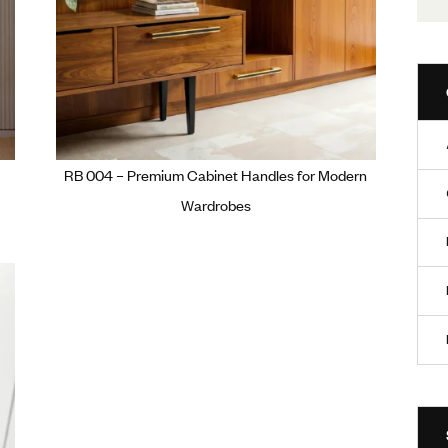
ium Wardrobe
RB 004 – Premium Cabinet Handle
Wardrobes