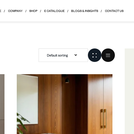
HOME
COMPANY
SHOP
E CATALOGUE
BLOGS & 
Default sorting