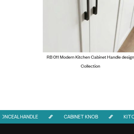
RB 011 Modern Kitchen Cabinet 