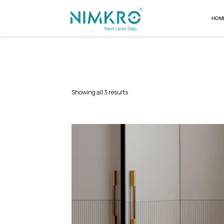
Showing all 3 results