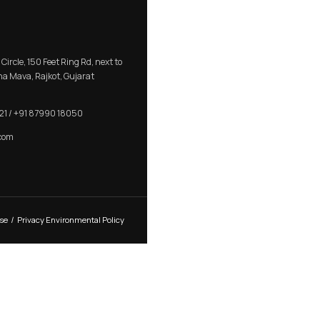
OOR
MORTISE ROSE HANDLE
CONTACT US
R K Prime, 1005, Circle, 150 Feet Ring Rd, next to
Silver Heights, Nana Mava, Rajkot, Gujarat