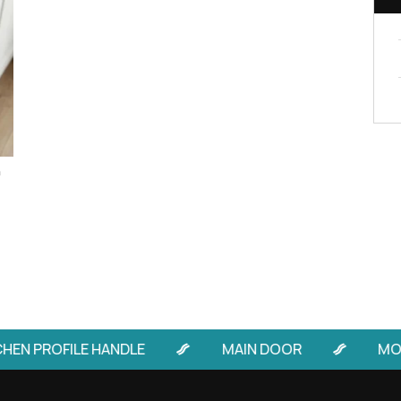
Handle design