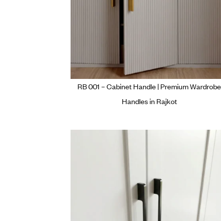
RB 001 – Cabinet Handle | Prem
Handles in Rajkot