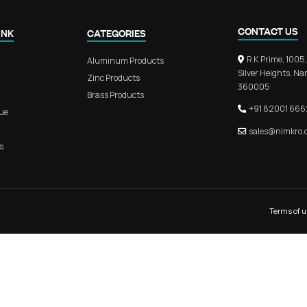
KITCHEN PROFILE HANDLE
MAIN D
QUICK LINK
CATEGORIES
Home
Aluminum Products
About Us
Zinc Products