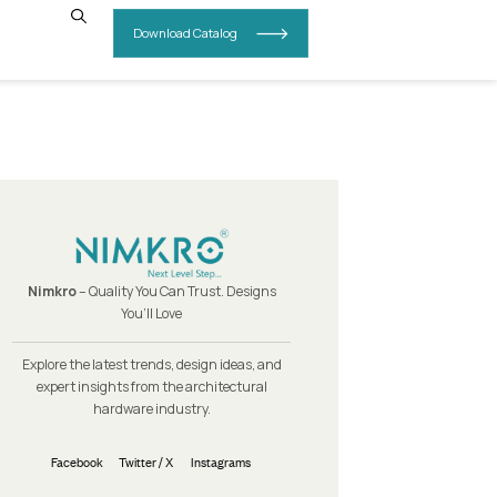
INSIGHTS
CONTACT US
Nimkro
– Quality You Can Trust.
You’ll Love
Explore the latest trends, design i
expert insights from the archit