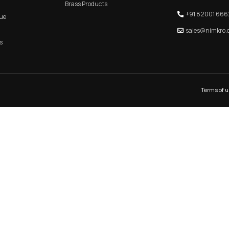
et Handle–
H 101 – Premium Zinc Cabinet Hand
re Hardware
Tone Finish for Modern Int
KITCHEN PROFILE HANDLE
MAIN DOO