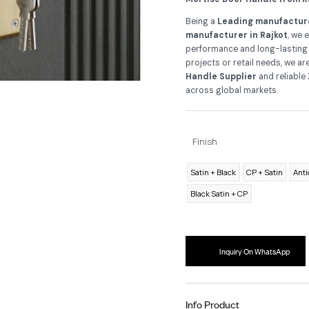
As
Ra
app
Mo
Be
ma
per
pro
Ha
ac
F
Sa
B