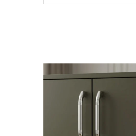
Commerc
Applications /
Use
Hospital
Interio
Premium
Corrosi
Elegant
Smooth 
Key Features &
Quality
Precisi
Durabil
Versati
Export 