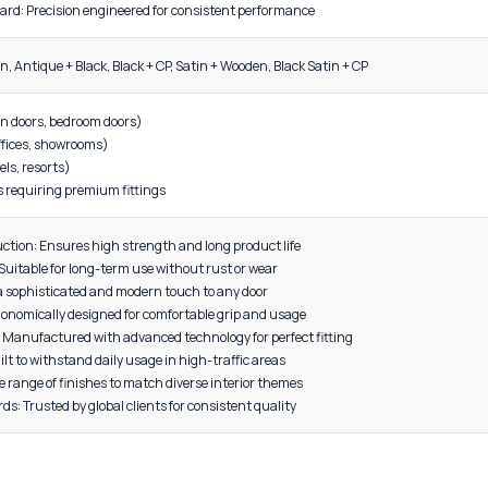
DESCRIPTION
 Name: Zinc Plate Mortise Door Handle
t Code: MP-1026
l: High-grade Zinc
uality: Solid, corrosion-resistant construction
turing Standard: Precision engineered for consistent performanc
 Black, CP + Satin, Antique + Black, Black + CP, Satin + Wooden, Black 
tial doors (main doors, bedroom doors)