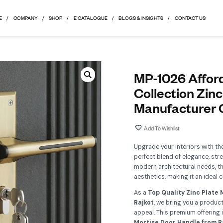
HOME
COMPANY
SHOP
E CATALOGUE
BLOGS & 
M
C
M
Up
pe
mod
aes