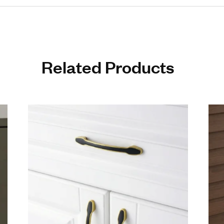
ial spaces (offices, showrooms)
ity sector (hotels, resorts)
r design projects requiring premium fittings
 Zinc Construction: Ensures high strength and long product life
on Resistance: Suitable for long-term use without rust or wear
 Design: Adds a sophisticated and modern touch to any door
Operation: Ergonomically designed for comfortable grip and usage
on Engineering: Manufactured with advanced technology for perfect 
ity Assured: Built to withstand daily usage in high-traffic areas
le Finishes: Wide range of finishes to match diverse interior themes
Quality Standards: Trusted by global clients for consistent quality