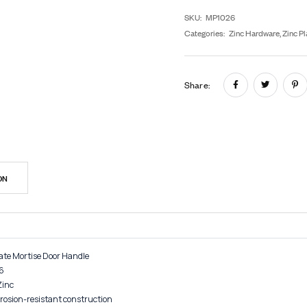
In
SK
Cat
Sh