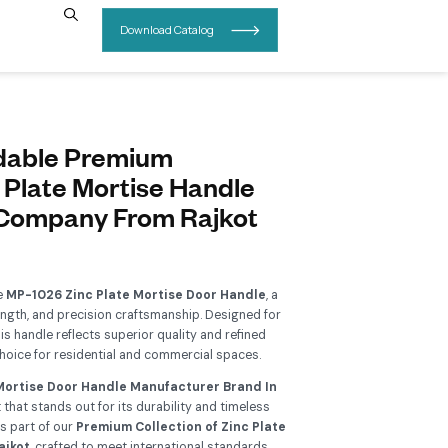
INSIGHTS
CONTACT US
P-1026 Affordable Premium
ollection Zinc Plate Mortise H
anufacturer Company From Ra
Add To Wishlist
grade your interiors with the
MP-1026 Zinc Plate Mortise Do
rfect blend of elegance, strength, and precision craftsmanship.
ern architectural needs, this handle reflects superior quality 
thetics, making it an ideal choice for residential and commerci