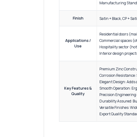
ADDITIONAL INFORMATION
Product
Produc
Material
Materia
Specification
Build Q
Manufac
Finish
Satin +
Residen