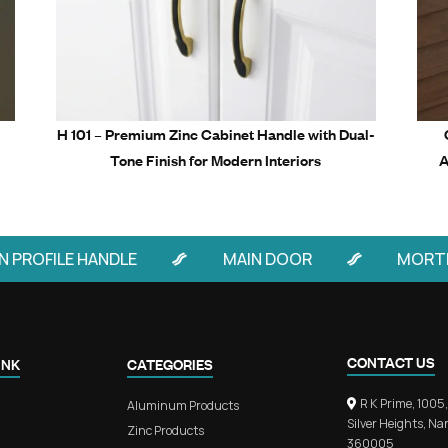
Related Prod