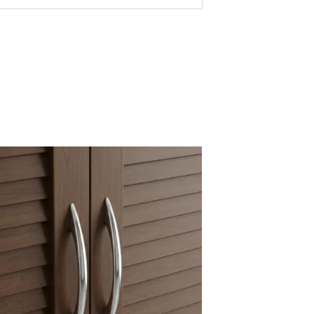
fitting