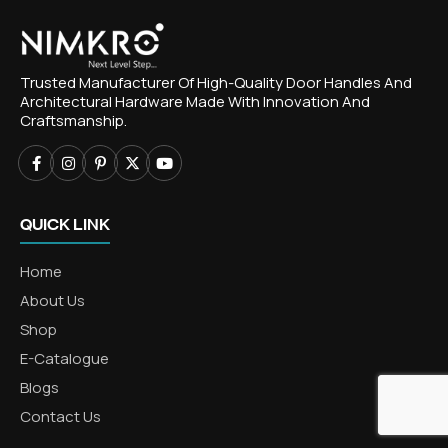
Trusted Manufacturer Of High-Quality Door Handles And
Architectural Hardware Made With Innovation And
Craftsmanship.
QUICK LINK
Home
About Us
Shop
E-Catalogue
Blogs
Contact Us