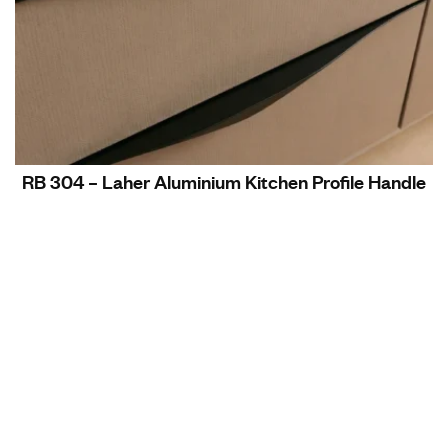
RB 304 – Laher Aluminium Kitchen Profile Handle