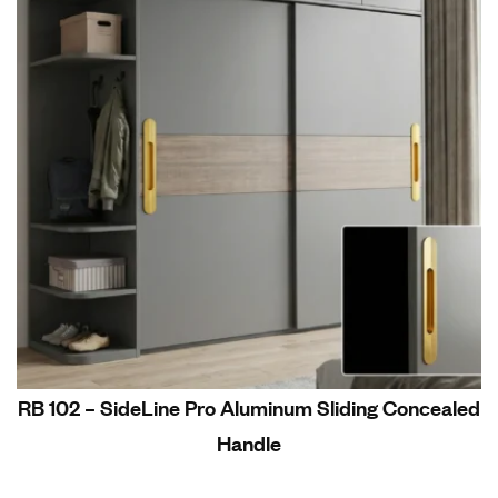
RB 102 – SideLine Pro Aluminum Sliding Concealed
Handle