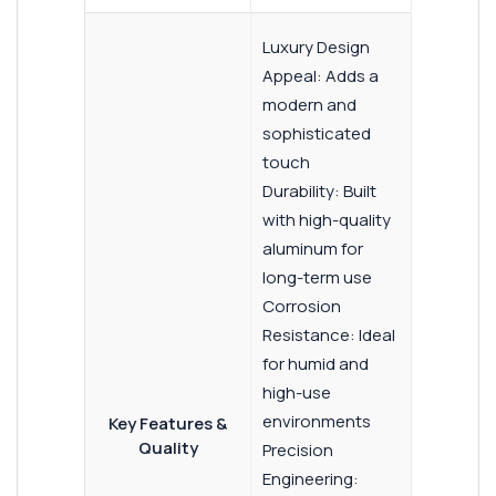
Luxury Design
Appeal: Adds a
modern and
sophisticated
touch
Durability: Built
with high-quality
aluminum for
long-term use
Corrosion
Resistance: Ideal
for humid and
high-use
environments
Key Features &
Quality
Precision
Engineering: