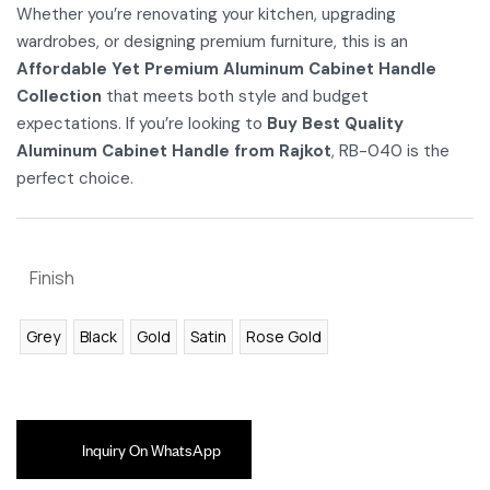
Whether you’re renovating your kitchen, upgrading
wardrobes, or designing premium furniture, this is an
Affordable Yet Premium Aluminum Cabinet Handle
Collection
that meets both style and budget
expectations. If you’re looking to
Buy Best Quality
Aluminum Cabinet Handle from Rajkot
, RB-040 is the
perfect choice.
Finish
Grey
Black
Gold
Satin
Rose Gold
Inquiry On WhatsApp