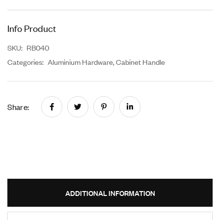
Info Product
SKU:
RB040
Categories:
Aluminium Hardware
,
Cabinet Handle
Share:
ADDITIONAL INFORMATION