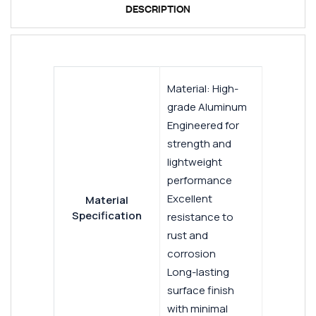
DESCRIPTION
Material: High-
grade Aluminum
Engineered for
strength and
lightweight
performance
Excellent
Material
Specification
resistance to
rust and
corrosion
Long-lasting
surface finish
with minimal