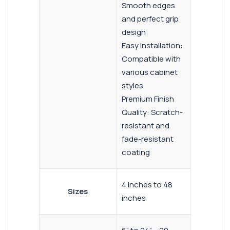
Smooth edges
and perfect grip
design
Easy Installation:
Compatible with
various cabinet
styles
Premium Finish
Quality: Scratch-
resistant and
fade-resistant
coating
4 inches to 48
Sizes
inches