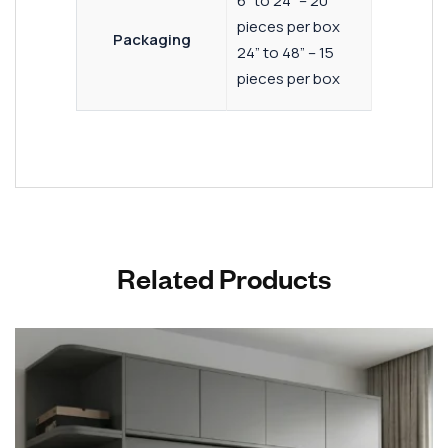
6” to 24” – 20
pieces per box
Packaging
24” to 48” – 15
pieces per box
Related Products