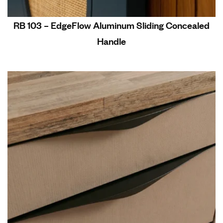
RB 103 – EdgeFlow Aluminum Sliding Concealed
Handle