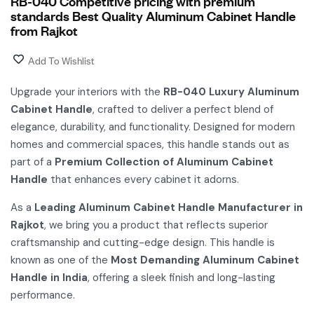
RB-040 Competitive pricing with premium
standards Best Quality Aluminum Cabinet Handle
from Rajkot
Add To Wishlist
Upgrade your interiors with the
RB-040 Luxury Aluminum
Cabinet Handle
, crafted to deliver a perfect blend of
elegance, durability, and functionality. Designed for modern
homes and commercial spaces, this handle stands out as
part of a
Premium Collection of Aluminum Cabinet
Handle
that enhances every cabinet it adorns.
As a
Leading Aluminum Cabinet Handle Manufacturer in
Rajkot
, we bring you a product that reflects superior
craftsmanship and cutting-edge design. This handle is
known as one of the
Most Demanding Aluminum Cabinet
Handle in India
, offering a sleek finish and long-lasting
performance.