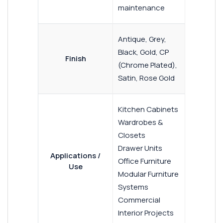
maintenance
Antique, Grey,
Black, Gold, CP
Finish
(Chrome Plated),
Satin, Rose Gold
Kitchen Cabinets
Wardrobes &
Closets
Drawer Units
Applications /
Office Furniture
Use
Modular Furniture
Systems
Commercial
Interior Projects