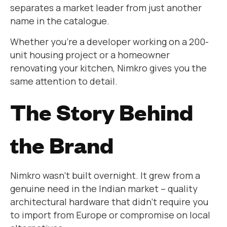
separates a market leader from just another
name in the catalogue.
Whether you’re a developer working on a 200-
unit housing project or a homeowner
renovating your kitchen, Nimkro gives you the
same attention to detail.
The Story Behind
the Brand
Nimkro wasn’t built overnight. It grew from a
genuine need in the Indian market – quality
architectural hardware that didn’t require you
to import from Europe or compromise on local