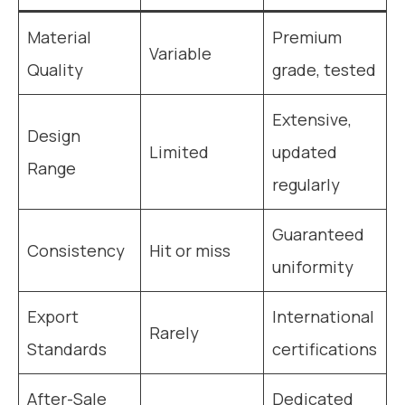
Material
Premium
Variable
Quality
grade, tested
Extensive,
Design
Limited
updated
Range
regularly
Guaranteed
Consistency
Hit or miss
uniformity
Export
International
Rarely
Standards
certifications
After-Sale
Dedicated