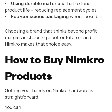
Using durable materials
that extend
product life – reducing replacement cycles
Eco-conscious packaging
where possible
Choosing a brand that thinks beyond profit
margins is choosing a better future – and
Nimkro makes that choice easy.
How to Buy Nimkro
Products
Getting your hands on Nimkro hardware is
straightforward.
You can: