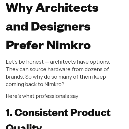
Why Architects
and Designers
Prefer Nimkro
Let’s be honest — architects have options.
They can source hardware from dozens of
brands. So why do so many of them keep
coming back to Nimkro?
Here’s what professionals say:
1. Consistent Product
Quality