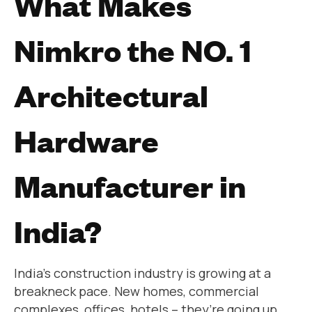
What Makes
Nimkro the NO. 1
Architectural
Hardware
Manufacturer in
India?
India’s construction industry is growing at a
breakneck pace. New homes, commercial
complexes, offices, hotels – they’re going up