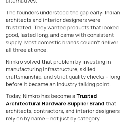
alternatives.
The founders understood the gap early: Indian
architects and interior designers were
frustrated. They wanted products that looked
good, lasted long, and came with consistent
supply. Most domestic brands couldn’t deliver
all three at once.
Nimkro solved that problem by investing in
manufacturing infrastructure, skilled
craftsmanship, and strict quality checks – long
before it became an industry talking point.
Today, Nimkro has become a
Trusted
Architectural Hardware Supplier Brand
that
architects, contractors, and interior designers
rely on by name – not just by category.