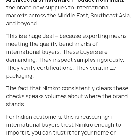
the brand now supplies to international
markets across the Middle East, Southeast Asia,
and beyond.
This is a huge deal – because exporting means
meeting the quality benchmarks of
international buyers. These buyers are
demanding. They inspect samples rigorously.
They verify certifications. They scrutinize
packaging.
The fact that Nimkro consistently clears these
checks speaks volumes about where the brand
stands.
For Indian customers, this is reassuring: if
international buyers trust Nimkro enough to
import it, you can trust it for your home or