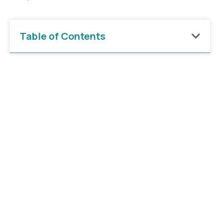
Table of Contents