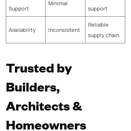
Minimal
Support
support
Reliable
Availability
Inconsistent
supply chain
Trusted by
Builders,
Architects &
Homeowners