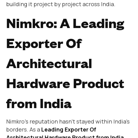
building it project by project across India.
Nimkro: A Leading
Exporter Of
Architectural
Hardware Product
from India
Nimkro’s reputation hasn’t stayed within India’s
borders. As a
Leading Exporter Of
Architectural Hardware Product from India
,