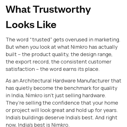
What Trustworthy
Looks Like
The word “trusted” gets overused in marketing.
But when you look at what Nimkro has actually
built – the product quality, the design range,
the export record, the consistent customer
satisfaction – the word earns its place.
As an Architectural Hardware Manufacturer that
has quietly become the benchmark for quality
in India, Nimkro isn’t just selling hardware.
They’re selling the confidence that your home
or project will look great and hold up for years.
India’s buildings deserve India’s best. And right
now, India’s best is Nimkro.