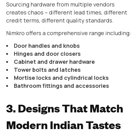
Sourcing hardware from multiple vendors
creates chaos – different lead times, different
credit terms, different quality standards.
Nimkro offers a comprehensive range including:
Door handles and knobs
Hinges and door closers
Cabinet and drawer hardware
Tower bolts and latches
Mortise locks and cylindrical locks
Bathroom fittings and accessories
3. Designs That Match
Modern Indian Tastes