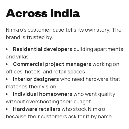
Across India
Nimkro’s customer base tells its own story. The
brand is trusted by:
Residential developers
building apartments
and villas
Commercial project managers
working on
offices, hotels, and retail spaces
Interior designers
who need hardware that
matches their vision
Individual homeowners
who want quality
without overshooting their budget
Hardware retailers
who stock Nimkro
because their customers ask for it by name