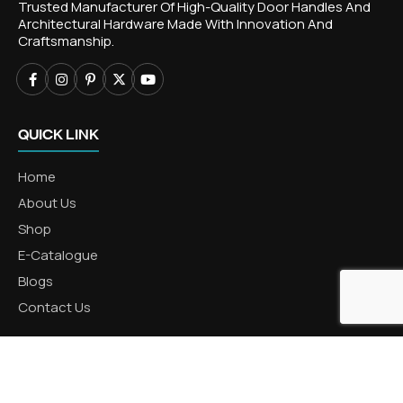
Trusted Manufacturer Of High-Quality Door Handles And
Architectural Hardware Made With Innovation And
Craftsmanship.
QUICK LINK
Home
About Us
Shop
E-Catalogue
Blogs
Contact Us
CATEGORIES
Aluminum Products