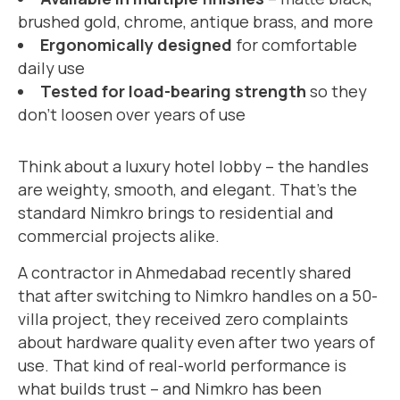
brushed gold, chrome, antique brass, and more
Ergonomically designed
for comfortable
daily use
Tested for load-bearing strength
so they
don’t loosen over years of use
Think about a luxury hotel lobby – the handles
are weighty, smooth, and elegant. That’s the
standard Nimkro brings to residential and
commercial projects alike.
A contractor in Ahmedabad recently shared
that after switching to Nimkro handles on a 50-
villa project, they received zero complaints
about hardware quality even after two years of
use. That kind of real-world performance is
what builds trust – and Nimkro has been