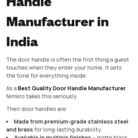
Handle
Manufacturer in
India
The door handle is often the first thing a guest
touches when they enter your home. It sets
the tone for everything inside.
As a
Best Quality Door Handle Manufacturer
,
Nimkro takes this seriously.
Their door handles are:
Made from premium-grade stainless steel
and brass
for long-lasting durability
Available in multiple finishes
– matte black,