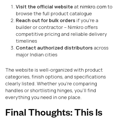
Visit the official website
at
nimkro.com
to
browse the full product catalogue
Reach out for bulk orders
if you’re a
builder or contractor – Nimkro offers
competitive pricing and reliable delivery
timelines
Contact authorized distributors
across
major Indian cities
The website is well-organized with product
categories, finish options, and specifications
clearly listed. Whether you’re comparing
handles or shortlisting hinges, you’ll find
everything you need in one place.
Final Thoughts: This Is