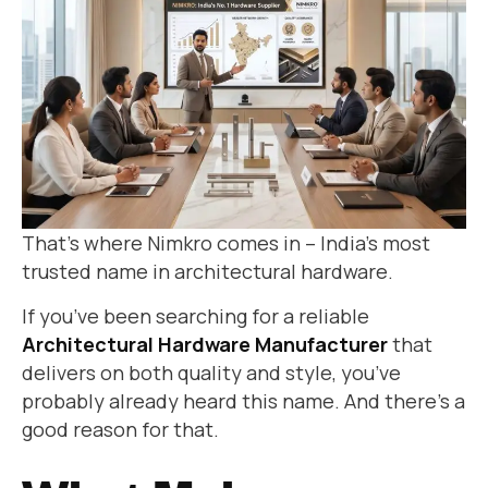
That’s where Nimkro comes in – India’s most
trusted name in architectural hardware.
If you’ve been searching for a reliable
Architectural Hardware Manufacturer
that
delivers on both quality and style, you’ve
probably already heard this name. And there’s a
good reason for that.