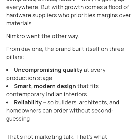
everywhere. But with growth comes a flood of
hardware suppliers who priorities margins over
materials.
Nimkro went the other way.
From day one, the brand built itself on three
pillars:
Uncompromising quality
at every
production stage
Smart, modern design
that fits
contemporary Indian interiors
Reliability
– so builders, architects, and
homeowners can order without second-
guessing
That’s not marketing talk. That’s what