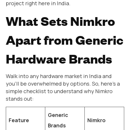
project right here in India.
What Sets Nimkro
Apart from Generic
Hardware Brands
Walk into any hardware market in India and
you’ll be overwhelmed by options. So, here’s a
simple checklist to understand why Nimkro
stands out:
Generic
Feature
Nimkro
Brands