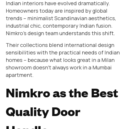
Indian interiors have evolved dramatically.
Homeowners today are inspired by global
trends – minimalist Scandinavian aesthetics,
industrial chic, contemporary Indian fusion.
Nimkro’s design team understands this shift.
Their collections blend international design
sensibilities with the practical needs of Indian
homes – because what looks great in a Milan
showroom doesn’t always work in a Mumbai
apartment.
Nimkro as the Best
Quality Door