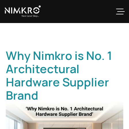
Why Nimkro is No. 1
Architectural
Hardware Supplier
Brand