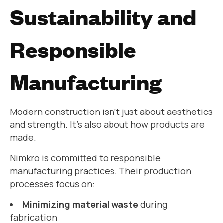
Sustainability and
Responsible
Manufacturing
Modern construction isn’t just about aesthetics
and strength. It’s also about how products are
made.
Nimkro is committed to responsible
manufacturing practices. Their production
processes focus on:
Minimizing material waste
during
fabrication