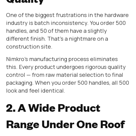
One of the biggest frustrations in the hardware
industry is batch inconsistency. You order 500
handles, and 50 of them have a slightly
different finish. That’s a nightmare on a
construction site.
Nimkro’s manufacturing process eliminates
this. Every product undergoes rigorous quality
control — from raw material selection to final
packaging. When you order 500 handles, all 500
look and feel identical.
2. A Wide Product
Range Under One Roof