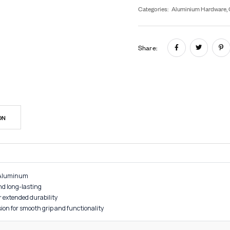
In
SK
Cat
Sh