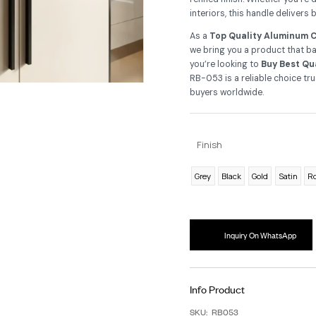
ca
Cra
Al
re
int
As
we 
yo
RB-
bu
F
G