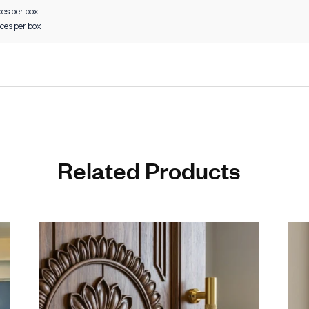
 furniture systems
d retail interiors
-grade aluminum construction for long life
 and modern design for enhanced aesthetics
sistance to corrosion and wear
edges and ergonomic grip
on-engineered for perfect fitting
e in multiple finishes to suit every décor
ctured by a Leading Aluminum Cabinet Handle Manufacturer in R
d to meet both domestic and international quality standards
s to 48 inches
” sizes: 20 pieces per box
8” sizes: 15 pieces per box