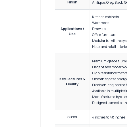
ADDITIONAL INFORMATION
Materi
Strong,
Material
Specification
Corrosi
Enginee
Finish
Antique
Kitchen
Wardro
Drawer
Applications /
Use
Office 