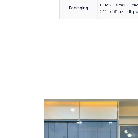
Modular
Hotel an
Premium
Elegant
High re
Smooth 
Key Features &
Quality
Precisi
Availabl
Manufa
Designe
Sizes
4 inche
6” to 24
Packaging
24” to 4