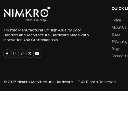
RB 107 – Straight-line Alumin
Concealed Handle