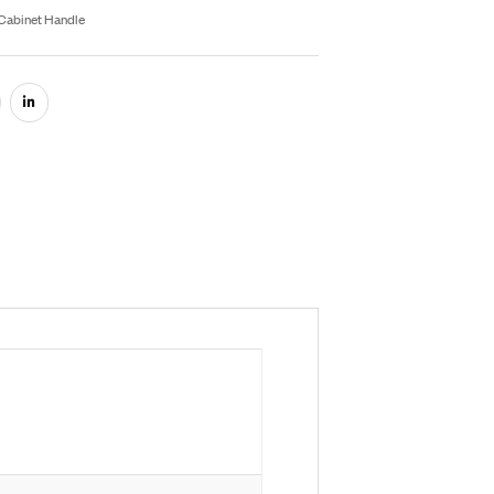
Inquiry On WhatsApp
fo Product
U:
RB053
egories:
Aluminium Hardware
,
Cabinet Handle
are: