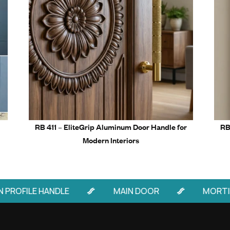
Related Prod