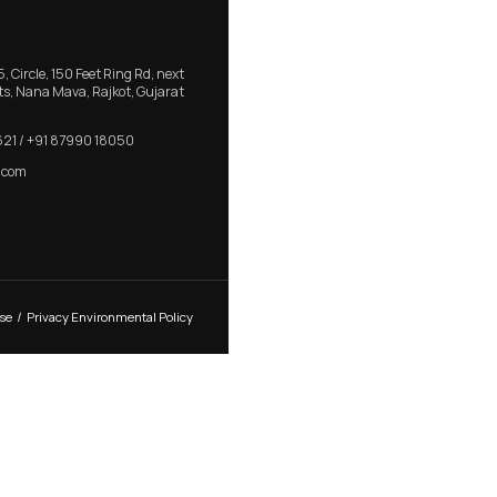
r Handle for
RB 410 – Minimaluxe Aluminum D