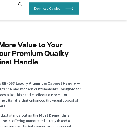
INSIGHTS
CONTACT US
B-053 – Add More Value to Yo
urniture With our Premium Qual
luminum Cabinet Handle
Add To Wishlist
grade your interiors with the
RB-053 Luxury Aluminum Cabi
perfect blend of durability, elegance, and modern craftsmanship
ntemporary and classic spaces alike, this handle reflects a
Pre
llection of Aluminum Cabinet Handle
that enhances the visu