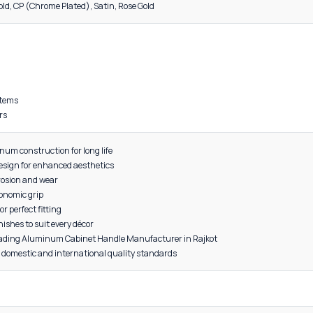
DESCRIPTION
al: High-grade Aluminum
 lightweight, and long-lasting
on-resistant for extended durability
red with precision for smooth grip and functionality
, Grey, Black, Gold, CP (Chrome Plated), Satin, Rose Gold
 cabinets
bes
s
furniture