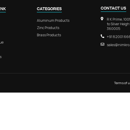
ium Sliding
RB 411 – EliteGrip Aluminum Doo
Modern Interiors