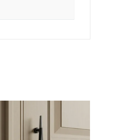
ajkot