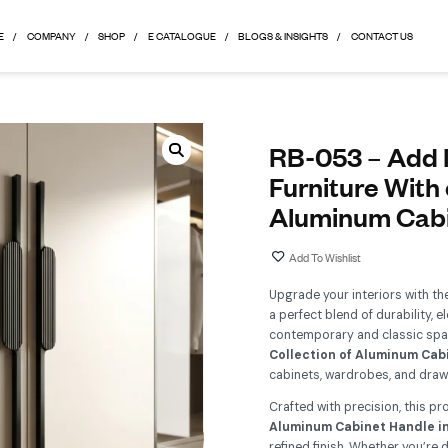
HOME
COMPANY
SHOP
E CATALOGUE
BLOGS & 
R
F
A
Up
a 
co
Co