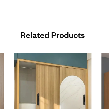
 Build Quality: Manufactured using advanced technology for long
Aesthetic Appeal: Sleek and stylish design enhances any interior d
on Resistance: Ideal for humid and high-usage environments
on Engineering: Smooth edges and perfect grip ensure comfort and s
ble Yet Premium Aluminum Cabinet Handle Collection: Luxury look 
Ready Quality: Produced by a reliable Aluminum Cabinet Handle Ex
s to 48 inches
4” – 20 pieces per box
8” – 15 pieces per box