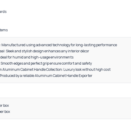
DESCRIPTION
al: High-grade Aluminum
red for strength, lightweight performance, and durability
nt to rust, corrosion, and daily wear
, Grey, Black, Gold, CP (Chrome Plated), Satin, Rose Gold
 cabinets
bes and cupboards
s and dressers
furniture
 furniture systems