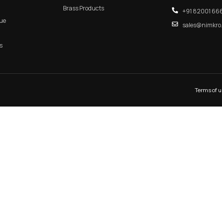
n Door Handle
RB 109 – CleanTrack Aluminu
s
Concealed Handle
 PROFILE HANDLE
MAIN DOOR