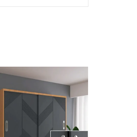
-lasting performance
écor
afety
without high cost
porter