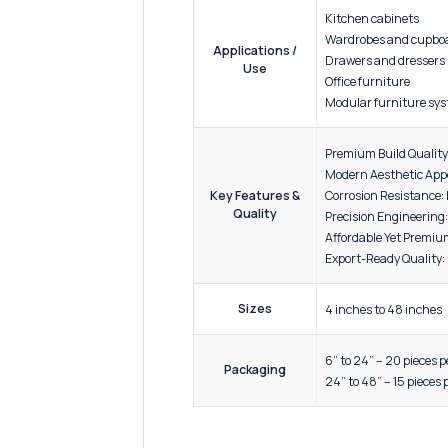
ADDITIONAL INFORMATION
Materi
Material
Enginee
Specification
Resista
Finish
Antique
Kitchen
Wardro
Applications /
Drawer
Use
Office 
Modular