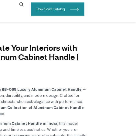
INSIGHTS
CONTACT US
B-068 – Elevate Your Interiors 
esigner Aluminum Cabinet Han
uy Now
Add To Wishlist
grade your interiors with the
RB-068 Luxury Aluminum Cabi
erfect blend of sophistication, durability, and modern design. C
meowners, designers, and architects who seek elegance with p
is handle belongs to a
Premium Collection of Aluminum Cab