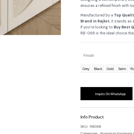
de
As
re
de
ens
Ma
Br
If 
RB-
F
G