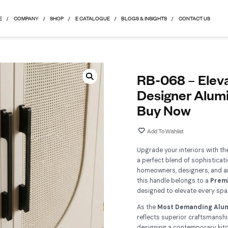
HOME
COMPANY
SHOP
E CATALOGUE
BLOGS & 
R
D
B
Up
a p
ho
th