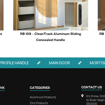
Related Prod