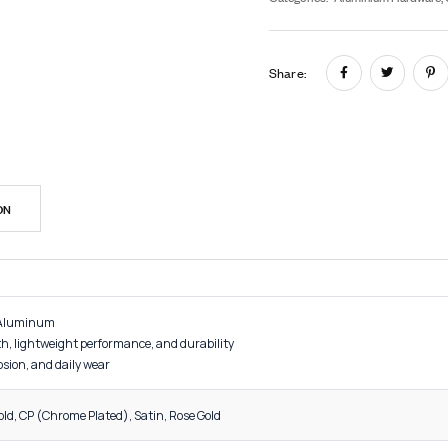
In
SK
Cat
Sh