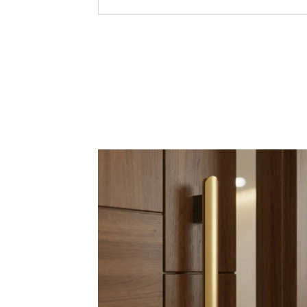
Premium
Modern 
Corrosi
Key Features &
Quality
Precisi
Afforda
Export-
Sizes
4 inche
6” to 2
Packaging
24” to 4