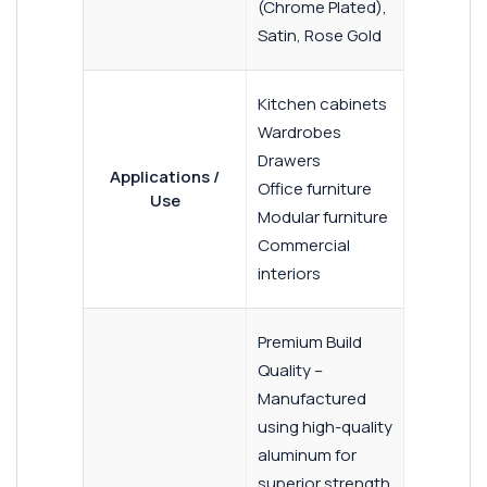
(Chrome Plated),
Satin, Rose Gold
Kitchen cabinets
Wardrobes
Drawers
Applications /
Office furniture
Use
Modular furniture
Commercial
interiors
Premium Build
Quality –
Manufactured
using high-quality
aluminum for
superior strength