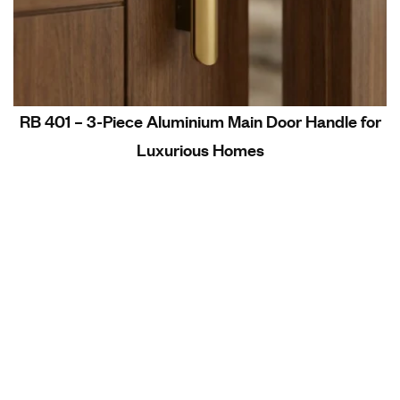
RB 401 – 3-Piece Aluminium Main Door Handle for
Luxurious Homes