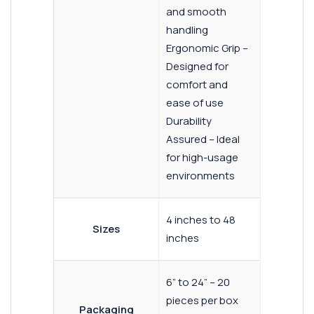
and smooth
handling
Ergonomic Grip –
Designed for
comfort and
ease of use
Durability
Assured – Ideal
for high-usage
environments
4 inches to 48
Sizes
inches
6” to 24” – 20
pieces per box
Packaging