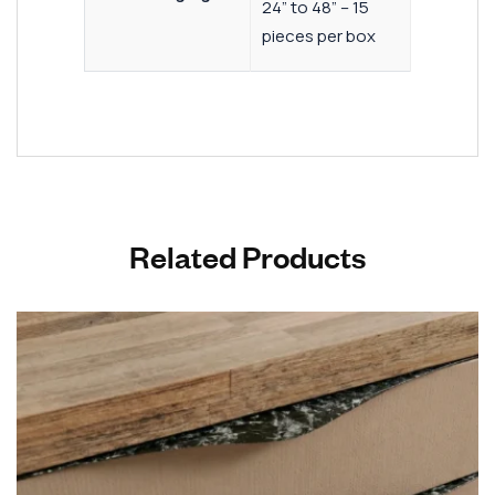
24” to 48” – 15
pieces per box
Related Products