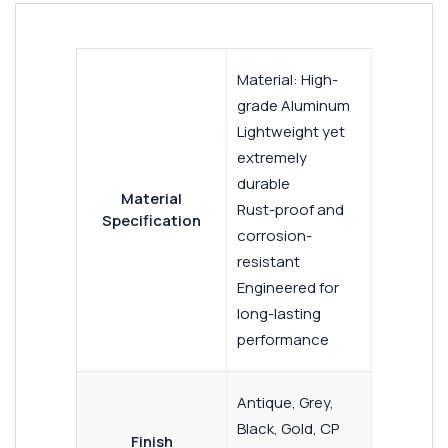
Material: High-
grade Aluminum
Lightweight yet
extremely
durable
Material
Rust-proof and
Specification
corrosion-
resistant
Engineered for
long-lasting
performance
Antique, Grey,
Black, Gold, CP
Finish