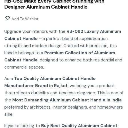
RB-082 Make Every Cabinet Stunning with
Designer Aluminum Cabinet Handle
Add To Wishlist
Upgrade your interiors with the
RB-082 Luxury Aluminum
Cabinet Handle
—a perfect blend of sophistication,
strength, and modern design. Crafted with precision, this
handle belongs to a
Premium Collection of Aluminum
Cabinet Handle
, designed to enhance both residential and
commercial spaces.
As a
Top Quality Aluminum Cabinet Handle
Manufacturer Brand in Rajkot
, we bring you a product
that reflects durability and timeless elegance. This is one of
the
Most Demanding Aluminum Cabinet Handle in India
,
preferred by architects, interior designers, and homeowners
alike.
If you’re looking to
Buy Best Quality Aluminum Cabinet