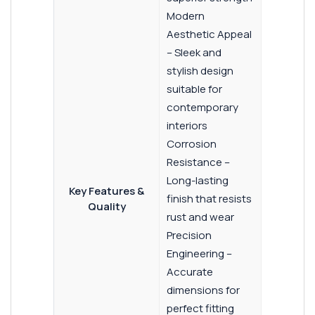
Modern
Aesthetic Appeal
– Sleek and
stylish design
suitable for
contemporary
interiors
Corrosion
Resistance –
Long-lasting
Key Features &
finish that resists
Quality
rust and wear
Precision
Engineering –
Accurate
dimensions for
perfect fitting