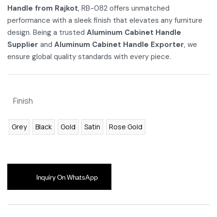
Handle from Rajkot
, RB-082 offers unmatched
performance with a sleek finish that elevates any furniture
design. Being a trusted
Aluminum Cabinet Handle
Supplier
and
Aluminum Cabinet Handle Exporter
, we
ensure global quality standards with every piece.
Finish
Grey
Black
Gold
Satin
Rose Gold
Inquiry On WhatsApp