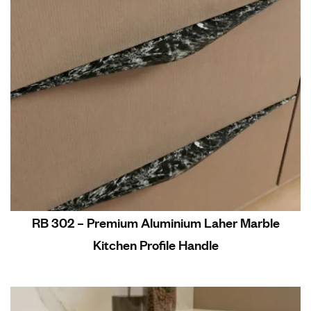
RB 302 – Premium Aluminium Laher Marble
Kitchen Profile Handle