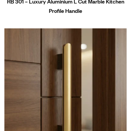
RB 301 – Luxury Aluminium L Cut Marble Kitchen
Profile Handle