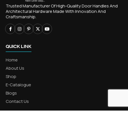
Trusted Manufacturer Of High-Quality Door Handles And
Architectural Hardware Made With Innovation And
Craftsmanship.
QUICK LINK
Home
About Us
Shop
E-Catalogue
Blogs
Contact Us
CATEGORIES