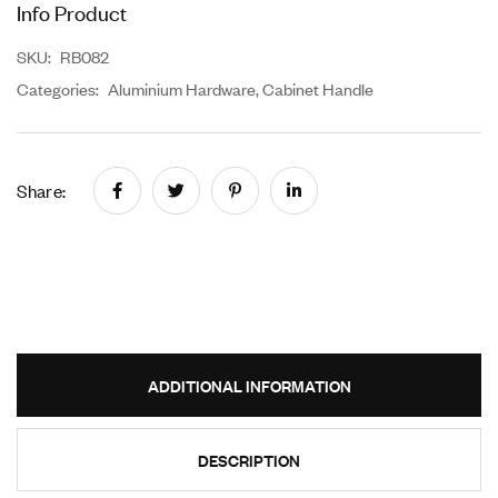
Info Product
SKU:
RB082
Categories:
Aluminium Hardware
,
Cabinet Handle
Share:
ADDITIONAL INFORMATION
DESCRIPTION