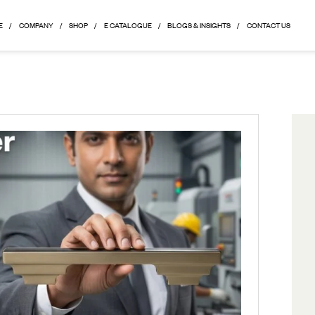
HOME
COMPANY
SHOP
E CATALOGUE
BLOGS & 