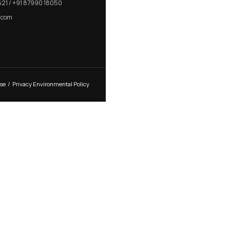
E ROSE HANDLE
MORTISE PLATE HAN
CONTACT US
R K Prime, 1005, Circle, 150 Feet Ring Rd, next
to Silver Heights, Nana Mava, Rajkot, Gujarat
360005
+91 82001 66621 / +91 87990 18050
sales@nimkro.com