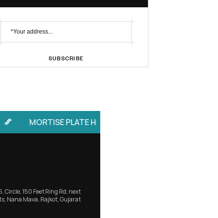
No. 1 Brand
Profile Handle
Subscribe Newsletter
SUBSCRIBE