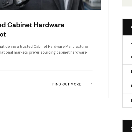
f a Trusted Cabinet Hardware
om Rajkot
he top qualities that define a trusted Cabinet Hardware Manufactu
dia and international markets prefer sourcing cabinet hardwa
FIND OUT MORE
rchitecture