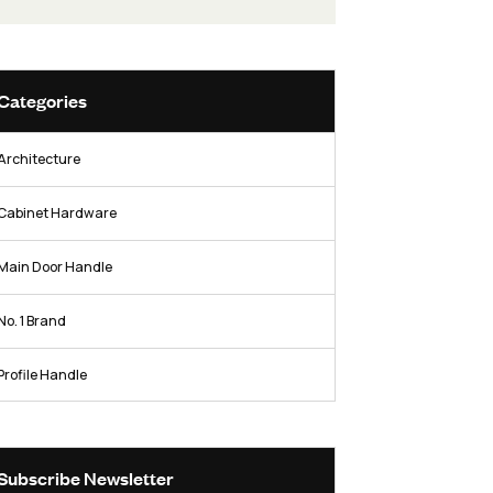
hardware industry.
Facebook
Twitter / X
Instag
Categories
Architecture
rer
re
Cabinet Hardware
Main Door Handle