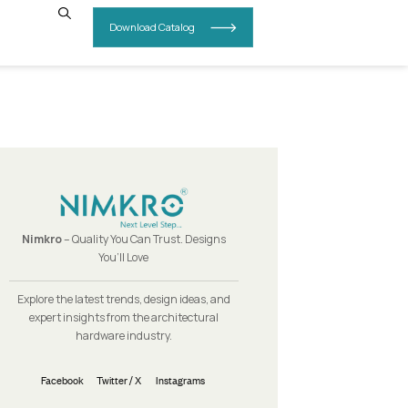
INSIGHTS
CONTACT US
Nimkro
– Quality You Can Trust.
You’ll Love
Explore the latest trends, design i
expert insights from the archit