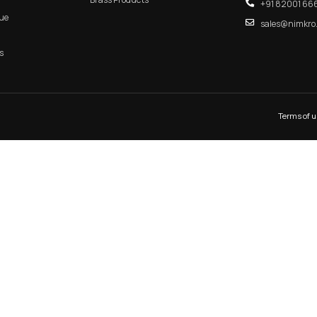
ANDLE
MAIN DOOR
MORTIS
QUICK LINK
CATEGORIES
Home
Aluminum Products
About Us
Zinc Products
Shop
Brass Products
E-Catalogue
Blogs
Contact Us