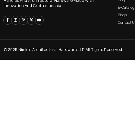
CABINET KNOB
KITCHEN PROFILE H
Trusted Manufacturer Of High-Quality Door
Handles And Architectural Hardware Made With
Innovation And Craftsmanship.