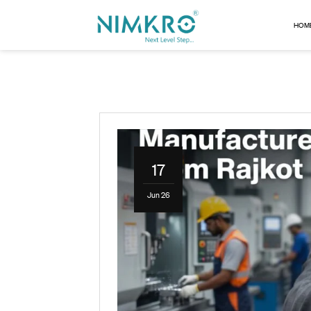
17
Jun 26