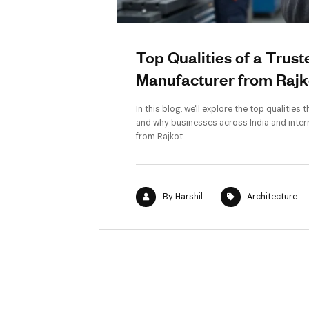
Top Qualities o
Manufacturer fr
In this blog, we'll explore t
and why businesses across In
from Rajkot.
By
Harshil
A