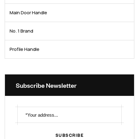
Main Door Handle
No. 1 Brand
Profile Handle
Subscribe Newsletter
SUBSCRIBE