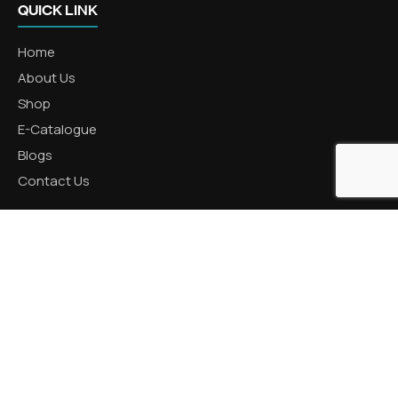
QUICK LINK
Home
About Us
Shop
E-Catalogue
Blogs
Contact Us
CATEGORIES
Aluminum Products
Zinc Products
Brass Products
CONTACT US