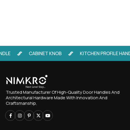
DLE
CABINET KNOB
KITCHEN PROFILE HAND
Trusted Manufacturer Of High-Quality Door Handles And
Architectural Hardware Made With Innovation And
Craftsmanship.