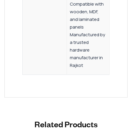
Compatible with
wooden, MDF,
and laminated
panels
Manufactured by
a trusted
hardware
manufacturer in
Rajkot
Related Products