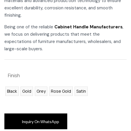
materials and advanced production technology to ensure
excellent durability, corrosion resistance, and smooth
finishing.
Being one of the reliable
Cabinet Handle Manufacturers
,
we focus on delivering products that meet the
expectations of furniture manufacturers, wholesalers, and
large-scale buyers.
Finish
Black
Gold
Grey
Rose Gold
Satin
Inquiry On WhatsApp