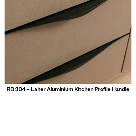
RB 304 – Laher Aluminium Kitchen Profile Handle