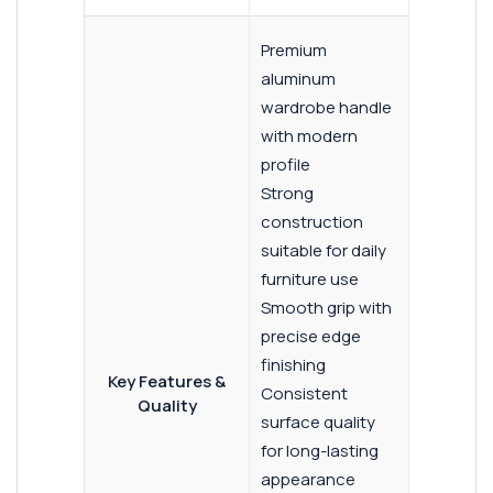
Premium
aluminum
wardrobe handle
with modern
profile
Strong
construction
suitable for daily
furniture use
Smooth grip with
precise edge
finishing
Key Features &
Consistent
Quality
surface quality
for long-lasting
appearance