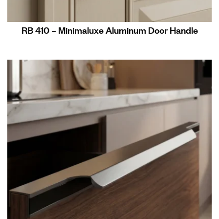
RB 410 – Minimaluxe Aluminum Door Handle