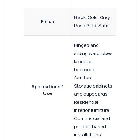
Black, Gold, Grey,
Finish
Rose Gold, Satin
Hinged and
sliding wardrobes
Modular
bedroom
furniture
Storage cabinets
Applications /
Use
and cupboards
Residential
interior furniture
Commercial and
project-based
installations