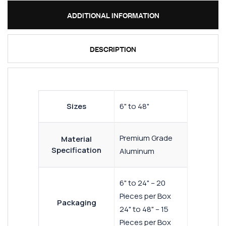
ADDITIONAL INFORMATION
DESCRIPTION
Sizes
6" to 48"
Premium Grade
Material
Specification
Aluminum
6" to 24" – 20
Pieces per Box
Packaging
24" to 48" – 15
Pieces per Box