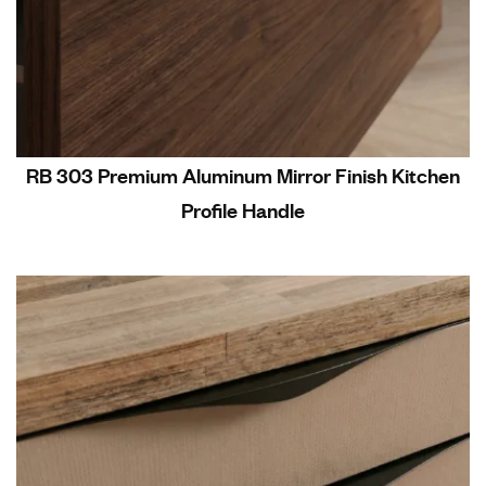
RB 303 Premium Aluminum Mirror Finish Kitchen
Profile Handle