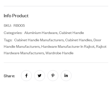
Info Product
SKU:
RB005
Categories:
Aluminium Hardware
,
Cabinet Handle
Tags:
Cabinet Handle Manufacturers
,
Cabinet Handles
,
Door
Handle Manufacturers
,
Hardware Manufacturer In Rajkot
,
Rajkot
Hardware Manufacturers
,
Wardrobe Handle
Share: