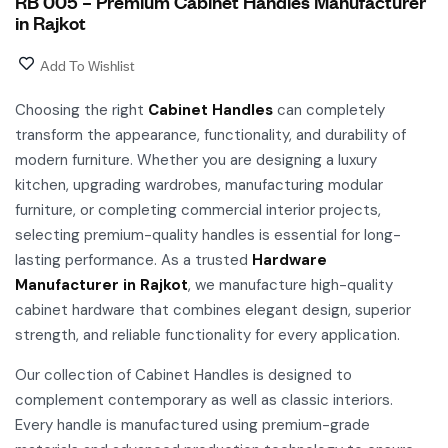
RB 005 – Premium Cabinet Handles Manufacturer
in Rajkot
Add To Wishlist
Choosing the right
Cabinet Handles
can completely
transform the appearance, functionality, and durability of
modern furniture. Whether you are designing a luxury
kitchen, upgrading wardrobes, manufacturing modular
furniture, or completing commercial interior projects,
selecting premium-quality handles is essential for long-
lasting performance. As a trusted
Hardware
Manufacturer in Rajkot
, we manufacture high-quality
cabinet hardware that combines elegant design, superior
strength, and reliable functionality for every application.
Our collection of Cabinet Handles is designed to
complement contemporary as well as classic interiors.
Every handle is manufactured using premium-grade