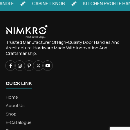
LE
CABINET KNOB
KITCHEN PROFILE HANDL
Trusted Manufacturer Of High-Quality Door Handles And
Architectural Hardware Made With Innovation And
Craftsmanship.
QUICK LINK
Home
About Us
Shop
E-Catalogue