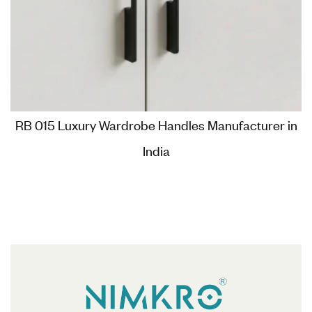
RB 015 Luxury Wardrobe Handles Manufacturer in
India