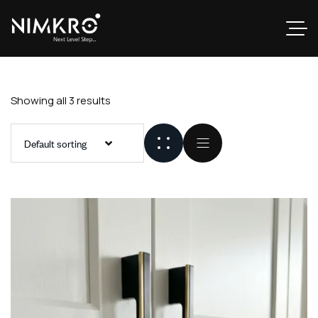
Showing all 3 results
Default sorting