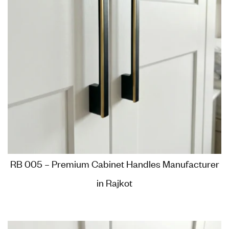
RB 005 – Premium Cabinet Handles Manufacturer
in Rajkot