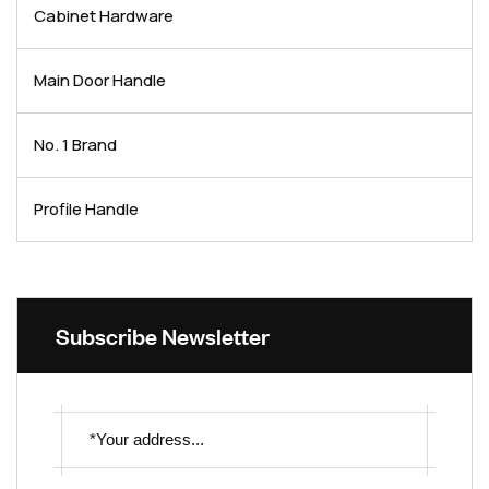
Cabinet Hardware
Main Door Handle
No. 1 Brand
Profile Handle
Subscribe Newsletter