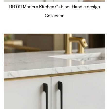
RB 011 Modern Kitchen Cabinet Handle design
Collection