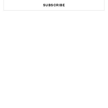
SUBSCRIBE