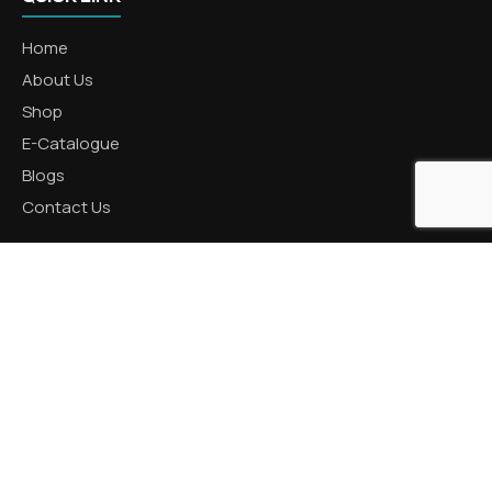
Home
About Us
Shop
E-Catalogue
Blogs
Contact Us
CATEGORIES
Aluminum Products
Zinc Products
Brass Products
CONTACT US