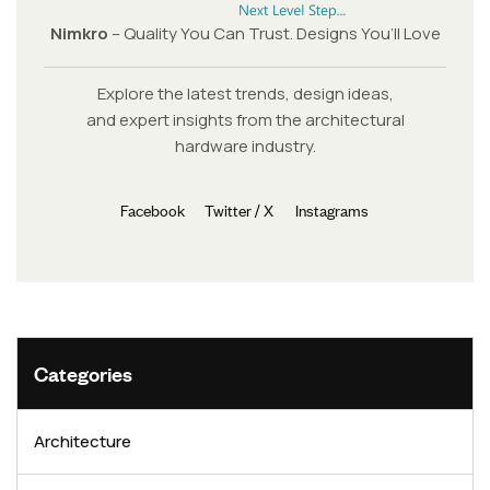
Nimkro
– Quality You Can Trust. Designs You’ll Love
Explore the latest trends, design ideas,
and expert insights from the architectural
hardware industry.
Facebook
Twitter / X
Instagrams
Categories
Architecture