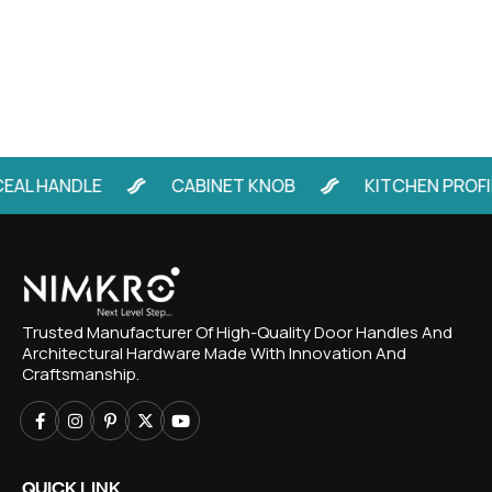
AL HANDLE
CABINET KNOB
KITCHEN PROFIL
Trusted Manufacturer Of High-Quality Door Handles And
Architectural Hardware Made With Innovation And
Craftsmanship.
QUICK LINK