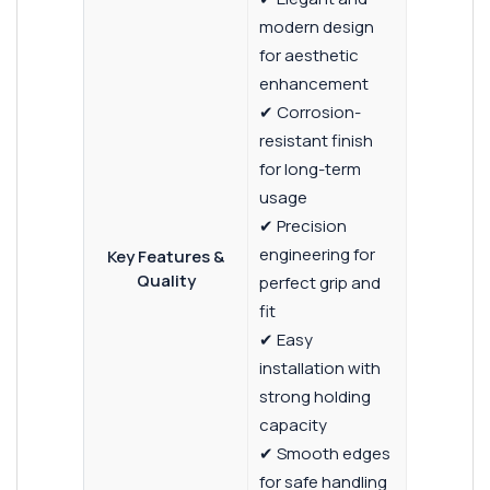
modern design
for aesthetic
enhancement
✔ Corrosion-
resistant finish
for long-term
usage
✔ Precision
engineering for
Key Features &
Quality
perfect grip and
fit
✔ Easy
installation with
strong holding
capacity
✔ Smooth edges
for safe handling