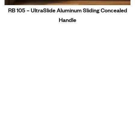
RB 105 – UltraSlide Aluminum Sliding Concealed
Handle