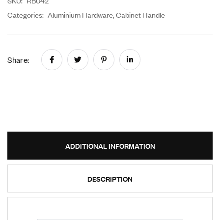
SKU:
RB042
Categories:
Aluminium Hardware
,
Cabinet Handle
Share:
ADDITIONAL INFORMATION
DESCRIPTION