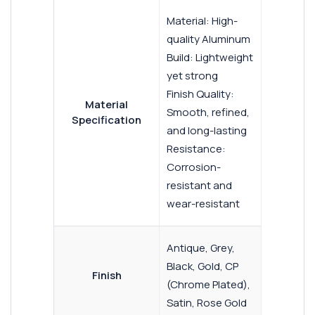
Material: High-
quality Aluminum
Build: Lightweight
yet strong
Finish Quality:
Material
Smooth, refined,
Specification
and long-lasting
Resistance:
Corrosion-
resistant and
wear-resistant
Antique, Grey,
Black, Gold, CP
Finish
(Chrome Plated),
Satin, Rose Gold