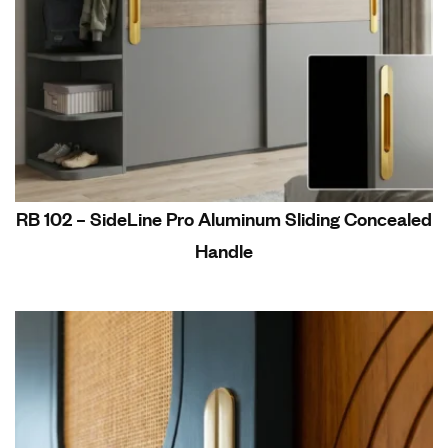
RB 102 – SideLine Pro Aluminum Sliding Concealed
Handle