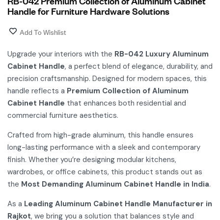
RB-042 Premium Collection of Aluminum Cabinet
Handle for Furniture Hardware Solutions
Add To Wishlist
Upgrade your interiors with the
RB-042 Luxury Aluminum
Cabinet Handle
, a perfect blend of elegance, durability, and
precision craftsmanship. Designed for modern spaces, this
handle reflects a
Premium Collection of Aluminum
Cabinet Handle
that enhances both residential and
commercial furniture aesthetics.
Crafted from high-grade aluminum, this handle ensures
long-lasting performance with a sleek and contemporary
finish. Whether you’re designing modular kitchens,
wardrobes, or office cabinets, this product stands out as
the
Most Demanding Aluminum Cabinet Handle in India
.
As a
Leading Aluminum Cabinet Handle Manufacturer in
Rajkot
, we bring you a solution that balances style and