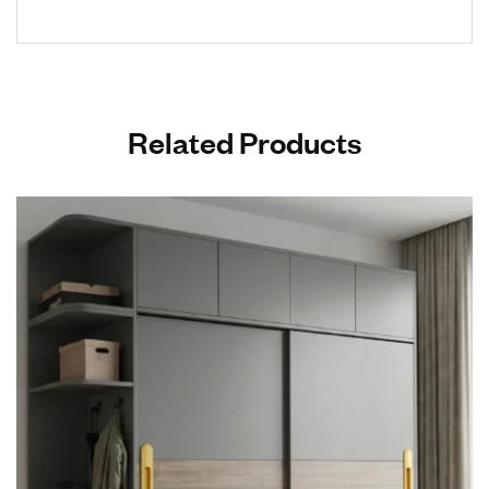
Related Products