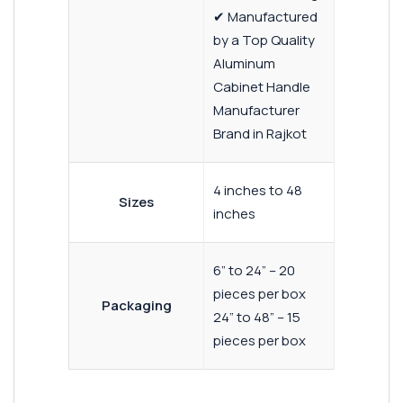
✔ Manufactured
by a Top Quality
Aluminum
Cabinet Handle
Manufacturer
Brand in Rajkot
4 inches to 48
Sizes
inches
6” to 24” – 20
pieces per box
Packaging
24” to 48” – 15
pieces per box