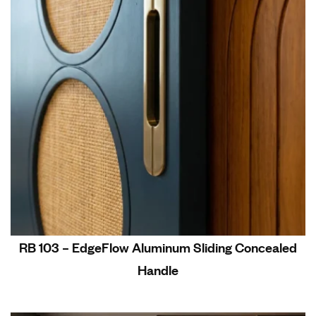
RB 103 – EdgeFlow Aluminum Sliding Concealed
Handle