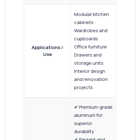
Modular kitchen
cabinets
Wardrobes and
cupboards
Office furniture
Applications /
Use
Drawers and
storage units
Interior design
and renovation
projects
✔ Premium-grade
aluminum for
superior
durability
✔ Elegant and