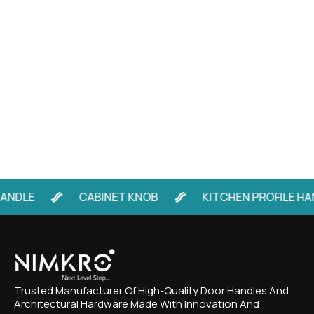
LE
CABINET KNOB
KITCHEN PROFILE HANDL
Trusted Manufacturer Of High-Quality Door Handles And
Architectural Hardware Made With Innovation And