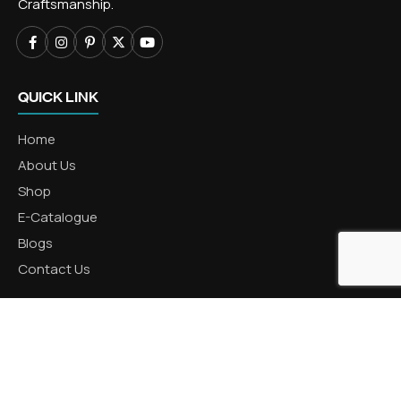
Craftsmanship.
QUICK LINK
Home
About Us
Shop
E-Catalogue
Blogs
Contact Us
CATEGORIES
Aluminum Products
Zinc Products