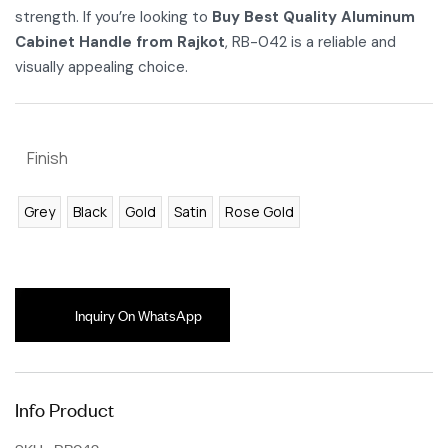
strength. If you’re looking to
Buy Best Quality Aluminum
Cabinet Handle from Rajkot
, RB-042 is a reliable and
visually appealing choice.
Finish
Grey
Black
Gold
Satin
Rose Gold
Inquiry On WhatsApp
Info Product