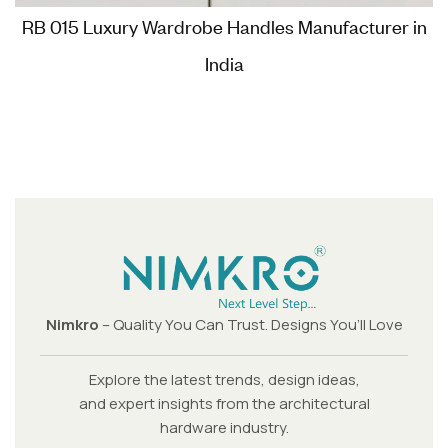
RB 015 Luxury Wardrobe Handles Manufacturer in
India
Nimkro
– Quality You Can Trust. Designs You’ll Love
Explore the latest trends, design ideas,
and expert insights from the architectural
hardware industry.