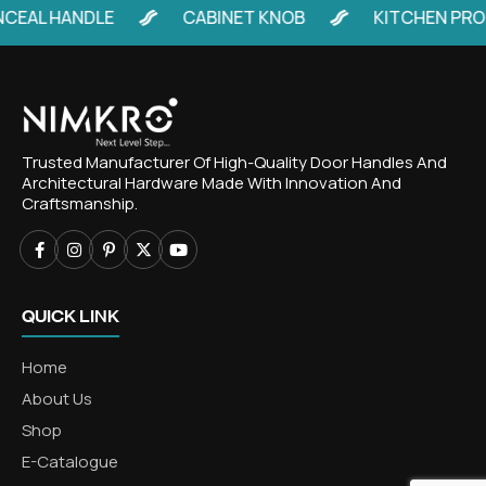
EAL HANDLE
CABINET KNOB
KITCHEN PROF
Trusted Manufacturer Of High-Quality Door Handles And
Architectural Hardware Made With Innovation And
Craftsmanship.
QUICK LINK
Home
About Us
Shop
E-Catalogue