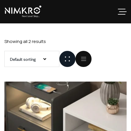
Showing all 2 results
Default sorting