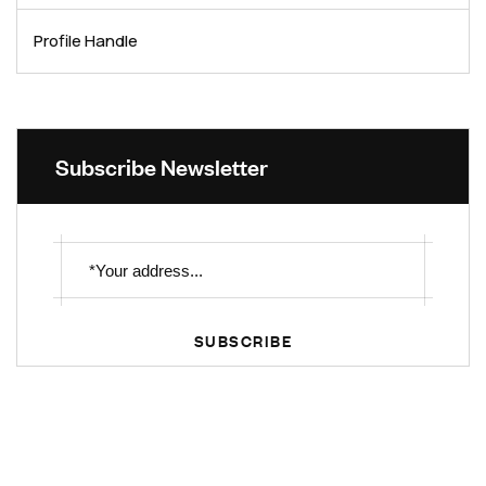
Profile Handle
Subscribe Newsletter
SUBSCRIBE