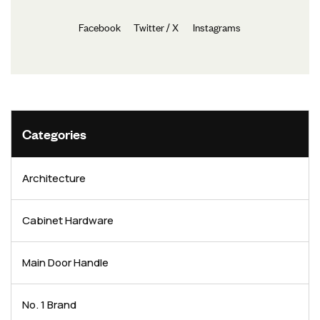
Facebook
Twitter / X
Instagrams
Categories
Architecture
Cabinet Hardware
Main Door Handle
No. 1 Brand