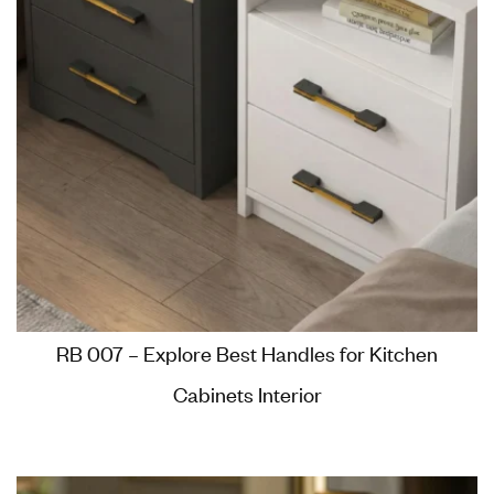
RB 007 – Explore Best Handles for Kitchen
Cabinets Interior